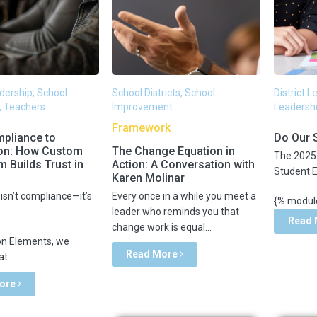
adership, School
School Districts, School
District 
, Teachers
Improvement
Leadershi
Framework
pliance to
Do Our 
on: How Custom
The Change Equation in
The 2025 
m Builds Trust in
Action: A Conversation with
Student 
Karen Molinar
isn’t compliance—it’s
Every once in a while you meet a
{% module
leader who reminds you that
Read
change work is equal...
on Elements, we
Read More
t...
ore