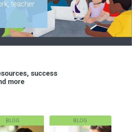
rk, teacher
resources, success
and more
BLOG
BLOG