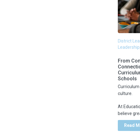
New School Design
Webinar
Organizational Leadership &
White paper
Change Management
District Le
Leadership
Personalized Learning
From Com
Connecti
Professional Development
Curriculu
Schools
Curriculum 
Remote Work
culture.
At Educati
Return Planning
believe grea
Read M
School Districts