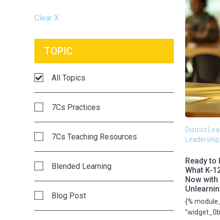
Clear X
TOPIC
All Topics
7Cs Practices
District Le
7Cs Teaching Resources
Leadership
Ready to 
Blended Learning
What K-1
Now with 
Unlearni
Blog Post
{% module
"widget_0