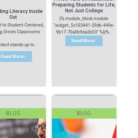
Preparing Students for Life,
Not Just College
ding Literacy Inside
Out
{% module_block module
t to Student-Centered,
"widget_5c103441-29db-449e-
ng-Driven Classrooms
9b17-70a0b9da2b03" %}{%...
Read More
dent stands up to...
Read More
BLOG
BLOG