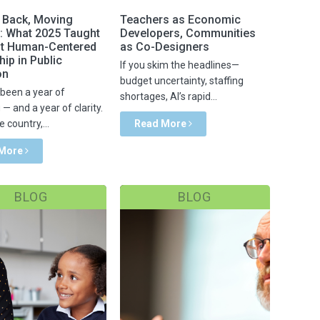
 Back, Moving
Teachers as Economic
: What 2025 Taught
Developers, Communities
t Human-Centered
as Co-Designers
ip in Public
If you skim the headlines—
on
budget uncertainty, staffing
been a year of
shortages, AI’s rapid...
— and a year of clarity.
 country,...
Read More
 More
BLOG
BLOG