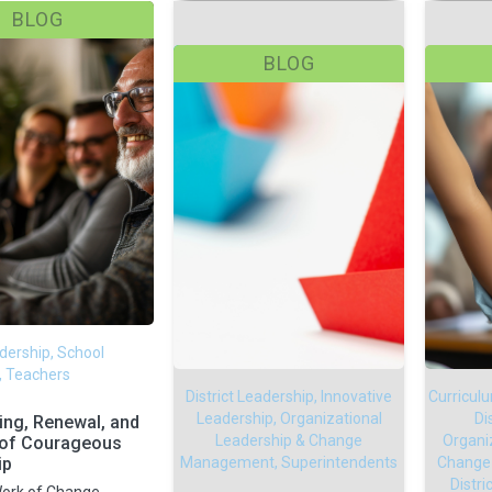
BLOG
BLOG
adership, School
, Teachers
District Leadership, Innovative
Curricul
Leadership, Organizational
Di
ting, Renewal, and
Leadership & Change
Organi
 of Courageous
ip
Management, Superintendents
Change
Distr
ork of Change