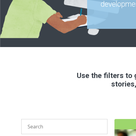
developmen
Use the filters t
stories