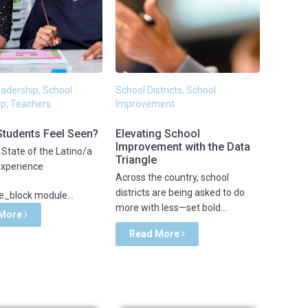
Leadership, School
School Districts, School
p, Teachers
Improvement
Students Feel Seen?
Elevating School
Improvement with the Data
State of the Latino/a
Triangle
Experience
Across the country, school
districts are being asked to do
_block module...
more with less—set bold...
 More
Read More