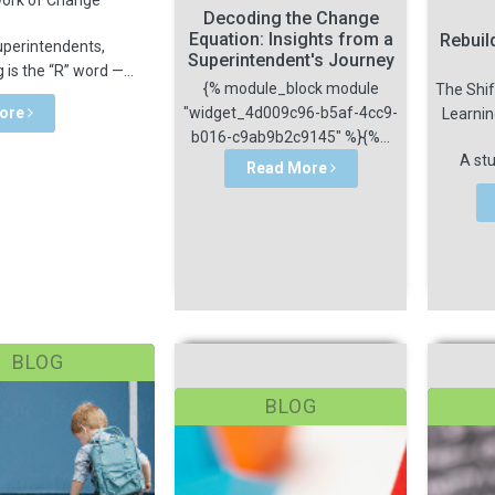
Decoding the Change
Equation: Insights from a
Rebuil
uperintendents,
Superintendent's Journey
g is the “R” word —...
{% module_block module
The Shif
ore
"widget_4d009c96-b5af-4cc9-
Learni
b016-c9ab9b2c9145" %}{%...
A stu
Read More
BLOG
BLOG