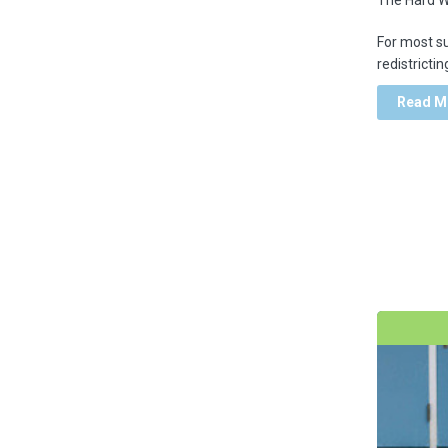
For most s
Virtual Learning
redistrictin
Read M
school Improvement
school climate