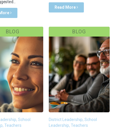
gested...
Read More
 More
BLOG
BLOG
Leadership, School
District Leadership, School
p, Teachers
Leadership, Teachers