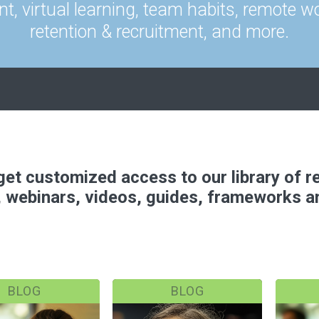
t, virtual learning, team habits, remote wo
retention & recruitment, and more.
o get customized access to our library of 
, webinars, videos, guides, frameworks 
BLOG
BLOG