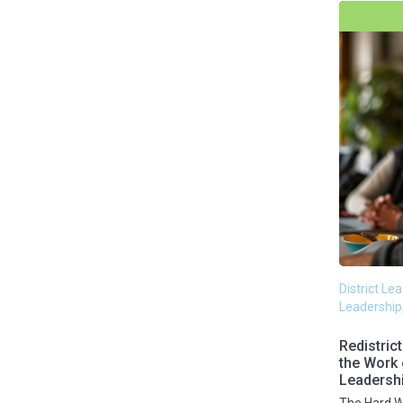
Schooling Loss
Science of Reading
Social and Emotional Learning
Strategic Planning
Superintendents
Surveys
District Le
Leadership
Teacher Retention
Redistric
the Work
Leadersh
Teams & Culture
The Hard W