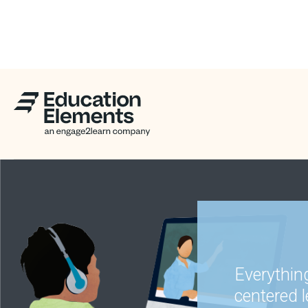
Everythin
centered 