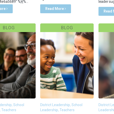
e6a5689" %}{%...
leader sug
ore
Read More
Read
BLOG
BLOG
adership, School
District Leadership, School
District 
, Teachers
Leadership, Teachers
Leadershi