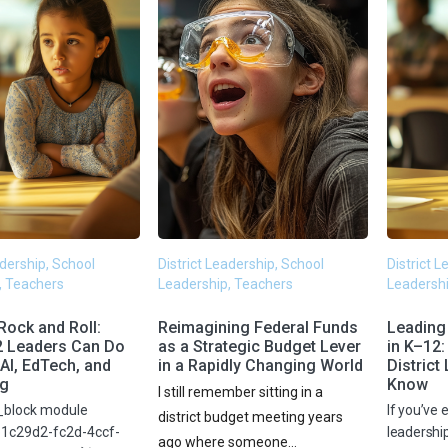
adership, School
District Leadership, School
District 
, Teachers
Leadership, Teachers
Leadershi
Rock and Roll:
Reimagining Federal Funds
Leading
2 Leaders Can Do
as a Strategic Budget Lever
in K–12
AI, EdTech, and
in a Rapidly Changing World
District
ng
Know
I still remember sitting in a
_block module
If you’ve e
district budget meeting years
b1c29d2-fc2d-4ccf-
leadershi
ago where someone...