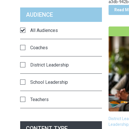
a3db-942b4
Classrooms
Read M
AUDIENCE
Communication
All Audiences
Competency-Based Education
Coaches
Crisis Management
District Leadership
Curriculum Strategy & Adoption
School Leadership
Data
Teachers
Decision-Making
District Le
District Partners in the News
Leadership
CONTENT TYPE