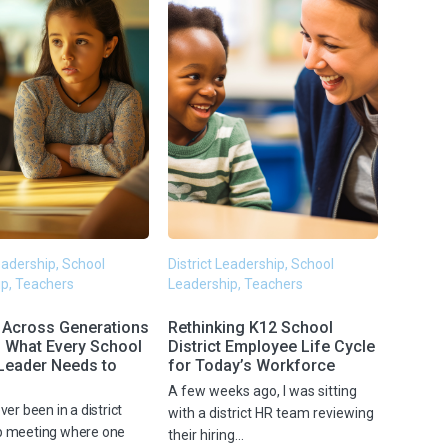
Leadership, School
District Leadership, School
p, Teachers
Leadership, Teachers
 Across Generations
Rethinking K12 School
: What Every School
District Employee Life Cycle
 Leader Needs to
for Today’s Workforce
A few weeks ago, I was sitting
ver been in a district
with a district HR team reviewing
p meeting where one
their hiring...