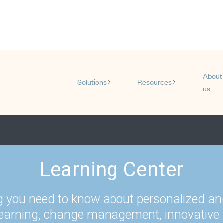
About
Solutions
Resources
us
Show submenu for Solution
Show subm
Learning Center
g you need to know about personalized an
learning, change management, innovative 