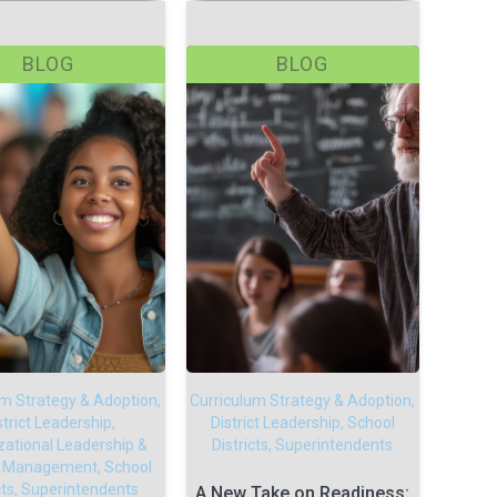
BLOG
BLOG
um Strategy & Adoption,
Curriculum Strategy & Adoption,
strict Leadership,
District Leadership, School
zational Leadership &
Districts, Superintendents
 Management, School
icts, Superintendents
A New Take on Readiness: