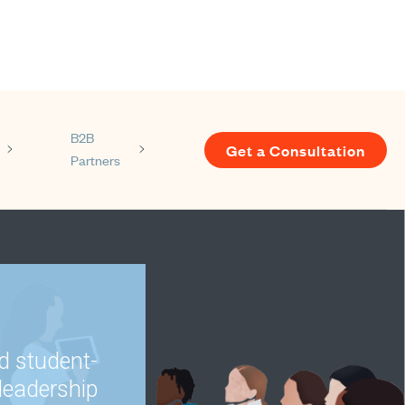
B2B
Get a Consultation
Partners
s
enu for Resources
Show submenu for About us
Show submenu for B2B Partners
d student-
leadership