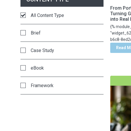
From Port
EE Summit
Turning G
All Content Type
into Real
{% module
EdTech
Brief
"widget_6
b6c8-8ed2d
Education Elements
Read M
Case Study
Enrollment Marketing
eBook
Equity
Framework
Innovative Leadership
Guide
Instructional Coaching
Infographic