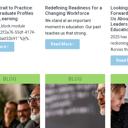
rait to Practice:
Redefining Readiness for a
Looking
raduate Profiles
Changing Workforce
Forward
 Learning
Us Abou
We stand at an important
Leadersh
_block module
moment in education. Our past
Educati
22f2a76-55df-4174-
teaches us that strong...
2025 has 
a032b91" %}{%...
reckoning 
Read More
ore
Across the
Read
BLOG
BLOG