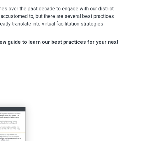
s over the past decade to engage with our district
y accustomed to, but there are several best practices
atly translate into virtual facilitation strategies
ew guide to learn our best practices for your next