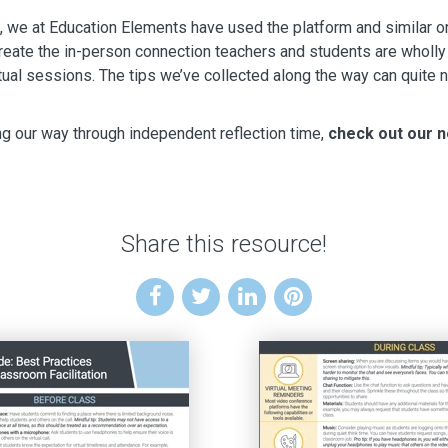
e at Education Elements have used the platform and similar one
 create the in-person connection teachers and students are wholl
irtual sessions. The tips we’ve collected along the way can quite ne
g our way through independent reflection time,
check out our n
Share this resource!