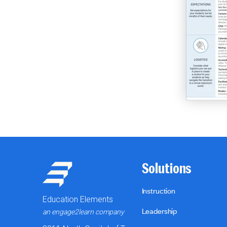
Solutions
Instruction
Education Elements
Leadership
an engage2learn company