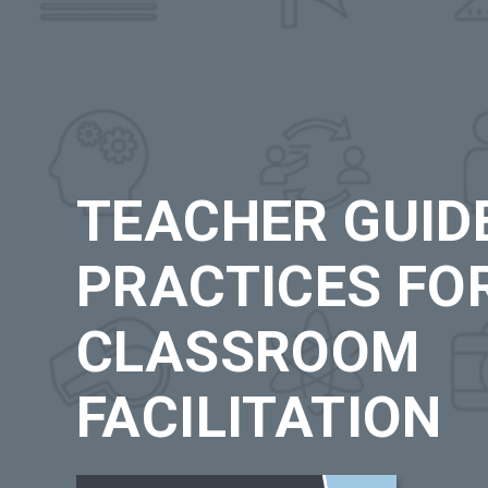
TEACHER GUIDE
PRACTICES FO
CLASSROOM
FACILITATION