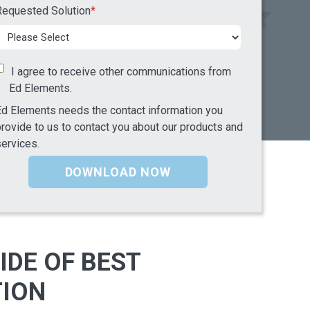
Requested Solution
*
I agree to receive other communications from
Ed Elements.
d Elements needs the contact information you
rovide to us to contact you about our products and
ervices.
IDE OF BEST
TION