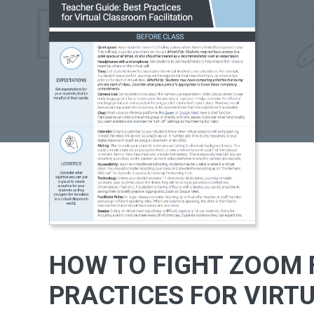
HOW TO FIGHT ZOOM F
PRACTICES FOR VIRT