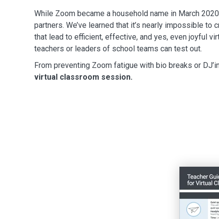
While Zoom became a household name in March 2020, w
partners. We’ve learned that it’s nearly impossible to
that lead to efficient, effective, and yes, even joyful v
teachers or leaders of school teams can test out.
From preventing Zoom fatigue with bio breaks or DJ’in
virtual classroom session.