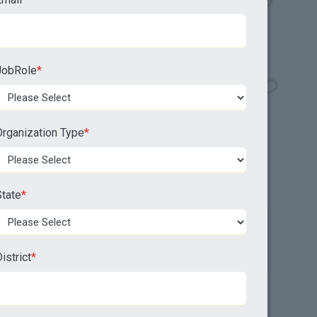
JobRole
*
Organization Type
*
tate
*
istrict
*