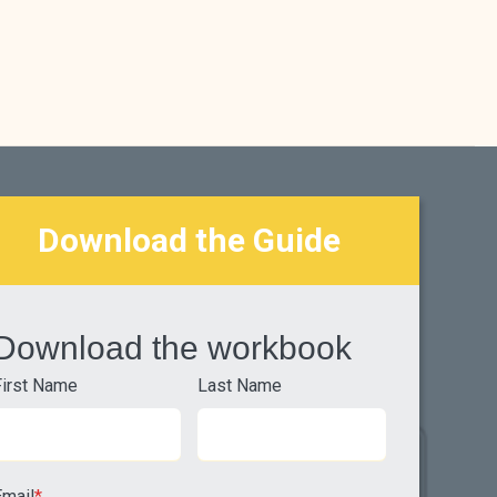
Download the Guide
Download the workbook
First Name
Last Name
Email
*