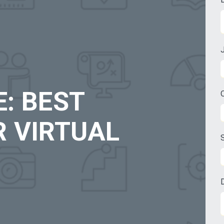
: BEST
R VIRTUAL
S
D