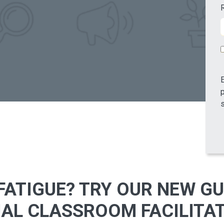
E
p
s
ATIGUE? TRY OUR NEW GU
UAL CLASSROOM FACILITA