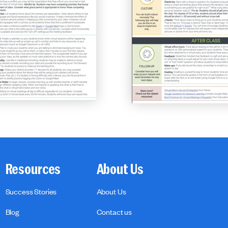
Resources
About Us
Success Stories
About Us
Blog
Contact us