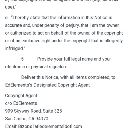
use).”
o “I hereby state that the information in this Notice is
accurate and, under penalty of perjury, that I am the owner,
or authorized to act on behalf of the owner, of the copyright
or of an exclusive right under the copyright that is allegedly
infringed.”
5. Provide your full legal name and your
electronic or physical signature.
Deliver this Notice, with all items completed, to
EdElements’s Designated Copyright Agent:
Copyright Agent
c/o EdElements
999 Skyway Road, Suite 325
San Carlos, CA 94070
Email: Bizops [at]edelements[dot] com