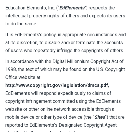
Education Elements, Inc. (“
EdElements
”) respects the
intellectual property rights of others and expects its users
to do the same.
It is EdElements’s policy, in appropriate circumstances and
at its discretion, to disable and/or terminate the accounts
of users who repeatedly infringe the copyrights of others.
In accordance with the Digital Millennium Copyright Act of
1998, the text of which may be found on the U.S. Copyright
Office website at
http://www.copyright.gov/legislation/dmca.pdf
,
EdElements will respond expeditiously to claims of
copyright infringement committed using the EdElements
website or other online network accessible through a
mobile device or other type of device (the “
Sites
”) that are
reported to EdElements’s Designated Copyright Agent,