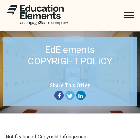
EdElements
COPYRIGHT POLICY
Share This Offer
Notification of Copyright Infringement