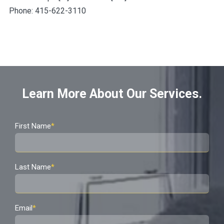
Phone: 415-622-3110
Learn More About Our Services.
First Name
*
Last Name
*
Email
*