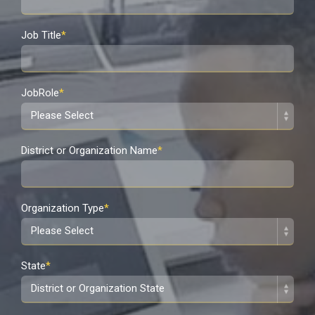
Job Title
*
JobRole
*
District or Organization Name
*
Organization Type
*
State
*