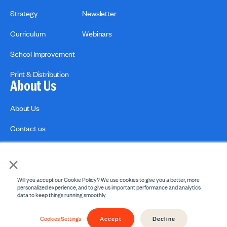
Strategy
Newsletter
Curriculum
Webinars
School Improvement
Print & Distribution
About Us
About Us
Contact us
×
Will you accept our Cookie Policy? We use cookies to give you a better, more
personalized experience, and to give us important performance and analytics
data to keep things running smoothly.
Privacy Policies
Copyright Policy
Accept
Decline
© 2026 engage2learn. All Rights Reserved.
Cookies Settings