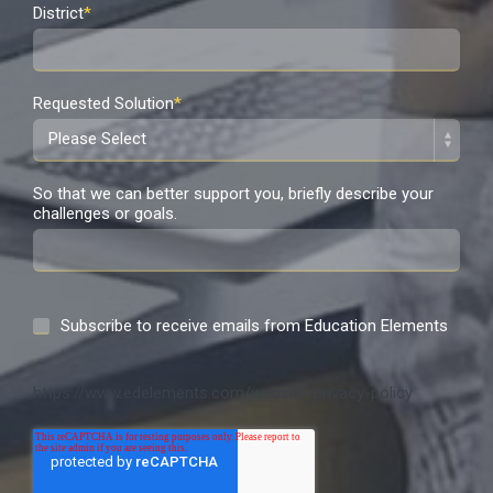
District
*
Requested Solution
*
So that we can better support you, briefly describe your
challenges or goals.
Subscribe to receive emails from Education Elements
https://www.edelements.com/website-privacy-policy