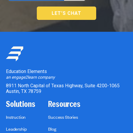
Education Elements
an engage2learn company
8911 North Capital of Texas Highway, Suite 4200-1065
Austin, TX 78759
Solutions
Resources
Instruction
Success Stories
Leadership
Blog