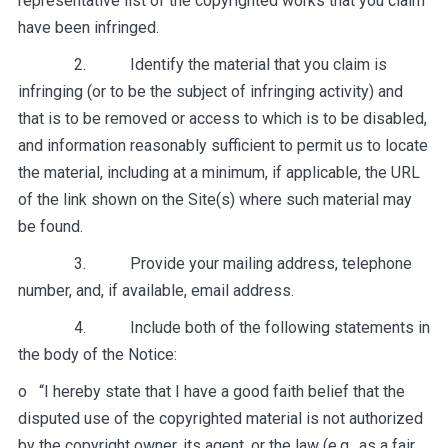
representative list of the copyrighted works that you claim
have been infringed.
2. Identify the material that you claim is
infringing (or to be the subject of infringing activity) and
that is to be removed or access to which is to be disabled,
and information reasonably sufficient to permit us to locate
the material, including at a minimum, if applicable, the URL
of the link shown on the Site(s) where such material may
be found.
3. Provide your mailing address, telephone
number, and, if available, email address.
4. Include both of the following statements in
the body of the Notice:
o “I hereby state that I have a good faith belief that the
disputed use of the copyrighted material is not authorized
by the copyright owner, its agent, or the law (e.g., as
a fair