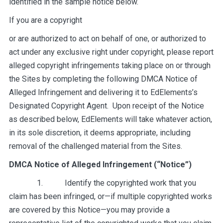
identified in the sample notice below.
If you are a copyright
or are authorized to act on behalf of one, or authorized to
act under any exclusive right under copyright, please report
alleged copyright infringements taking place on or through
the Sites by completing the following DMCA Notice of
Alleged Infringement and delivering it to EdElements’s
Designated Copyright Agent. Upon receipt of the Notice
as described below, EdElements will take whatever action,
in its sole discretion, it deems appropriate, including
removal of the challenged material from the Sites.
DMCA Notice of Alleged Infringement (“Notice”)
1. Identify the copyrighted work that you
claim has been infringed, or—if multiple copyrighted works
are covered by this Notice—you may provide a