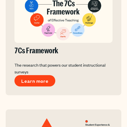
7Cs Framework
The research that powers our student instructional
surveys
Learn more