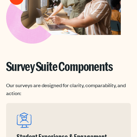
Survey Suite Components
Our surveys are designed for clarity, comparability, and
action: