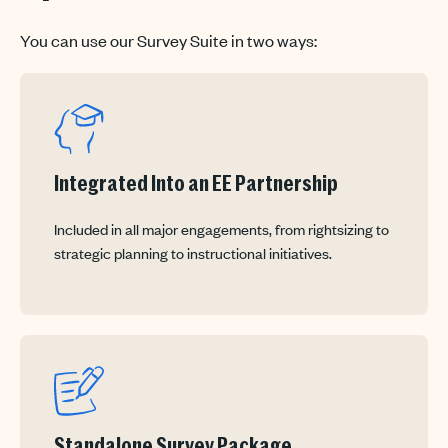
You can use our Survey Suite in two ways:
Integrated Into an EE Partnership
Included in all major engagements, from rightsizing to
strategic planning to instructional initiatives.
Standalone Survey Package