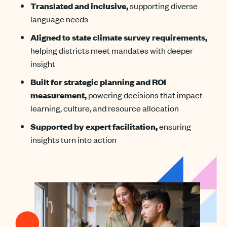
Translated and inclusive,
supporting diverse
language needs
Aligned to state climate survey requirements,
helping districts meet mandates with deeper
insight
Built for strategic planning and ROI
measurement,
powering decisions that impact
learning, culture, and resource allocation
Supported by expert facilitation,
ensuring
insights turn into action