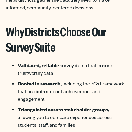
informed, community-centered decisions.
Why Districts Choose Our
Survey Suite
Validated
,
reliable
survey items
that
ensure
trustworthy data
Rooted in research,
including the 7Cs Framework
that predicts student achievement and
engagement
Triangulated across stakeholder groups,
allowing you to compare experiences across
students, staff, and families