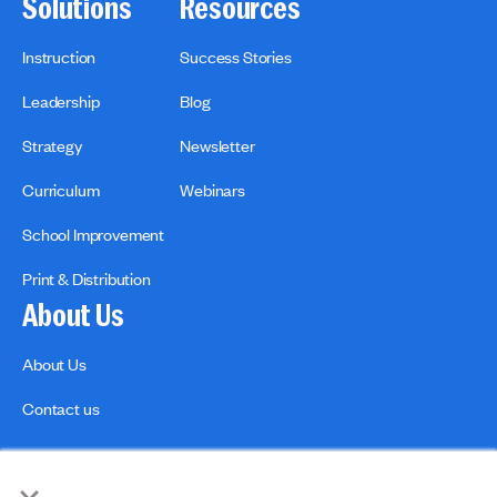
Solutions
Resources
Instruction
Success Stories
Leadership
Blog
Strategy
Newsletter
Curriculum
Webinars
School Improvement
Print & Distribution
About Us
About Us
Contact us