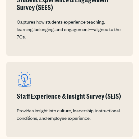
Student Experience & Engagement
Survey (SEES)
Captures how students experience teaching,
learning, belonging, and engagement—aligned to the
7Cs.
Staff Experience & Insight Survey (SEIS)
Provides insight into culture, leadership, instructional
conditions, and employee experience.