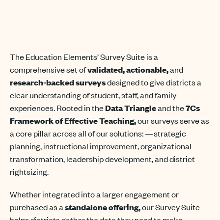
The
Education
Elements’
Survey Suite is a
comprehensive set of
validated, actionable,
and
research-backed surveys
designed to give districts a
clear understanding of student, staff, and family
experiences. Rooted in the
Data Triangle
and the
7Cs
Framework of Effective Teaching
,
our surveys serve as
a core pillar across
all of
our solutions
:
—
strategic
planning, instructional improvement, organizational
transformation, leadership development, and district
rightsizing.
Whether integrated into a larger engagement or
purchased as a
standalone offering,
our Survey Suite
helps districts gather the data they need to make