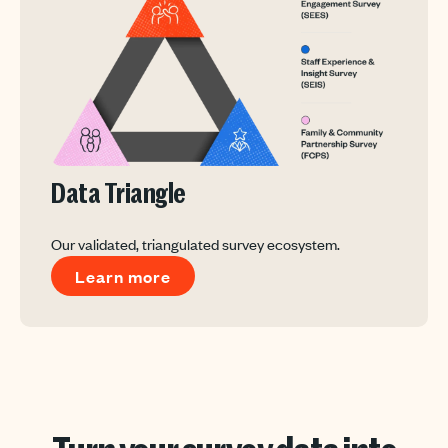
Data Triangle
Our validated, triangulated survey ecosystem.
Learn more