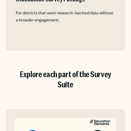
For districts that want research-backed data without
a broader engagement.
Explore each part of the Survey
Suite