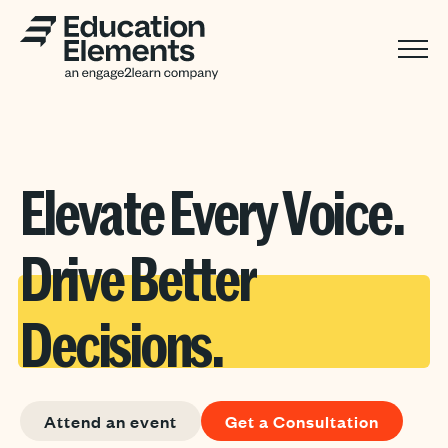
Elevate Every Voice.
Drive Better
Decisions.
Attend an event
Get a Consultation