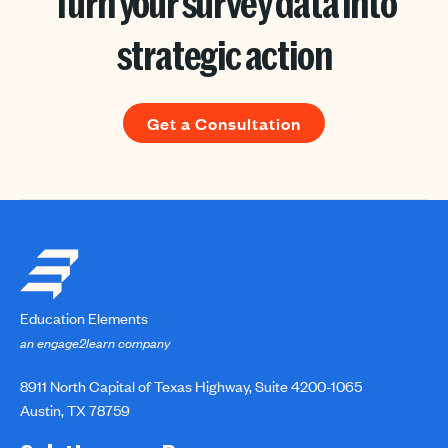
Turn your survey data into
strategic action
Get a Consultation
Education Elements
an engage2learn company
8911 North Capital of Texas Highway, Suite 4200-1065
Austin, TX 78759