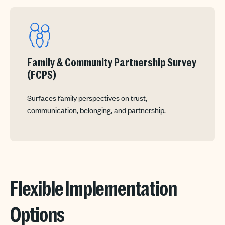
Family & Community Partnership Survey
(FCPS)
Surfaces family perspectives on trust,
communication, belonging, and partnership.
Flexible Implementation
Options