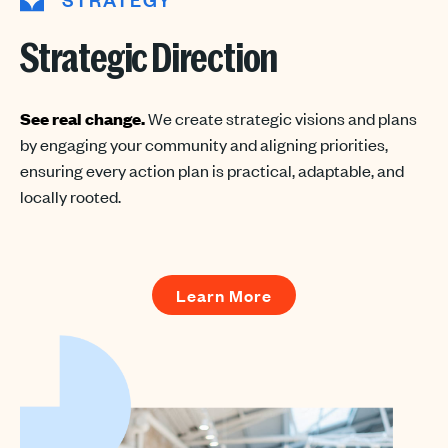
Strategic Direction
See real change.
We create strategic visions and plans
by engaging your community and aligning priorities,
ensuring every action plan is practical, adaptable, and
locally rooted.
Learn More