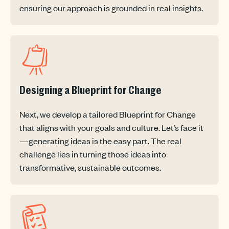
ensuring our approach is grounded in real insights.
Designing a Blueprint for Change
Next, we develop a tailored Blueprint for Change
that aligns with your goals and culture. Let’s face it
—generating ideas is the easy part. The real
challenge lies in turning those ideas into
transformative, sustainable outcomes.