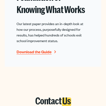
Knowing What Works
Our latest paper provides an in-depth look at
how our process, purposefully designed for
results, has helped hundreds of schools exit
school improvement status.
Download the Guide
Contact
Us