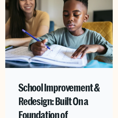
School Improvement &
Redesign: Built On a
Foundation of