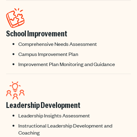
School Improvement
Comprehensive Needs Assessment
Campus Improvement Plan
Improvement Plan Monitoring and Guidance
Leadership Development
Leadership Insights Assessment
Instructional Leadership Development and
Coaching