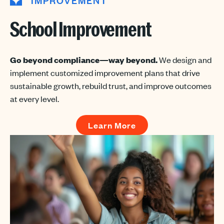
IMPROVEMENT
School Improvement
Go beyond compliance—way beyond.
We design and
implement customized improvement plans that drive
sustainable growth, rebuild trust, and improve outcomes
at every level.
Learn More