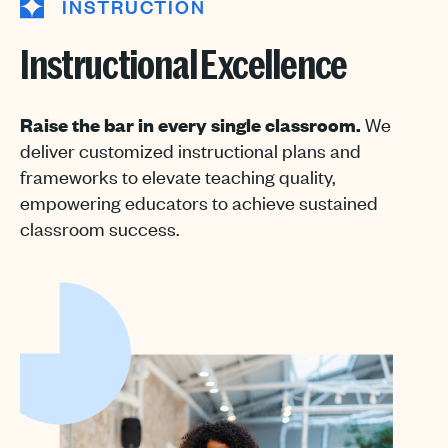
INSTRUCTION
Instructional Excellence
Raise the bar in every single classroom.
We
deliver customized instructional plans and
frameworks to elevate teaching quality,
empowering educators to achieve sustained
classroom success.