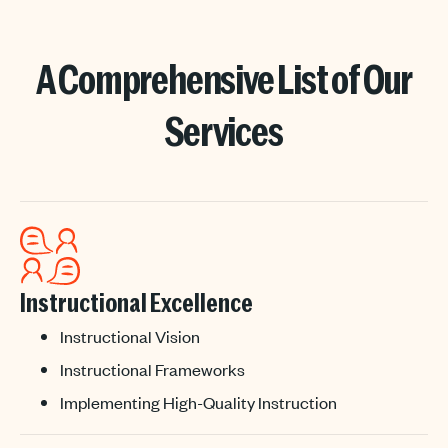
A Comprehensive List of Our
Services
Instructional Excellence
Instructional Vision
Instructional Frameworks
Implementing High-Quality Instruction