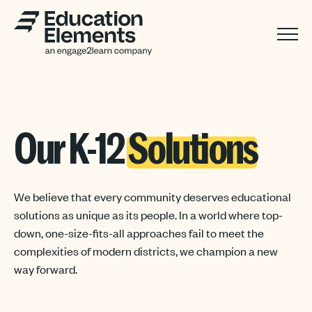
Our K-12
Solutions
We believe that every community deserves educational
solutions as unique as its people. In a world where top-
down, one-size-fits-all approaches fail to meet the
complexities of modern districts, we champion a new
way forward.