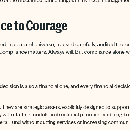
ce to Courage
ed in a parallel universe, tracked carefully, audited thoro
Compliance matters. Always will. But compliance alone will
cision is also a financial one, and every financial decisi
s. They are strategic assets, explicitly designed to suppor
 with staffing models, instructional priorities, and long-te
ral Fund without cutting services or increasing communi