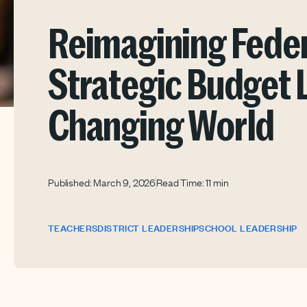
Reimagining Feder
Strategic Budget L
Changing World
Published: March 9, 2026
Read Time: 11 min
TEACHERS
DISTRICT LEADERSHIP
SCHOOL LEADERSHIP