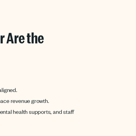
r Are the
aligned.
tpace revenue growth.
ntal health supports, and staff