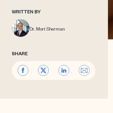
WRITTEN BY
Dr. Mort Sherman
SHARE