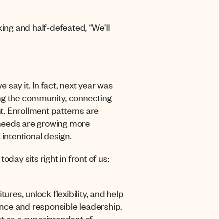
king and half-defeated, “We’ll
e say it. In fact, next year was
ing the community, connecting
t.
Enrollment patterns are
 needs are growing more
 intentional design.
day sits right in front of us:
ures, unlock flexibility, and help
nance and responsible leadership.
t as a superintendent of