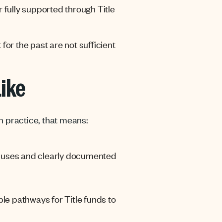
 fully supported through Title
for the past are not sufficient
Like
n practice, that means:
tle uses and clearly documented
le pathways for Title funds to