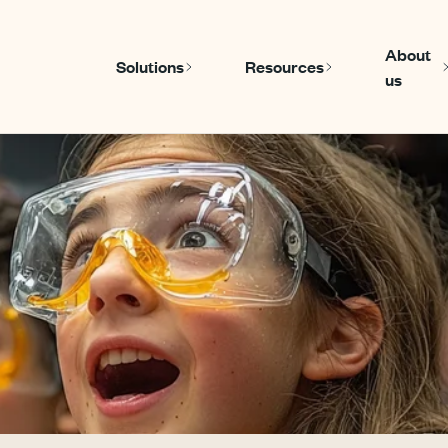
About
Solutions
Resources
us
Show submenu for Solutions
Show submenu