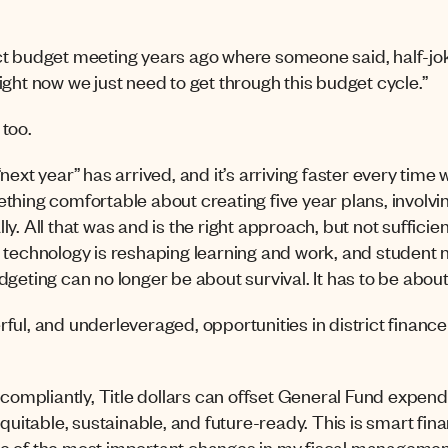
trict budget meeting years ago where someone said, half-jo
ight now we just need to get through this budget cycle.”
too.
ext year” has arrived, and it’s arriving faster every time w
thing comfortable about creating five year plans, involv
y. All that was and is the right approach, but not sufficien
technology is reshaping learning and work, and student
geting can no longer be about survival. It has to be about
ul, and underleveraged, opportunities in district finance to
 compliantly, Title dollars can offset General Fund expendit
equitable, sustainable, and future-ready. This is smart fi
e of the most important changes in my fiscal managemen