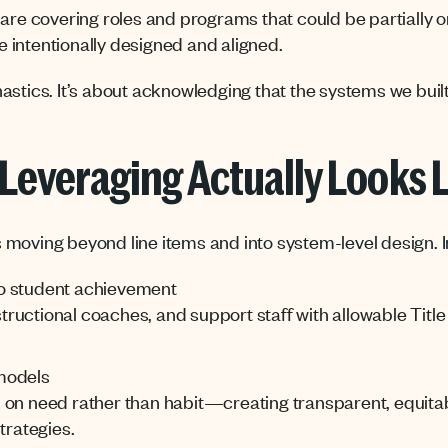
are covering roles and programs that could be partially or
 intentionally designed and aligned.
stics. It’s about acknowledging that the systems we built 
Leveraging Actually Looks 
moving beyond line items and into system-level design. I
 to student achievement
instructional coaches, and support staff with allowable Ti
models
 on need rather than habit—creating transparent, equitab
trategies.