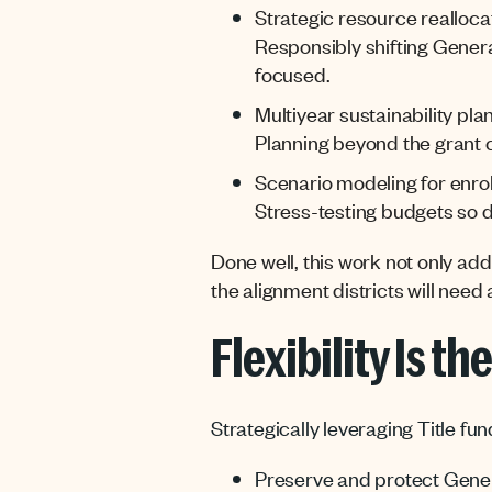
Strategic resource realloca
Responsibly shifting Gener
focused.
Multiyear sustainability pla
Planning beyond the grant cy
Scenario modeling for enrol
Stress-testing budgets so di
Done well, this work not only ad
the alignment districts will need
Flexibility Is th
Strategically leveraging Title fun
Preserve and protect Gener