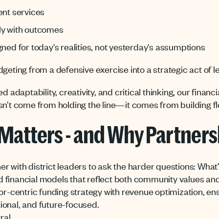
ent services
ly with outcomes
gned for today's realities, not yesterday's assumptions
geting from a defensive exercise into a strategic act of l
d adaptability, creativity, and critical thinking, our finan
n’t come from holding the line—it comes from building flex
Matters - and Why Partners
r with district leaders to ask the harder questions: Wha
 financial models that reflect both community values and
entric funding strategy with revenue optimization, ensur
ional, and future-focused.
ral.