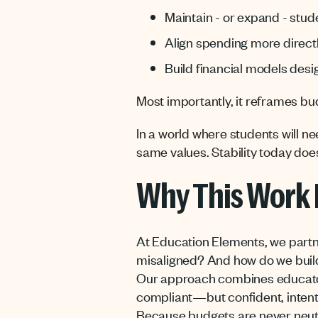
Maintain - or expand - stud
Align spending more direct
Build financial models desi
Most importantly, it reframes bud
In a world where students will nee
same values. Stability today does
Why This Work 
At Education Elements, we partne
misaligned? And how do we build
Our approach combines educator-c
compliant—but confident, intent
Because budgets are never neut