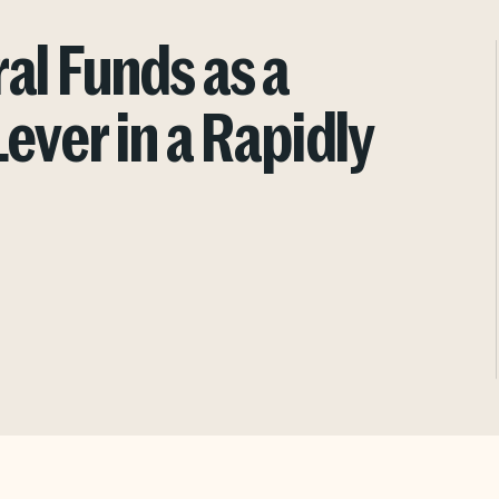
al Funds as a
ever in a Rapidly