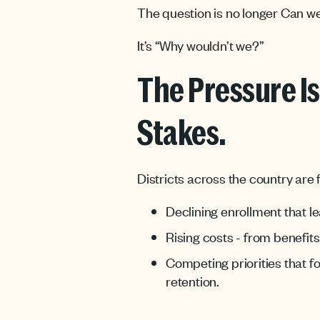
The question is no longer Can we
It’s “Why wouldn’t we?”
The Pressure Is
Stakes.
Districts across the country are
Declining enrollment that l
Rising costs - from benefit
Competing priorities that f
retention.