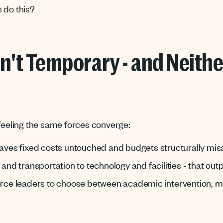
 do this?
n't Temporary - and Neithe
 feeling the same forces converge:
eaves fixed costs untouched and budgets structurally mis
s and transportation to technology and facilities - that ou
orce leaders to choose between academic intervention, me