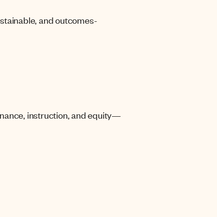
sustainable, and outcomes-
nance, instruction, and equity—