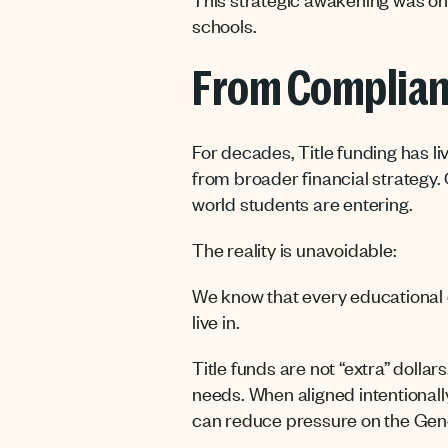
schools.
From Complian
For decades, Title funding has liv
from broader financial strategy. 
world students are entering.
The reality is unavoidable:
We know that every educational de
live in.
Title funds are not “extra” dollar
needs. When aligned intentionally
can reduce pressure on the Gene