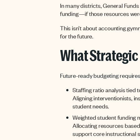
In many districts, General Funds 
funding—if those resources were
This isn’t about accounting gymna
for the future.
What Strategic 
Future-ready budgeting requires 
Staffing ratio analysis tied
Aligning interventionists, 
student needs.
Weighted student funding 
Allocating resources based
support core instructional s