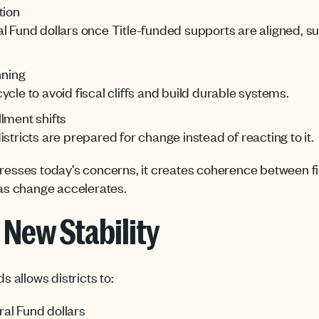
tion
al Fund dollars once Title-funded supports are aligned, 
nning
cle to avoid fiscal cliffs and build durable systems.
lment shifts
stricts are prepared for change instead of reacting to it.
dresses today’s
concerns,
it
creates coherence between fi
 as change accelerates.
e New Stability
ds allows districts to:
al Fund dollars