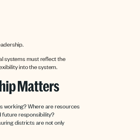
eadership.
cial systems must reflect the
ibility into the system.
hip Matters
t’s working? Where are resources
 future responsibility?
ing districts are not only