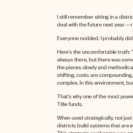
I still remember sitting in a dis
deal with the future next year—r
Everyone nodded. I probably did 
Here’s the uncomfortable truth: “n
always there, but there was some
the pieces slowly and methodicall
shifting, c
osts are compounding, 
complex. In this environment, bud
That’s why one of the most powerf
Title funds.
When used strategically, not just
districts build systems that are 
This strategic awakening was on