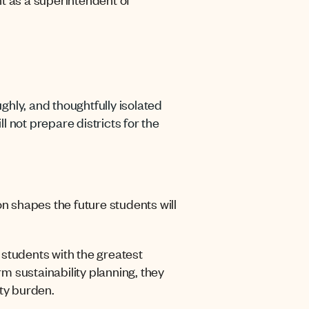
ughly, and thoughtfully isolated
 not prepare districts for the
on shapes the future students will
t students with the greatest
rm sustainability planning, they
ty burden.