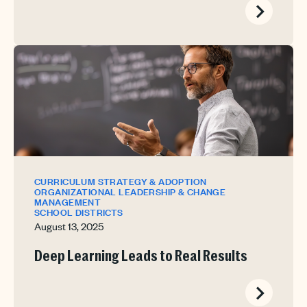
CURRICULUM STRATEGY & ADOPTION
ORGANIZATIONAL LEADERSHIP & CHANGE
MANAGEMENT
SCHOOL DISTRICTS
August 13, 2025
Deep Learning Leads to Real Results