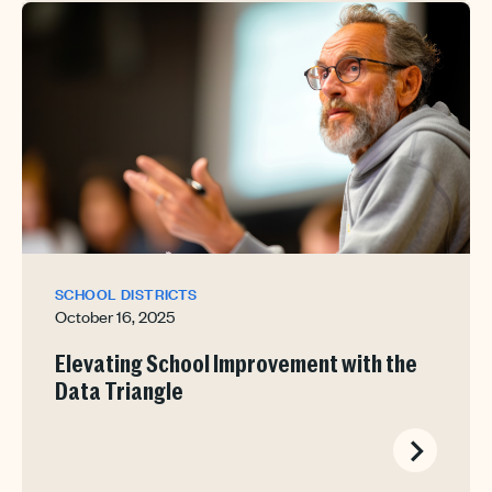
SCHOOL DISTRICTS
October 16, 2025
Elevating School Improvement with the
Data Triangle