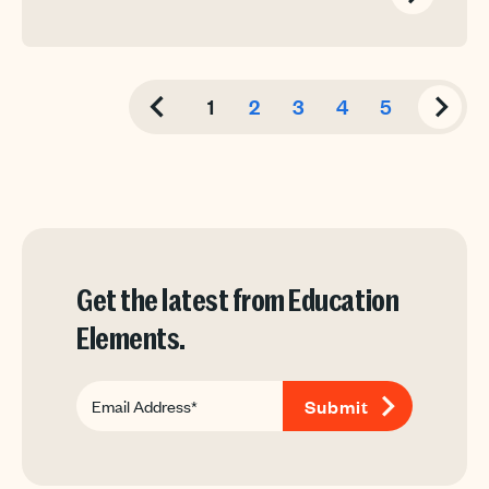
1
2
3
4
5
Get the latest from Education
Elements.