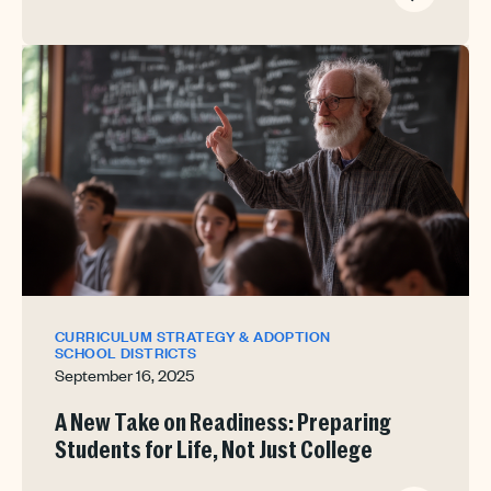
CURRICULUM STRATEGY & ADOPTION
SCHOOL DISTRICTS
September 16, 2025
A New Take on Readiness: Preparing
Students for Life, Not Just College