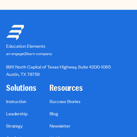
Education Elements
an engage2learn company
8911 North Capital of Texas Highway, Suite 4200-1065
Austin, TX 78759
Solutions
Resources
Instruction
Success Stories
Leadership
Blog
Strategy
Newsletter