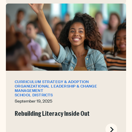
CURRICULUM STRATEGY & ADOPTION
ORGANIZATIONAL LEADERSHIP & CHANGE
MANAGEMENT
SCHOOL DISTRICTS
September 19, 2025
Rebuilding Literacy Inside Out