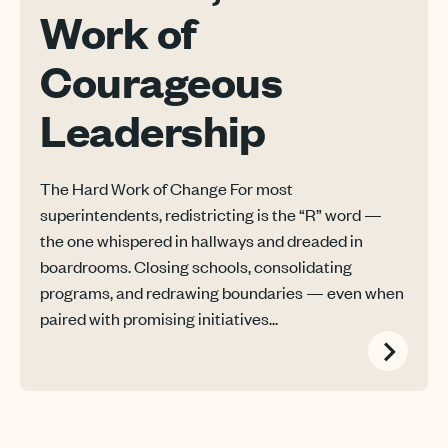
Work of
Courageous
Leadership
The Hard Work of Change For most
superintendents, redistricting is the “R” word —
the one whispered in hallways and dreaded in
boardrooms. Closing schools, consolidating
programs, and redrawing boundaries — even when
paired with promising initiatives...