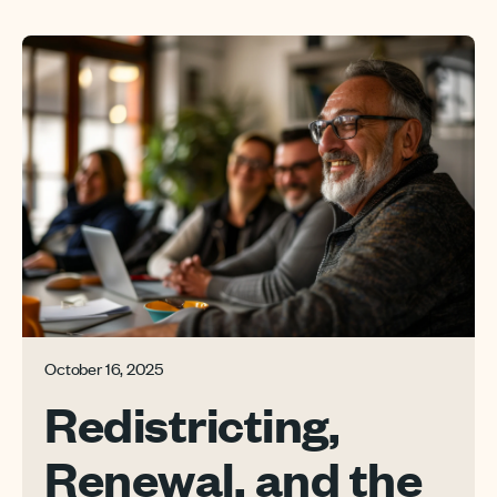
October 16, 2025
Redistricting,
Renewal, and the