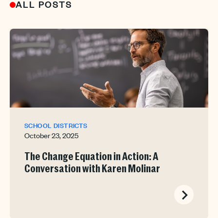
ALL POSTS
SCHOOL DISTRICTS
October 23, 2025
The Change Equation in Action: A
Conversation with Karen Molinar