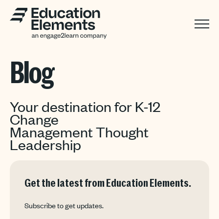
Blog
Your destination for K-12
Change
Management Thought
Leadership
Get the latest from Education Elements.
Subscribe to get updates.