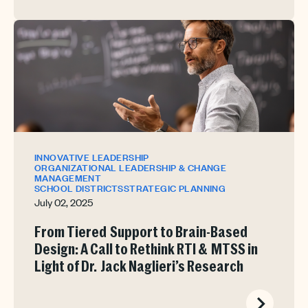
INNOVATIVE LEADERSHIP
ORGANIZATIONAL LEADERSHIP & CHANGE
MANAGEMENT
SCHOOL DISTRICTS
STRATEGIC PLANNING
July 02, 2025
From Tiered Support to Brain-Based
Design: A Call to Rethink RTI & MTSS in
Light of Dr. Jack Naglieri’s Research