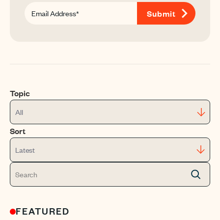
Topic
All
Sort
Latest
FEATURED