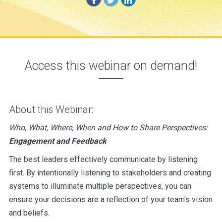
Access this webinar on demand!
About this Webinar:
Who, What, Where, When and How to Share Perspectives:
Engagement and Feedback
The best leaders effectively communicate by listening
first. By intentionally listening to stakeholders and creating
systems to illuminate multiple perspectives, you can
ensure your decisions are a reflection of your team's vision
and beliefs.