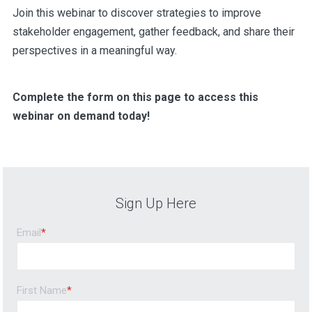
Join this webinar to discover strategies to improve
stakeholder engagement, gather feedback, and share their
perspectives in a meaningful way.
Complete the form on this page to access this
webinar on demand today!
Sign Up Here
Email
*
First Name
*