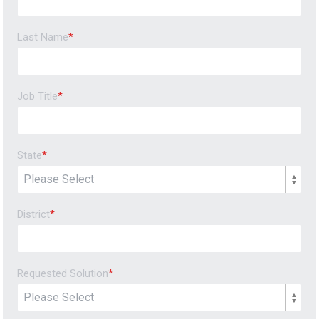
Last Name
*
Job Title
*
State
*
District
*
Requested Solution
*