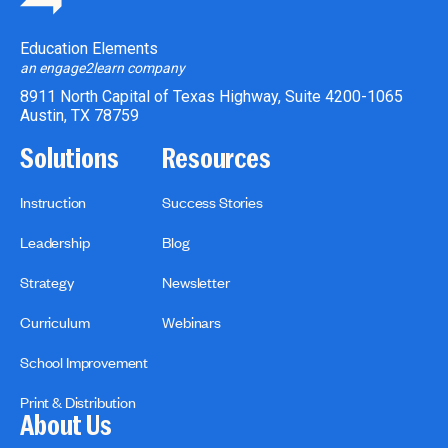
Education Elements
an engage2learn company
8911 North Capital of Texas Highway, Suite 4200-1065
Austin, TX 78759
Solutions
Resources
Instruction
Success Stories
Leadership
Blog
Strategy
Newsletter
Curriculum
Webinars
School Improvement
Print & Distribution
About Us