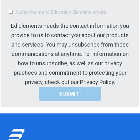
Subscribe me to Education Elements emails
Ed Elements needs the contact information you
provide to us to contact you about our products
and services. You may unsubscribe from these
communications at anytime. For information on
how to unsubscribe, as well as our privacy
practices and commitment to protecting your
privacy, check out our Privacy Policy.