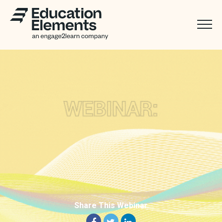
Share This Webinar