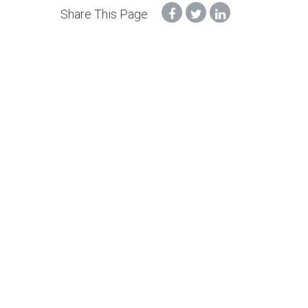
Share This Page