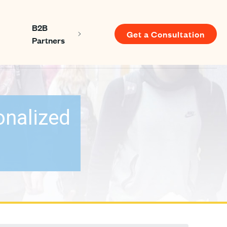
B2B
Get a Consultation
Show submenu for About us
Show submenu for B2B Partners
Partners
u for Resources
onalized