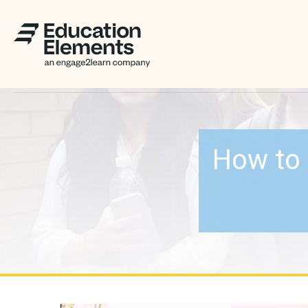
How to 