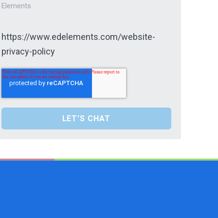
Elements
https://www.edelements.com/website-
privacy-policy