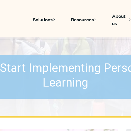
About
Solutions
Resources
us
Show submenu for Solutions
Show submen
Start Implementing Pers
Learning