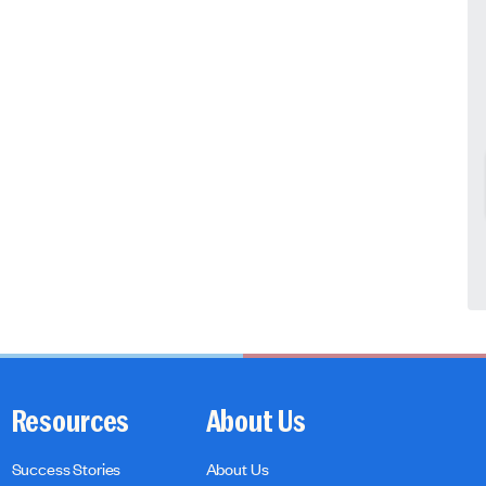
Resources
About Us
Success Stories
About Us