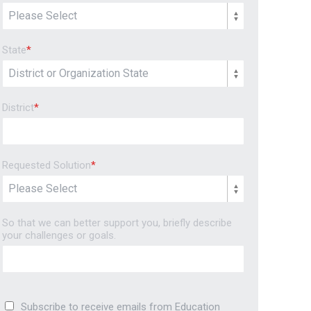
State
*
District
*
Requested Solution
*
So that we can better support you, briefly describe
your challenges or goals.
Subscribe to receive emails from Education