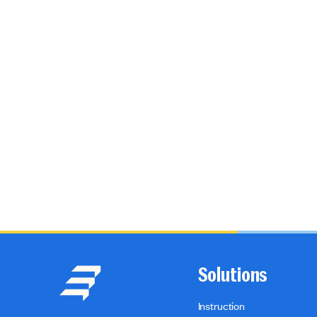
Solutions
Instruction