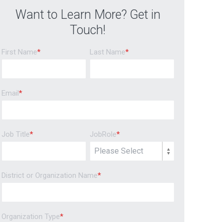
Want to Learn More? Get in
Touch!
First Name
*
Last Name
*
Email
*
Job Title
*
JobRole
*
District or Organization Name
*
Organization Type
*