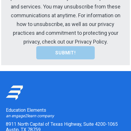
and services. You may unsubscribe from these
communications at anytime. For information on
how to unsubscribe, as well as our privacy
practices and commitment to protecting your
privacy, check out our Privacy Policy.
Education Elements
an engage2learn company
8911 North Capital of Texas Highway, Suite 4200-1065
Austin, TX 78759