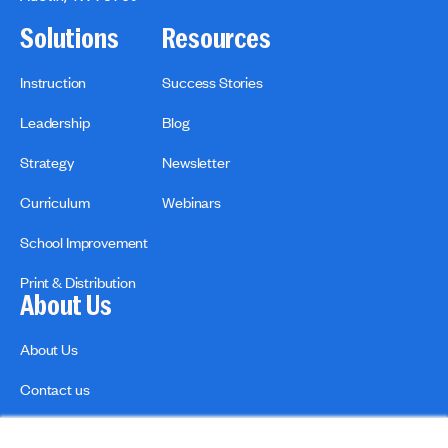
Solutions
Resources
Instruction
Success Stories
Leadership
Blog
Strategy
Newsletter
Curriculum
Webinars
School Improvement
Print & Distribution
About Us
About Us
Contact us