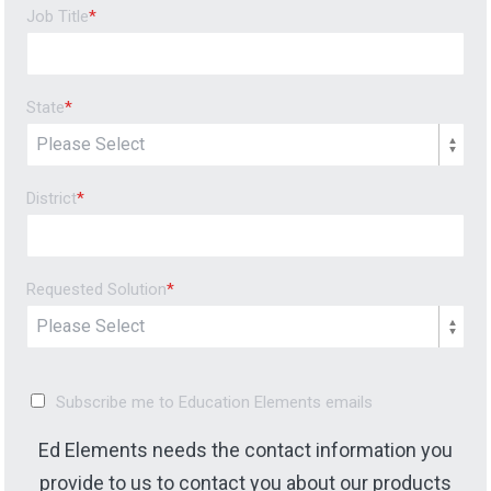
Job Title
*
State
*
District
*
Requested Solution
*
Subscribe me to Education Elements emails
Ed Elements needs the contact information you
provide to us to contact you about our products