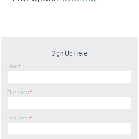
Sign Up Here
Email
*
First Name
*
Last Name
*