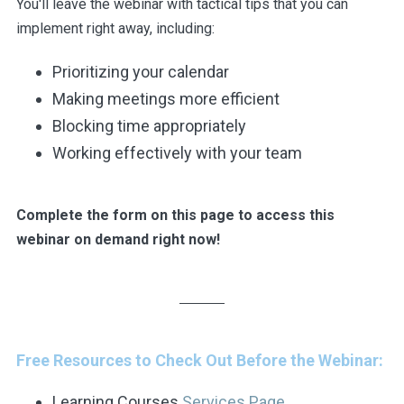
You'll leave the webinar with tactical tips that you can
implement right away, including:
Prioritizing your calendar
Making meetings more efficient
Blocking time appropriately
Working effectively with your team
Complete the form on this page to access this
webinar on demand right now!
Free Resources to Check Out Before the Webinar:
Learning Courses
Services Page