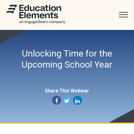
Unlocking Time for the
Upcoming School Year
Share This Webinar