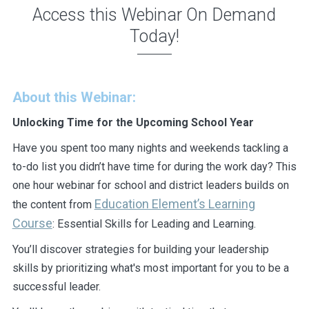
Access this Webinar On Demand
Today!
About this Webinar:
Unlocking Time for the Upcoming School Year
Have you spent too many nights and weekends tackling a
to-do list you didn’t have time for during the work day? This
one hour webinar for school and district leaders builds on
Education Element’s Learning
the content from
Course
: Essential Skills for Leading and Learning.
You’ll discover strategies for building your leadership
skills by prioritizing what's most important for you to be a
successful leader.