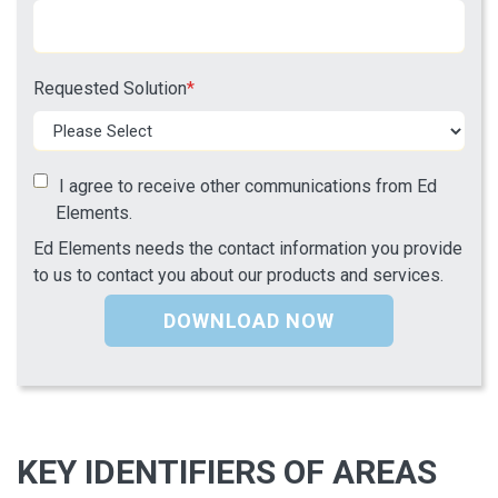
Requested Solution
*
I agree to receive other communications from Ed
Elements.
Ed Elements needs the contact information you provide
to us to contact you about our products and services.
KEY IDENTIFIERS OF AREAS