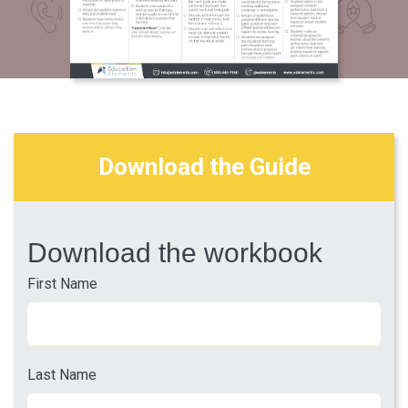
Download the Guide
Download the workbook
First Name
Last Name