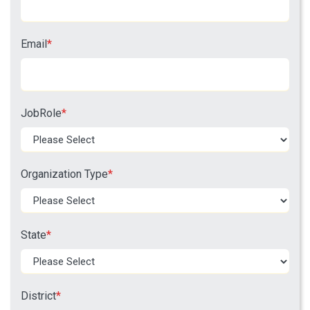
Email
*
JobRole
*
Organization Type
*
State
*
District
*