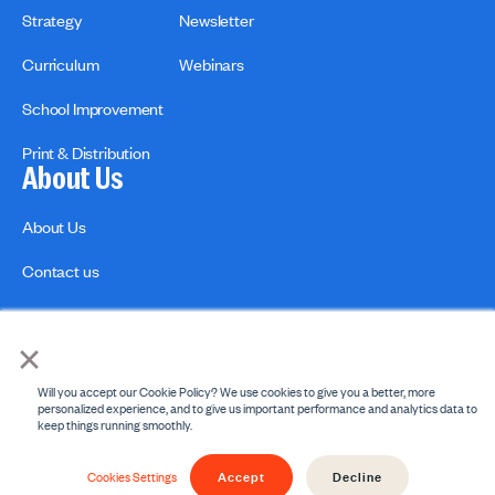
Strategy
Newsletter
Curriculum
Webinars
School Improvement
Print & Distribution
About Us
About Us
Contact us
×
Will you accept our Cookie Policy? We use cookies to give you a better, more
personalized experience, and to give us important performance and analytics data to
keep things running smoothly.
Privacy Policies
Copyright Policy
Accept
Decline
© 2026 engage2learn. All Rights Reserved.
Cookies Settings