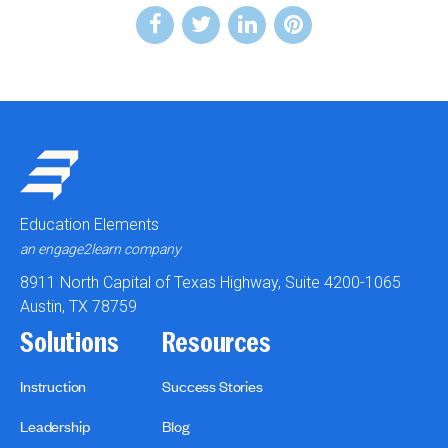
Education Elements
an engage2learn company
8911 North Capital of Texas Highway, Suite 4200-1065
Austin, TX 78759
Solutions
Resources
Instruction
Success Stories
Leadership
Blog