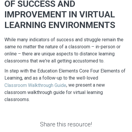
OF SUCCESS AND
IMPROVEMENT IN VIRTUAL
LEARNING ENVIRONMENTS
While many indicators of success and struggle remain the
same no matter the nature of a classroom – in-person or
online – there are unique aspects to distance learning
classrooms that we're all getting accustomed to.
In step with the Education Elements Core Four Elements of
Learning, and as a follow-up to the well-loved
, we present a new
Classroom Walkthrough Guide
classroom walkthrough guide for virtual learning
classrooms.
Share this resource!