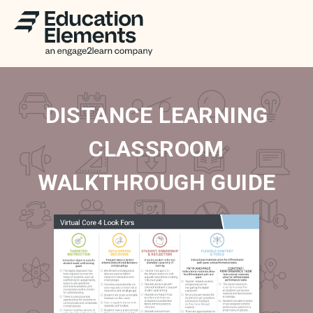
DISTANCE LEARNING
CLASSROOM
WALKTHROUGH GUIDE