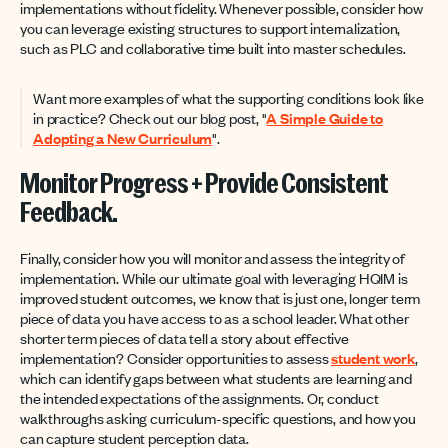
implementations without fidelity. Whenever possible, consider how
you can leverage existing structures to support internalization,
such as PLC and collaborative time built into master schedules.
Want more examples of what the supporting conditions look like
in practice? Check out our blog post, "
A Simple Guide to
Adopting a New Curriculum
".
Monitor Progress + Provide Consistent
Feedback.
Finally, consider how you will monitor and assess the integrity of
implementation. While our ultimate goal with leveraging HQIM is
improved student outcomes, we know that is just one, longer term
piece of data you have access to as a school leader. What other
shorter term pieces of data tell a story about effective
implementation? Consider opportunities to assess
student work
,
which can identify gaps between what students are learning and
the intended expectations of the assignments. Or, conduct
walkthroughs asking curriculum-specific questions, and how you
can capture student perception data.