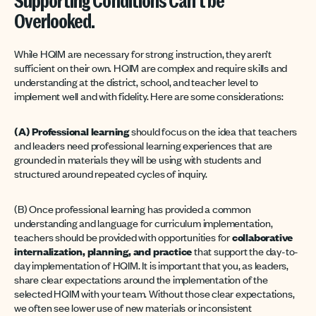
Supporting Conditions Can’t be
Overlooked.
While HQIM are necessary for strong instruction, they aren’t
sufficient on their own. HQIM are complex and require skills and
understanding at the district, school, and teacher level to
implement well and with fidelity. Here are some considerations:
(A) Professional learning
should focus on the idea that teachers
and leaders need professional learning experiences that are
grounded in materials they will be using with students and
structured around repeated cycles of inquiry.
(B) Once professional learning has provided a common
understanding and language for curriculum implementation,
teachers should be provided with opportunities for
collaborative
internalization, planning, and practice
that support the day-to-
day implementation of HQIM. It is important that you, as leaders,
share clear expectations around the implementation of the
selected HQIM with your team. Without those clear expectations,
we often see lower use of new materials or inconsistent