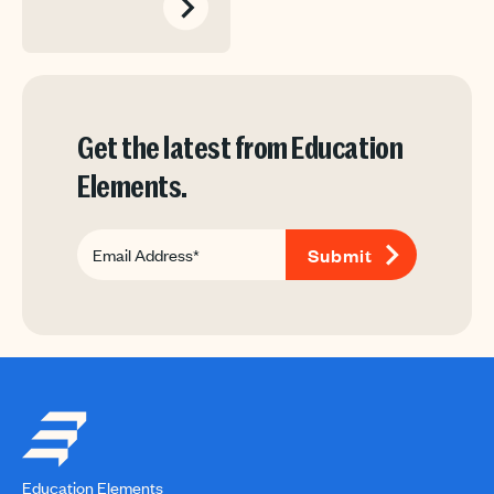
Get the latest from Education
Elements.
Education Elements