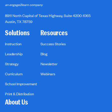
an engage2learn company
8911 North Capital of Texas Highway, Suite 4200-1065
Austin, TX 78759
Solutions
Resources
Instruction
Success Stories
Leadership
Blog
Strategy
Newsletter
Curriculum
Webinars
School Improvement
Print & Distribution
About Us