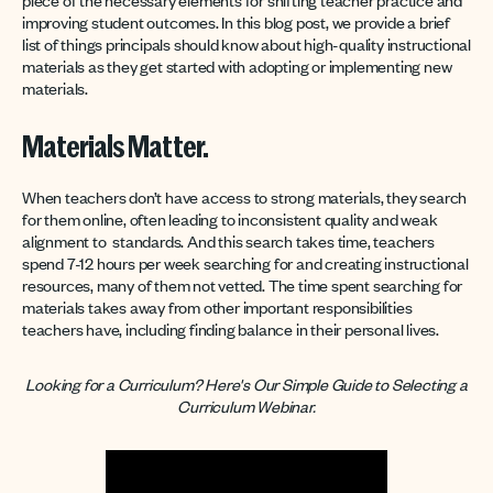
improving student outcomes. In this blog post, we provide a brief
list of things principals should know about high-quality instructional
materials as they get started with adopting or implementing new
materials.
Materials Matter.
When teachers don’t have access to strong materials, they search
for them online, often leading to inconsistent quality and weak
alignment to standards. And this search takes time, teachers
spend 7-12 hours per week searching for and creating instructional
resources, many of them not vetted. The time spent searching for
materials takes away from other important responsibilities
teachers have, including finding balance in their personal lives.
Looking for a Curriculum? Here's Our Simple Guide to Selecting a
Curriculum Webinar.