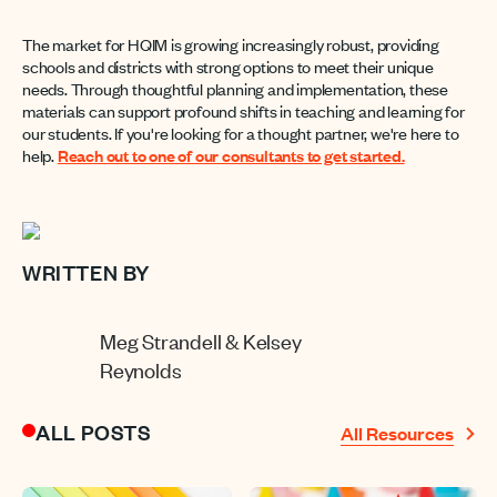
The market for HQIM is growing increasingly robust, providing
schools and districts with strong options to meet their unique
needs. Through thoughtful planning and implementation, these
materials can support profound shifts in teaching and learning for
our students. If you're looking for a thought partner, we're here to
help.
Reach out to one of our consultants to get started.
WRITTEN BY
Meg Strandell & Kelsey
Reynolds
ALL POSTS
All Resources