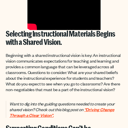
Selecting Instructional Materials Begins
with a Shared Vision.
Beginning with a shared instructional vision is key: An instructional
vision communicates expectations for teaching and learning and
provides a common language that can be leveraged across all
classrooms. Questions to consider: What are your shared beliefs
about the instructional experience for students and teachers?
What do you expect to see when you go to classrooms? Are there
non-negotiables that must be a part of the instructional vision?
Want to dig into the guiding questions needed to create your
shared vision? Check out this blog post
on
“Driving Change
Through a Clear Vision”.