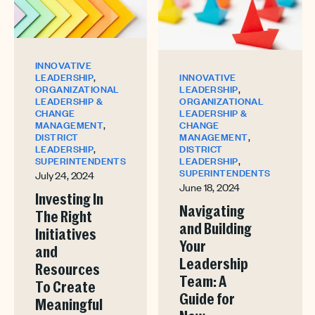
INNOVATIVE
,
INNOVATIVE
LEADERSHIP
,
LEADERSHIP
ORGANIZATIONAL
ORGANIZATIONAL
LEADERSHIP &
LEADERSHIP &
CHANGE
,
CHANGE
MANAGEMENT
,
MANAGEMENT
DISTRICT
,
DISTRICT
LEADERSHIP
,
LEADERSHIP
SUPERINTENDENTS
SUPERINTENDENTS
July 24, 2024
June 18, 2024
Investing In
Navigating
The Right
and Building
Initiatives
Your
and
Leadership
Resources
Team: A
To Create
Guide for
Meaningful