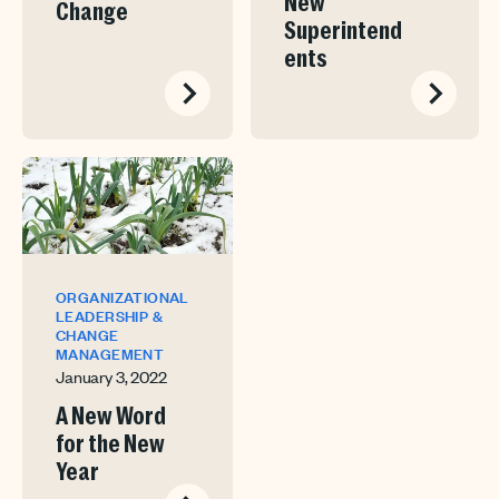
New
Change
Superintend
ents
ORGANIZATIONAL
LEADERSHIP &
CHANGE
MANAGEMENT
January 3, 2022
A New Word
for the New
Year