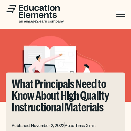
What Principals Need to
Know About High Quality
Instructional Materials
Published: November 2, 2022
Read Time: 3 min