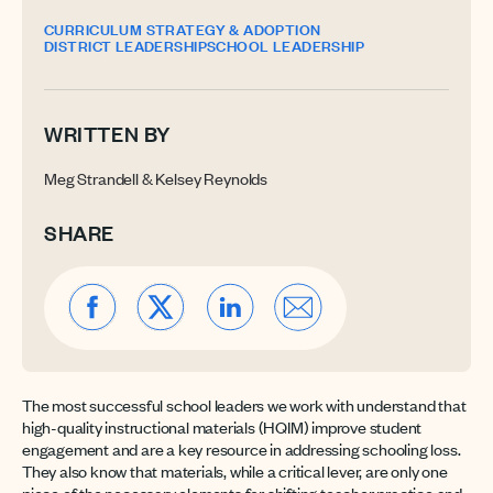
CURRICULUM STRATEGY & ADOPTION
DISTRICT LEADERSHIP
SCHOOL LEADERSHIP
WRITTEN BY
Meg Strandell & Kelsey Reynolds
SHARE
The most successful school leaders we work with understand that
high-quality instructional materials (HQIM) improve student
engagement and are a key resource in addressing schooling loss.
They also know that materials, while a critical lever, are only one
piece of the necessary elements for shifting teacher practice and