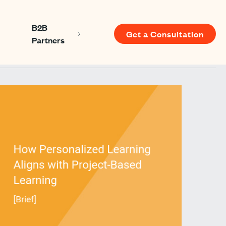
B2B
Get a Consultation
Show submenu for About us
Show submenu for B2B Partners
Partners
u for Resources