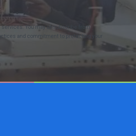
nd services. You may unsubscribe from
ractices and commitment to protecting your