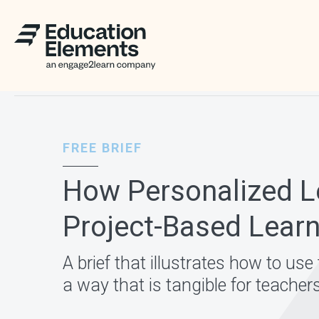
FREE BRIEF
How Personalized Le
Project-Based Lear
A brief that illustrates how to us
a way that is tangible for teacher