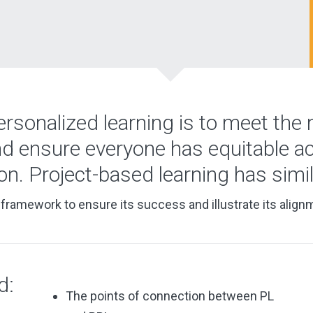
ersonalized learning is to meet the
nd ensure everyone has equitable a
ion. Project-based learning has simil
framework to ensure its success and illustrate its align
d:
The points of connection between PL