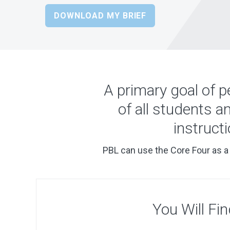
DOWNLOAD MY BRIEF
A primary goal of p
of all students a
instruct
PBL can use the Core Four as a 
You Will Fin