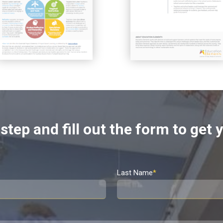
step and fill out the form to get
Last Name
*