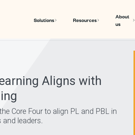
About
Solutions
Resources
us
Show submenu for Solutions
Show submen
arning Aligns with
ning
e the Core Four to align PL and PBL in
s and leaders.