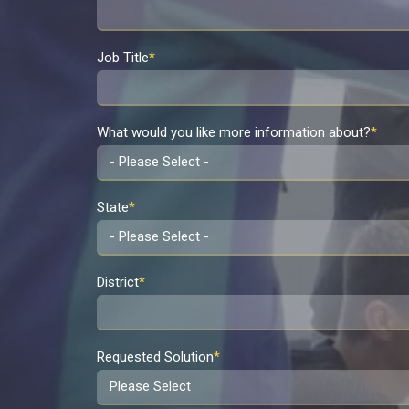
Job Title
*
What would you like more information about?
*
State
*
District
*
Requested Solution
*