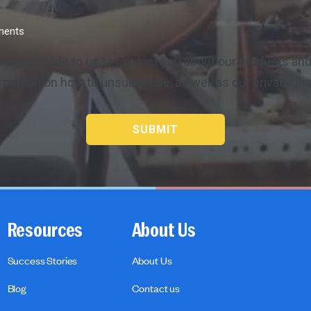
ements
 you provide to us to contact you about our products a
rmation on how to unsubscribe, as well as our privacy p
Resources
About Us
Success Stories
About Us
Blog
Contact us