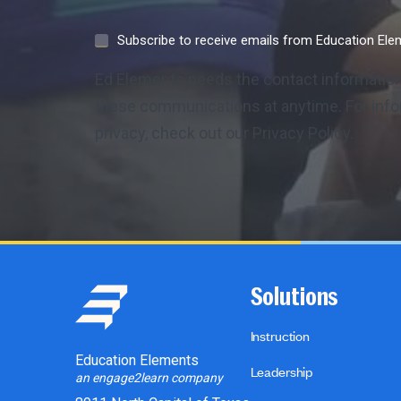
Subscribe to receive emails from Education El
Ed Elements needs the contact information
these communications at anytime. For info
privacy, check out our Privacy Policy.
Solutions
Instruction
Education Elements
Leadership
an engage2learn company