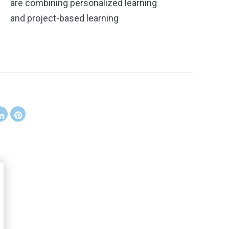
are combining personalized learning
and project-based learning