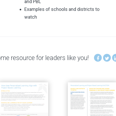
and PBL
Examples of schools and districts to
watch
e resource for leaders like you!