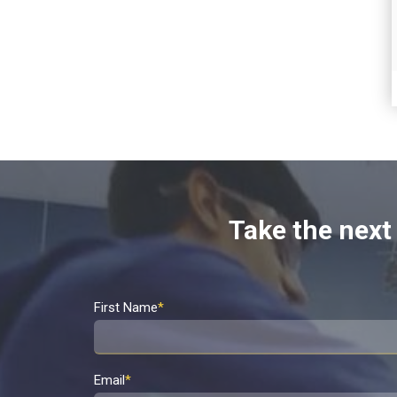
Take the next 
First Name
*
Email
*