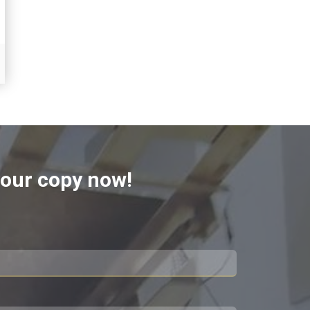
 your copy now!