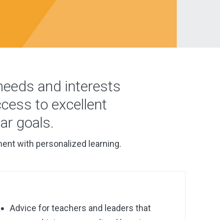
 needs and interests
ccess to excellent
ar goals.
ment with personalized learning.
Advice
for teachers and leaders that