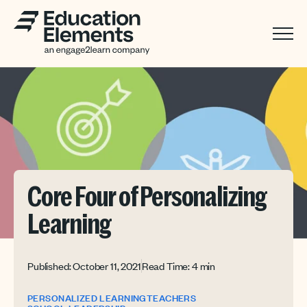
Core Four of Personalizing
Learning
Published: October 11, 2021
Read Time: 4 min
PERSONALIZED LEARNING
TEACHERS