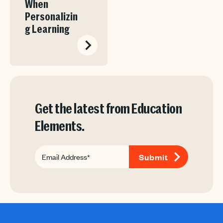
When
Personalizin
g Learning
Get the latest from Education
Elements.