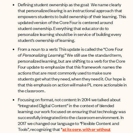
Defining student ownership as the goal: We name clearly
that personalized learing is an instructional approach that
empowers students to build ownership of their learning. This
updated version of the Core Four is centered around
student ownership. Everything that educator do to
personalize learning should be in service of building every
student’s ownership of learning.
From a noun to a verb: This update is called the “Core Four
of
Personalizing Learning.
” We still use the standard term,
personalized learning, but are shifting to a verb for the Core
Four update to emphasize that this framework names the
actions that are most commonly used to make sure
students get what they need, when they need it. Our hope is
that this emphasis on action will make PL more actionable in
the classroom .
Focusing on format, not content: In 2014 we talked about
“Integrated Digital Content” in the context of blended
learning; our work focused on ensuring that technology was
successfully integrated into the classroom environment. In
2017 we changed our language to “Flexible Content and
Tools”, recognizing that “
at its core, with or without