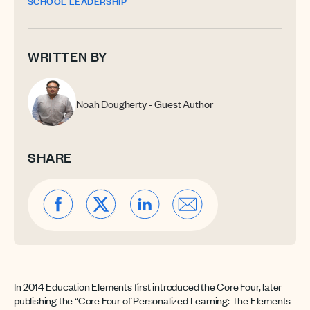
SCHOOL LEADERSHIP
WRITTEN BY
Noah Dougherty - Guest Author
SHARE
In 2014 Education Elements first introduced the Core Four, later
publishing the “Core Four of Personalized Learning: The Elements