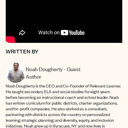
WRITTEN BY
Noah Dougherty - Guest
Author
Noah Dougherty is the CEO and Co-Founder of Relevant Learner.
He taught secondary ELA and social studies for eight years
before becoming an instructional coach and school leader. Noah
has written curriculum for public districts, charter organizations,
and for-profit companies. He also worked as a consultant,
partnering with districts across the country on personalized
learning; strategic planning; and diversity, equity, and inclusion
initiatives. Noah grew up in Syracuse, NY and now lives in