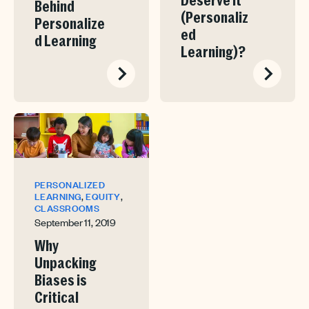
Deserve It
Behind
(Personaliz
Personalize
ed
d Learning
Learning)?
PERSONALIZED
,
,
LEARNING
EQUITY
CLASSROOMS
September 11, 2019
Why
Unpacking
Biases is
Critical