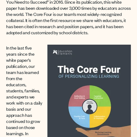
You Need to Succeed” in 2016. Since its publication, this white
paper has been downloaded over 3,000 times by educators across
the world. The Core Four is our team’s most widely-recognized
collateral. It is often the first resource we share with educators, it
has been cited in research and position papers, and it has been
adopted and customized by school districts.
In the last five
years since the
white paper’s
publication, our
team has learned
from the
educators,
students, families,
and experts we
work with on a daily
basis and our
approach has
continued to grow
based on those
learnings. In