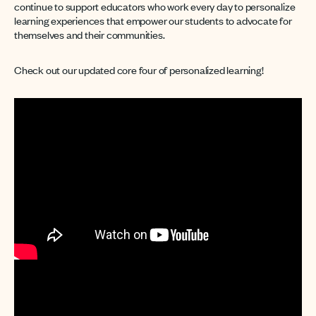
continue to support educators who work every day to personalize
learning experiences that empower our students to advocate for
themselves and their communities.
Check out our updated core four of personalized learning!