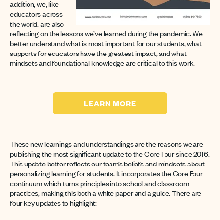
addition, we, like
educators across
the world, are also
reflecting on the lessons we’ve learned during the pandemic. We
better understand what is most important for our students, what
supports for educators have the greatest impact, and what
mindsets and foundational knowledge are critical to this work.
LEARN MORE
These new learnings and understandings are the reasons we are
publishing the most significant update to the Core Four since 2016.
This update better reflects our team’s beliefs and mindsets about
personalizing learning for students. It incorporates the Core Four
continuum which turns principles into school and classroom
practices, making this both a white paper and a guide. There are
four key updates to highlight: