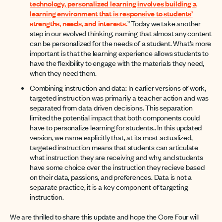
technology, personalized learning involves building a
learning environment that is responsive to students’
strengths, needs, and interests.
” Today we take another
step in our evolved thinking, naming that almost any content
can be personalized for the needs of a student. What’s more
important is that the learning experience allows students to
have the flexibility to engage with the materials they need,
when they need them.
Combining instruction and data: In earlier versions of work,
targeted instruction was primarily a teacher action and was
separated from data driven decisions. This separation
limited the potential impact that both components could
have to personalize learning for students.. In this updated
version, we name explicitly that, at its most actualized,
targeted instruction means that students can articulate
what instruction they are receiving and why, and students
have some choice over the instruction they recieve based
on their data, passions, and preferences. Data is not a
separate practice, it is a key component of targeting
instruction.
We are thrilled to share this update and hope the Core Four will