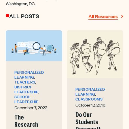
Washington, DC.
ALL POSTS
All Resources
PERSONALIZED
,
LEARNING
,
TEACHERS
DISTRICT
PERSONALIZED
,
LEADERSHIP
,
LEARNING
SCHOOL
CLASSROOMS
LEADERSHIP
October 12, 2016
December 7, 2022
Do Our
The
Students
Research