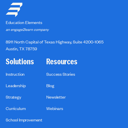
Education Elements
an engage2learn company
8911 North Capital of Texas Highway, Suite 4200-1065
Austin, TX 78759
Solutions
Resources
Instruction
Success Stories
Leadership
Blog
Strategy
Newsletter
Curriculum
Webinars
School Improvement