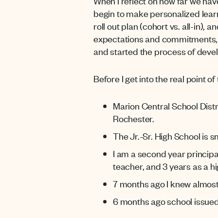
When I reflect on how far we h
begin to make personalized learni
roll out plan (cohort vs. all-in),
expectations and commitments, a
and started the process of develo
Before I get into the real point of
Marion Central School Dist
Rochester.
The Jr.-Sr. High School is 
I am a second year principa
teacher, and 3 years as a hi
7 months ago I knew almost
6 months ago school issued 