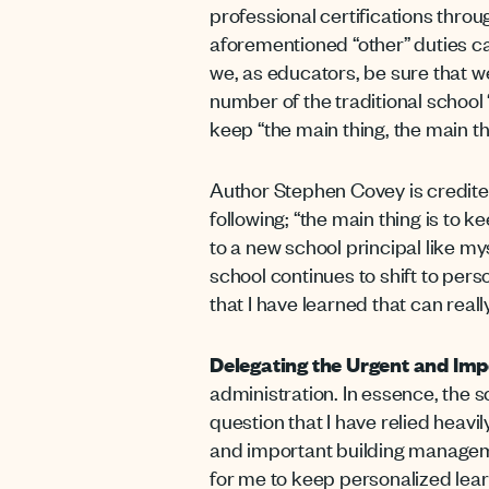
professional certifications thr
aforementioned “other” duties 
we, as educators, be sure that w
number of the traditional school
keep “the main thing, the main t
Author Stephen Covey is credited
following; “the main thing is to k
to a new school principal like m
school continues to shift to pers
that I have learned that can reall
Delegating the Urgent and Imp
administration. In essence, the s
question that I have relied heavily
and important building managemen
for me to keep personalized learnin