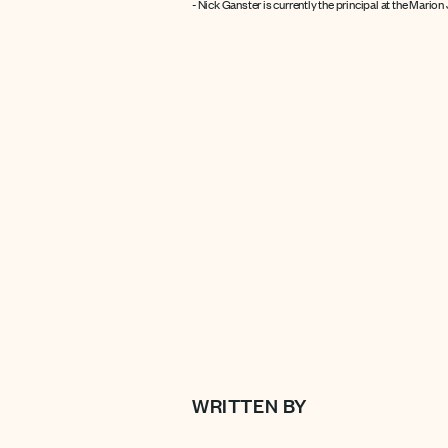
- Nick Ganster is currently the principal at the Marion
WRITTEN BY