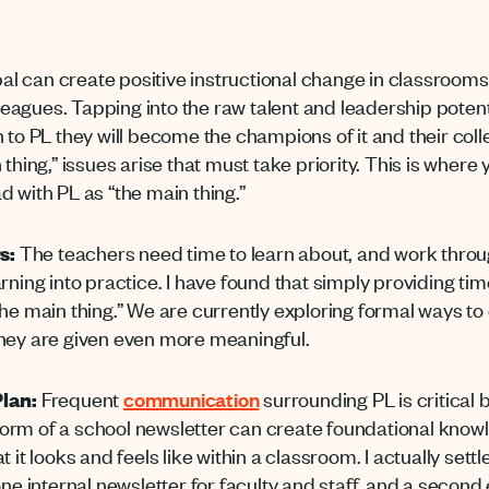
al can create positive instructional change in classroom
lleagues. Tapping into the raw talent and leadership potent
 to PL they will become the champions of it and their coll
 thing,” issues arise that must take priority. This is wher
 with PL as “the main thing.”
s:
The teachers need time to learn about, and work throug
arning
into practice. I have found that simply providing ti
he main thing.”
We are currently exploring formal ways to
they are given even more meaningful.
lan:
Frequent
communication
surrounding PL is critical b
orm of a school newsletter can create foundational knowl
 it looks and feels like within a classroom. I actually sett
one internal newsletter for faculty and staff, and a second