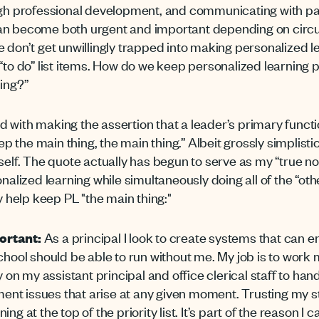
ough professional development, and communicating with pa
can become both urgent and important depending on cir
e don’t get unwillingly trapped into making personalized l
 “to do” list items. How do we keep personalized learnin
hing?”
 with making the assertion that a leader’s primary funct
eep the main thing, the main thing.” Albeit grossly simplist
yself. The quote actually has begun to serve as my “true n
onalized learning while simultaneously doing all of the “ot
y help keep PL "the main thing:"
ortant:
As a principal I look to create systems that can e
chool should be able to run without me. My job is to work m
 on my assistant principal and office clerical staff to handl
t issues that arise at any given moment. Trusting my sta
g at the top of the priority list. It’s part of the reason I c