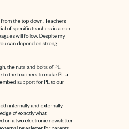
s from the top down. Teachers
ial of specific teachers is a non-
eagues will follow. Despite my
e you can depend on strong
h, the nuts and bolts of PL
me to the teachers to make PL a
 embed support for PL to our
oth internally and externally.
edge of exactly what
led on a two electronic newsletter
 external newsletter for parents