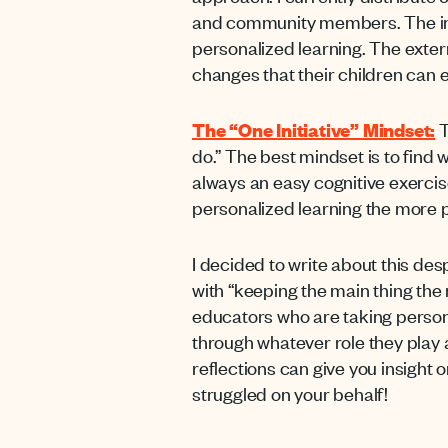
and community members. The inte
personalized learning. The exter
changes that their children can
The “One Initiative” Mindset:
T
do.” The best mindset is to find w
always an easy cognitive exercis
personalized learning the more p
I decided to write about this des
with “keeping the main thing the m
educators who are taking personal
through whatever role they play a
reflections can give you
insight 
struggled on your behalf!