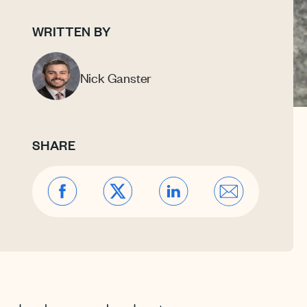
WRITTEN BY
Nick Ganster
SHARE