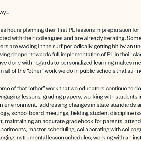
day…
s hours planning their first PL lessons in preparation fo
ected with their colleagues and are already iterating. Som
thers are wading in the surf periodically getting hit by an 
ving deeper towards full implementation of PL in their cla
ave done with regards to personalized learning makes me p
n all of the “other” work we do in public schools that stil
some of that “other” work that we educators continue to do 
ngaging lessons, grading papers, working with students in 
oom environment, addressing changes in state standards 
ogy, school board meetings, fielding student discipline is
ext, maintaining an accurate gradebook for parents, attend
experiments, master scheduling, collaborating with colleag
anging instrumental lesson schedules, working with an ins