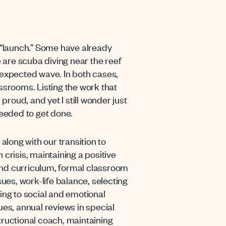
r “launch.” Some have already
e are scuba diving near the reef
unexpected wave. In both cases,
ssrooms. Listing the work that
roud, and yet I still wonder just
l needed to get done.
along with our transition to
crisis, maintaining a positive
and curriculum, formal classroom
sues, work-life balance, selecting
ing to social and emotional
ues, annual reviews in special
tructional coach, maintaining