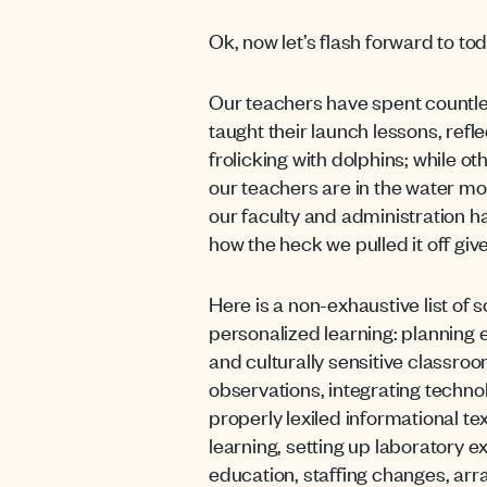
Ok, now let’s flash forward to to
Our teachers have spent countles
taught their launch lessons, refl
frolicking with dolphins; while o
our teachers are in the water mo
our faculty and administration h
how the heck we pulled it off give
Here is a non-exhaustive list of 
personalized learning: planning e
and culturally sensitive classr
observations, integrating technol
properly lexiled informational t
learning, setting up laboratory 
education, staffing changes, arr