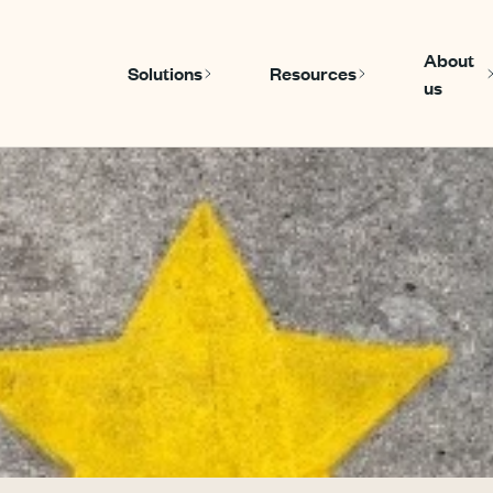
About
Solutions
Resources
us
Show submenu for Solutions
Show submenu