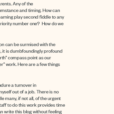
rents. Any of the
cumstance and timing. How can
earning play second fiddle to any
g priority number one? How do we
ion can be surmised with the
ic, it is dumbfoundingly profound
orth” compass point as our
her” work. Here are a few things
ndure a turnover in
yself out of a job. There is no
e many, if not all, of the urgent
ff to do this work provides time
an write this blog without feeling