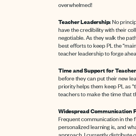
overwhelmed!
Teacher Leadership:
No princip
have the credibility with their co
negotiable. As they walk the path
best efforts to keep PL the “main
teacher leadership to forge ahead
Time and Support for Teacher
before they can put their new le
priority helps them keep PL as “t
teachers to make the time that 
Widespread Communication P
Frequent communication in the f
personalized learning is, and what
approach. I currently distribute 