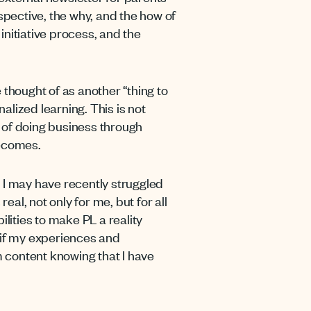
pective, the why, and the how of
nitiative process, and the
 thought of as another “thing to
alized learning. This is not
 of doing business through
becomes.
at I may have recently struggled
real, not only for me, but for
all
lities to make PL a reality
t if my experiences and
am content knowing that
I have