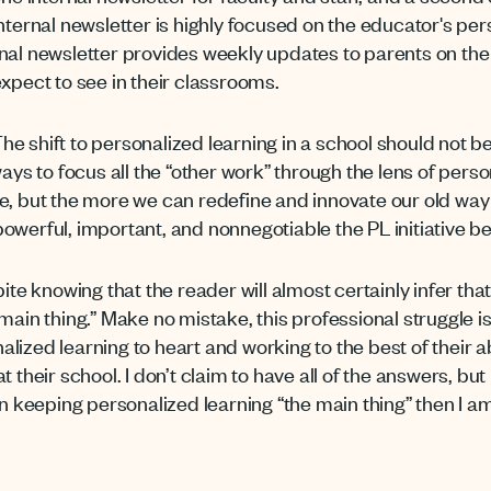
rnal newsletter is highly focused on the educator's pers
nal newsletter provides weekly updates to parents on the i
 expect to see in their classrooms.
he shift to personalized learning in a school should not be
ays to focus all the “other work” through the lens of person
e, but the more we can redefine and innovate our old way
owerful, important, and nonnegotiable the PL initiative 
pite knowing that the reader will almost certainly infer th
ain thing.” Make no mistake, this professional struggle is 
ized learning to heart and working to the best of their abi
t their school. I don’t claim to have all of the answers, bu
on keeping personalized learning “the main thing” then I 