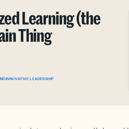
zed Learning (the
ain Thing
OMS
INNOVATIVE LEADERSHIP