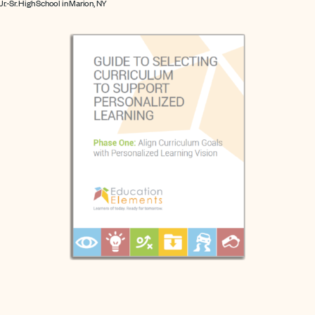
 Jr.-Sr. High School in Marion, NY