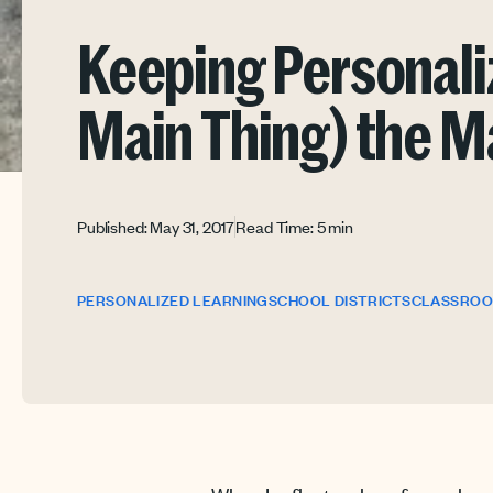
Keeping Personali
Main Thing) the M
Published: May 31, 2017
Read Time: 5 min
PERSONALIZED LEARNING
SCHOOL DISTRICTS
CLASSRO