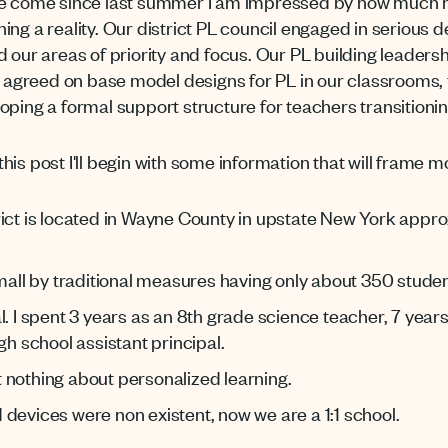
ave come since last summer I am impressed by how much 
ng a reality. Our district PL council engaged in serious d
 and our areas of priority and focus. Our PL building leade
greed on base model designs for PL in our classrooms, t
ping a formal support structure for teachers transitionin
 this post I'll begin with some information that will frame m
rict is located in Wayne County in upstate New York appr
small by traditional measures having only about 350 studen
l. I spent 3 years as an 8th grade science teacher, 7 year
gh school assistant principal.
 nothing about personalized learning.
devices were non existent, now we are a 1:1 school.