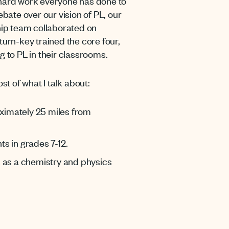
hard work everyone has done to
ebate over our vision of PL, our
rship team collaborated on
urn-key trained the core four,
g to PL in their classrooms.
ost of what I talk about:
oximately 25 miles from
ts in grades 7-12.
s as a chemistry and physics