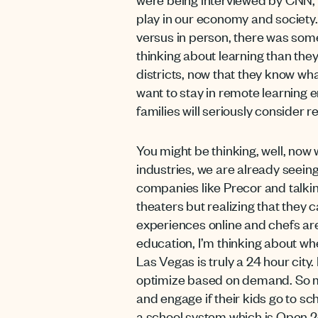
play in our economy and society
versus in person, there was some
thinking about learning than the
districts, now that they know wha
want to stay in remote learning
families will seriously consider r
You might be thinking, well, now
industries, we are already seein
companies like Precor and talkin
theaters but realizing that they
experiences online and chefs are 
education, I’m thinking about whe
Las Vegas is truly a 24 hour city.
optimize based on demand. So ma
and engage if their kids go to sc
a school system which is Open 24