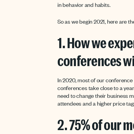
in behavior and habits.
So as we begin 2021, here are th
1. How we expe
conferences wi
In 2020, most of our conference t
conferences take close to a year
need to change their business m
attendees and a higher price tag.
2. 75% of our m