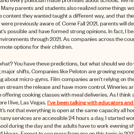
. Many parents and students also realized some things w
 content they wanted taught a different way, and that th
y were previously aware of. Come Fall 2021, parents will
t’s possible and have formed strong opinions. In fact, I bel
 environments through 2021. As companies across the cou
emote options for their children.
 what? You have these predictions, but what should we do 
g major shifts. Companies like Peloton are growing exponen
g about micro-gyms. Film companies aren’t relying on the
 can stream the release and have more control. Wineries a
offering cooking classes with meal deliveries. As I think a
re I live, Las Vegas.
I’ve been talking with educators and
 It’s not that everything is open at the same capacity all h
ny services are accessible 24 hours a day, I started w
hool during the day and the adults have to work evening shi
 Hours. Expect to see more from me on this topic in 2021