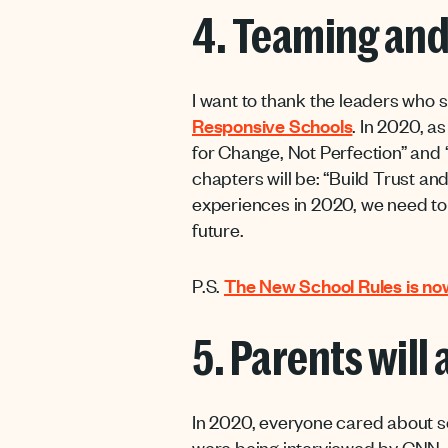
4. Teaming and
I want to thank the leaders who 
Responsive Schools
. In 2020, a
for Change, Not Perfection” and 
chapters will be: “Build Trust a
experiences in 2020, we need to e
future.
P.S.
The New School Rules is now
5. Parents will
In 2020, everyone cared about s
were being interviewed by CNN, a