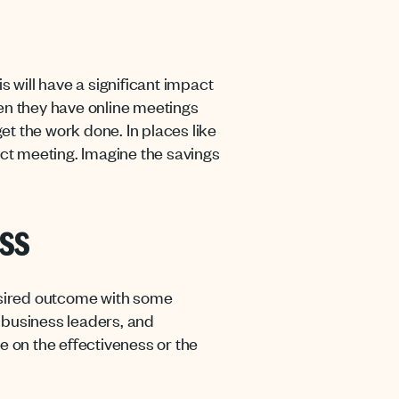
s will have a significant impact
hen they have online meetings
get the work done. In places like
ict meeting. Imagine the savings
ess
esired outcome with some
, business leaders, and
e on the effectiveness or the