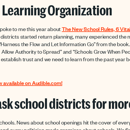
 Learning Organization
spoke to me this year about
The New School Rules, 6 Vital
s districts started return planning, many experienced the n
“Harness the Flow and Let Information Go” from the book. I
nd Allow Authority to Spread” and “Schools Grow When Peop
stablish trust and we need to learn from the past year be
 available on Audible.com!
 ask school districts for mo
chools. News about school openings hit the cover of eve
nd every politician made promises about schools. We fina