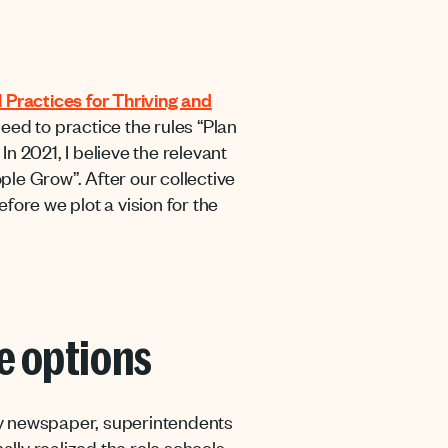
 Practices for Thriving and
eed to practice the rules “Plan
n 2021, I believe the relevant
le Grow”. After our collective
fore we plot a vision for the
re options
ry newspaper, superintendents
lly realized the role schools