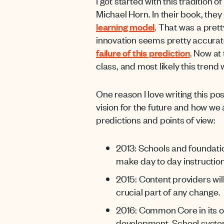
I got started with this tradition
Michael Horn. In their book, they
learning model
. That was a pret
innovation seems pretty accurat
failure of this prediction
. Now at
class, and most likely this trend w
One reason I love writing this pos
vision for the future and how we
predictions and points of view:
2013: Schools and foundati
make day to day instruction
2015: Content providers wil
crucial part of any change.
2016: Common Core in its o
development. School systems