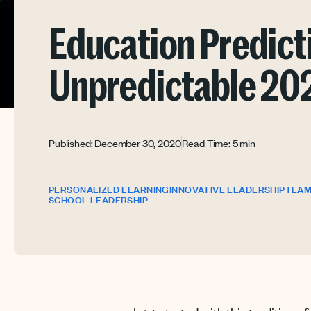
Education Predicti
Unpredictable 20
Published: December 30, 2020
Read Time: 5 min
PERSONALIZED LEARNING
INNOVATIVE LEADERSHIP
TEAM
SCHOOL LEADERSHIP