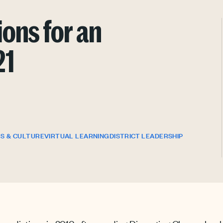
ons for an
21
S & CULTURE
VIRTUAL LEARNING
DISTRICT LEADERSHIP