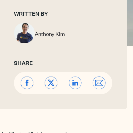
WRITTEN BY
Anthony Kim
SHARE