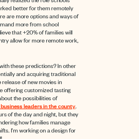
orked better for them remotely
ere are more options and ways of
 demand more from school
ieve that +20% of families will
ntry allow for more remote work,
with these predictions? In other
tially and acquiring traditional
 release of new movies in
re offering customized tasting
bout the possibilities of
 business leaders in the county
.
ours of the day and night, but they
ondering how families manage
fts. I’m working on a design for
!