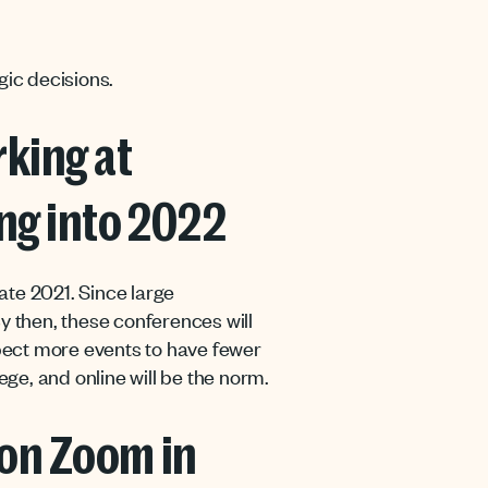
gic decisions.
king at
ng into 2022
late 2021. Since large
y then, these conferences will
pect more events to have fewer
ege, and online will be the norm.
 on Zoom in