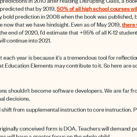
 of predictions in 2010 after reading Disrupting Class, a b
 predicted that by 2019,
50% of all high school courses wi
ty bold prediction in 2008 when the book was published, b
e now that we have hindsight. Even as of May 2019,
there 
 the end of 2020, I’d estimate that +95% of all K-12 stude
ill continue into 2021.
t each year is because it’s a tremendous tool for reflection
 at Education Elements may contribute to it. So here are 
ons shouldn’t become software developers. We are far fr
al decisions.
l shift from supplemental instruction to core instruction.
riginally conceived form is DOA. Teachers will demand p
 will have a greater focus on the whole child.