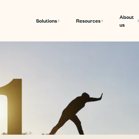
About
Solutions
Resources
us
Show submenu for Solutions
Show submenu