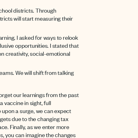
chool districts. Through
ricts will start measuring their
rning. I asked for ways to relook
lusive opportunities. I stated that
n creativity, social-emotional
ams. We will shift from talking
forget our learnings from the past
 vaccine in sight, full
ge upon a surge, we can expect
dgets due to the changing tax
ace. Finally, as we enter more
ths, you can imagine the changes