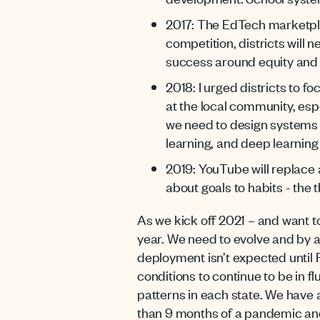
2017: The EdTech marketplac
competition, districts will 
success around equity and d
2018: I urged districts to 
at the local community, espe
we need to design systems t
learning, and deep learning s
2019: YouTube will replace 
about goals to habits - the 
As we kick off 2021 – and want to
year. We need to evolve and by all
deployment isn’t expected until 
conditions to continue to be in 
patterns in each state. We have a
than 9 months of a pandemic and 