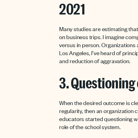
2021
Many studies are estimating that 
on business trips. I imagine com
versus in person. Organizations a
Los Angeles, I’ve heard of princ
and reduction of aggravation.
3. Questioning 
When the desired outcome is cl
regularity, then an organization 
educators started questioning wh
role of the school system.