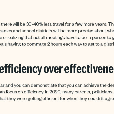
there will be 30-40% less travel for a few more years. Thi
panies and school districts will be more precise about w
re realizing that not all meetings have to be in person to 
ipals having to commute 2 hours each way to get to a distr
efficiency over effectiven
ear and you can demonstrate that you can achieve the d
can focus on efficiency. In 2020, many parents, politicians
at they were getting efficient for when they couldn’t agre