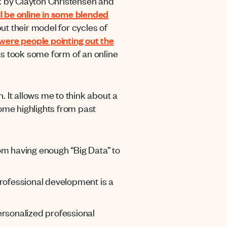
ook by Clayton Christensen and
ll be online in some blended
ut their model for cycles of
were people pointing out the
nts took some form of an online
. It allows me to think about a
some highlights from past
om having enough “Big Data” to
 Professional development is a
ersonalized professional