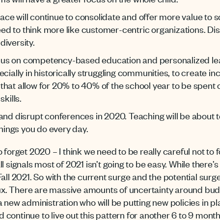
e will continue to consolidate and offer more value to s
need to think more like customer-centric organizations. Dist
iversity.
focus on competency-based education and personalized lea
cially in historically struggling communities, to create inc
hat allow for 20% to 40% of the school year to be spent o
kills.
and disrupt conferences in 2020. Teaching will be about te
things you do every day.
 forget 2020 – I think we need to be really careful not to 
 signals most of 2021 isn’t going to be easy. While there’s a
Fall 2021. So with the current surge and the potential sur
flux. There are massive amounts of uncertainty around bu
 new administration who will be putting new policies in pl
continue to live out this pattern for another 6 to 9 mon