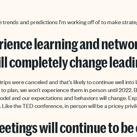
e trends and predictions I’m working off of to make strate
rience learning and networ
ll completely change leadi
rips were canceled and that’s likely to continue well into 
 to plan, we won’t experience them in person until 2022. B
odel and our expectations and behaviors will change. Ex
 Like the TED conference, in person will be a pricey privil
eetings will continue to be