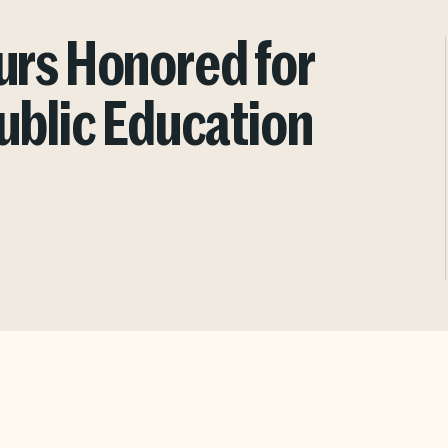
urs Honored for
ublic Education