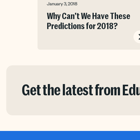
January 3, 2018
Why Can’t We Have These
Predictions for 2018?
Get the latest from E