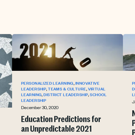
,
PERSONALIZED LEARNING
INNOVATIVE
P
,
,
LEADERSHIP
TEAMS & CULTURE
VIRTUAL
D
,
,
LEARNING
DISTRICT LEADERSHIP
SCHOOL
L
LEADERSHIP
J
December 30, 2020
Education Predictions for
an Unpredictable 2021