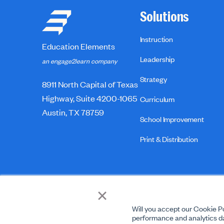
Solutions
Instruction
Education Elements
Leadership
an engage2learn company
Strategy
8911 North Capital of Texas
Highway, Suite 4200-1065
Curriculum
Austin, TX 78759
School Improvement
Print & Distribution
×
Will you accept our Cookie Po
performance and analytics da