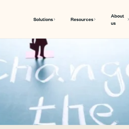
About
Solutions
Resources
us
Show submenu for Solutions
Show submenu