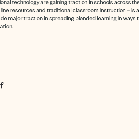
ional technology are gaining traction in schools across th
line resources and traditional classroom instruction – is
 major traction in spreading blended learning in ways th
ation.
f