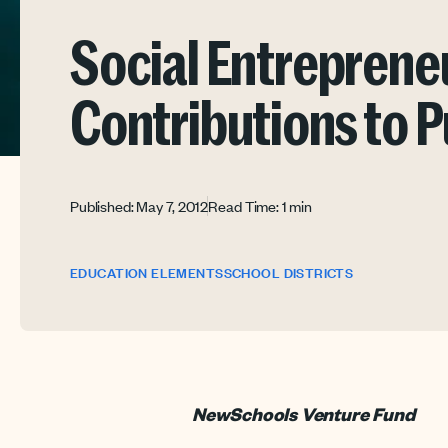
Social Entreprene
Contributions to P
Published: May 7, 2012
Read Time: 1 min
EDUCATION ELEMENTS
SCHOOL DISTRICTS
NewSchools Venture Fund