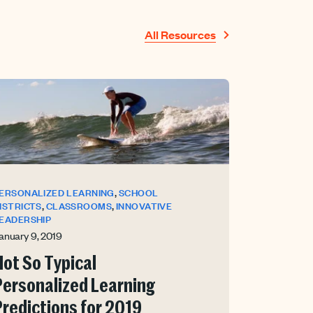
All Resources
,
ERSONALIZED LEARNING
SCHOOL
,
,
ISTRICTS
CLASSROOMS
INNOVATIVE
EADERSHIP
anuary 9, 2019
Not So Typical
Personalized Learning
Predictions for 2019