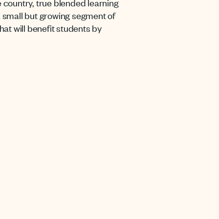
e country, true blended learning
 a small but growing segment of
at will benefit students by