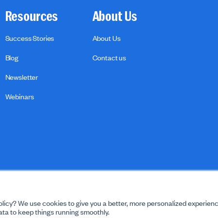
Resources
About Us
Success Stories
About Us
Blog
Contact us
Newsletter
Webinars
licy? We use cookies to give you a better, more personalized experienc
ta to keep things running smoothly.