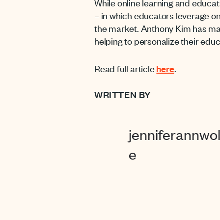
While online learning and educat
– in which educators leverage on
the market. Anthony Kim has made
helping to personalize their educ
Read full article
here
.
WRITTEN BY
jenniferannwol
e