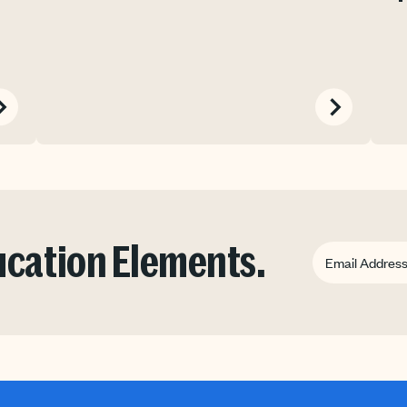
ducation Elements.