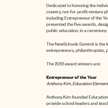
Dedicated to honoring the indivi
country, not-for-profit venture 
including Entrepreneur of the Y
presented the five awards, desi
public education, in a ceremony
The NewSchools Summit is the le
entrepreneurs, philanthropists, 
The 2012 award winners are:
Entrepreneur of the Year
Anthony Kim, Education Elemen
Anthony Kim founded Education E
provide school leaders and teach