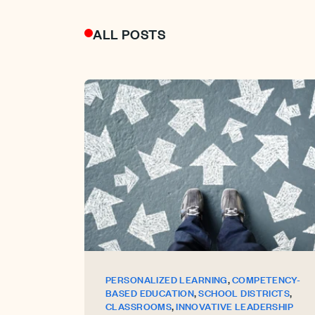
ALL POSTS
,
PERSONALIZED LEARNING
COMPETENCY-
,
,
BASED EDUCATION
SCHOOL DISTRICTS
,
CLASSROOMS
INNOVATIVE LEADERSHIP