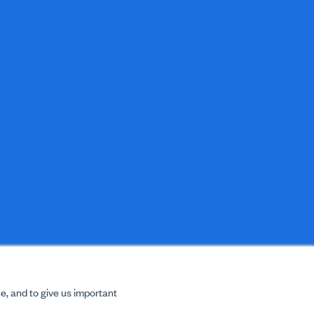
e, and to give us important