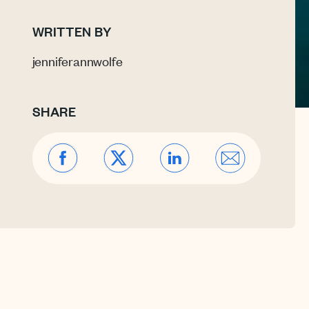
WRITTEN BY
jenniferannwolfe
SHARE