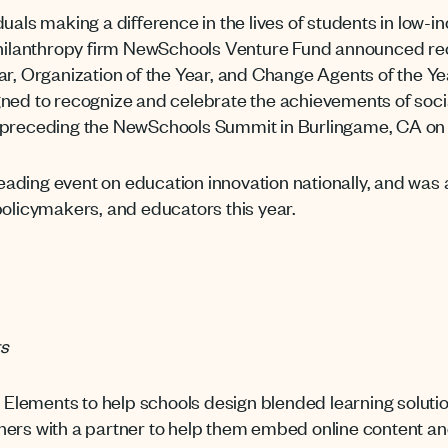
duals making a difference in the lives of students in low
philanthropy firm NewSchools Venture Fund announced reci
ear, Organization of the Year, and Change Agents of the 
gned to recognize and celebrate the achievements of soci
 preceding the NewSchools Summit in Burlingame, CA on 
ading event on education innovation nationally, and wa
policymakers, and educators this year.
ts
lements to help schools design blended learning solution
ers with a partner to help them embed online content and 