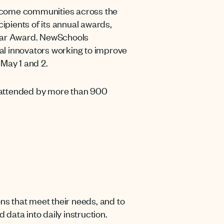
-income communities across the
pients of its annual awards,
Year Award. NewSchools
al innovators working to improve
May 1 and 2.
s attended by more than 900
s that meet their needs, and to
data into daily instruction.