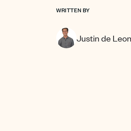
WRITTEN BY
Justin de Leo