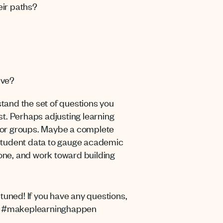
eir paths?
ive?
rstand the set of questions you
rst. Perhaps adjusting learning
g for groups. Maybe a complete
w student data to gauge academic
 one, and work toward building
tuned! If you have any questions,
 us #makeplearninghappen