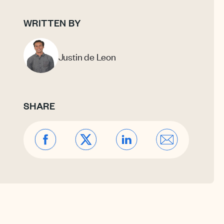
WRITTEN BY
Justin de Leon
SHARE