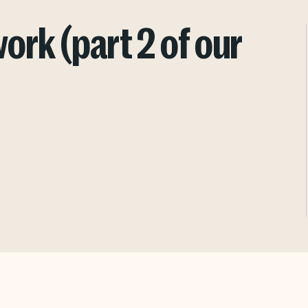
rk (part 2 of our