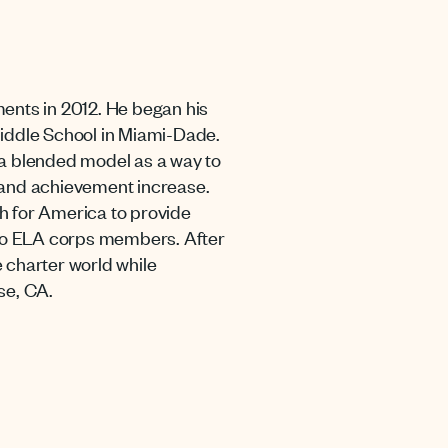
ments in 2012. He began his
Middle School in Miami-Dade.
to a blended model as a way to
and achievement increase.
h for America to provide
to ELA corps members. After
 charter world while
se, CA.