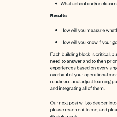
What school and/or classro
Results
How will you measure wheth
How will you know if your go
Each building block is critical, b
need to answer and to then priori
experiences based on every singl
overhaul of your operational mod
readiness and adjust learning pa
and integrating all of them.
Our next post will go deeper int
please reach out to me, and ple
@edelements