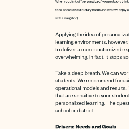
When you think of “personalized,” you probably think “
food based on our dietary needs and what we enjoy eat
with a slingshot).
Applying the idea of personalizat
learning environments, however
to deliver a more customized ex
overwhelming. In fact, it stops so
Take a deep breath. We can work
students. We recommend focusing
operational models and results.
that are sensitive to your studen
personalized learning. The ques
school or district.
Drivers: Needs and Goals