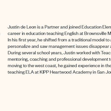
Justin de Leon is a Partner and joined Education Ele
n
career in education teaching English at Brownsville 
In his first year, he shifted from a traditional model 
personalize and saw management issues disappear 
During several school years, Justin worked with Teac
mentoring, coaching and professional development 
moving to the west coast, he gained experience in the
teaching ELA at KIPP Heartwood Academy in San Jo