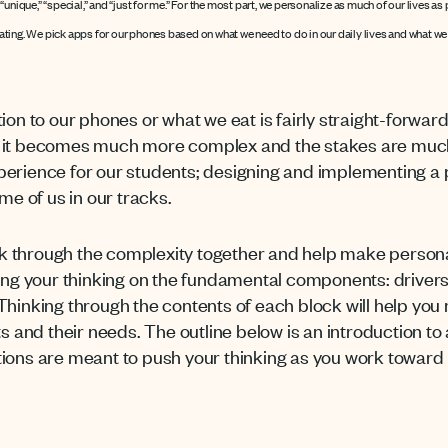
unique,” “special,” and “just for me.” For the most part, we personalize as much of our lives a
ing. We pick apps for our phones based on what we need to do in our daily lives and what we e
ion to our phones or what we eat is fairly straight-forwar
, it becomes much more complex and the stakes are much
perience for our students; designing and implementing a
me of us in our tracks.
 through the complexity together and help make personali
 your thinking on the fundamental components: drivers,
 Thinking through the contents of each block will help y
ts and their needs. The outline below is an introduction to
tions are meant to push your thinking as you work toward