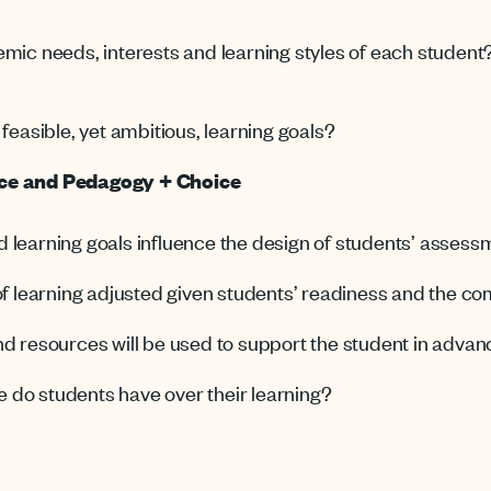
emic needs, interests and learning styles of each studen
feasible, yet ambitious, learning goals?
ace and Pedagogy + Choice
 learning goals influence the design of students’ asses
of learning adjusted given students’ readiness and the co
d resources will be used to support the student in advan
do students have over their learning?