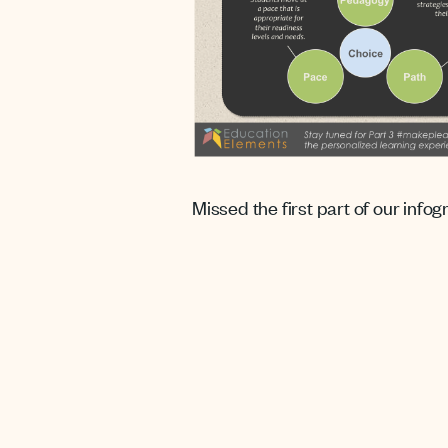
Missed the first part of our info