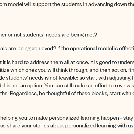
om model will support the students in advancing down th
er or not students’ needs are being met?
als are being achieved? If the operational model is effect
ut it is hard to address them all at once. It is good to unde
tize which ones you will think through, and then act on, fi
e students’ needs is not feasible; so start with adjustin
el is not an option. You can still make an effort to revie
ths. Regardless, be thoughtful of these blocks, start with
o helping you to make personalized learning happen - stay 
ase share your stories about personalized learning with