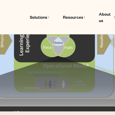
About
Solutions
Resources
us
Show submenu for Solutions
Show submenu