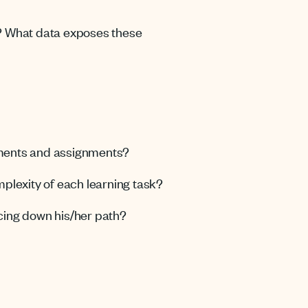
t? What data exposes these
sments and assignments?
mplexity of each learning task?
cing down his/her path?