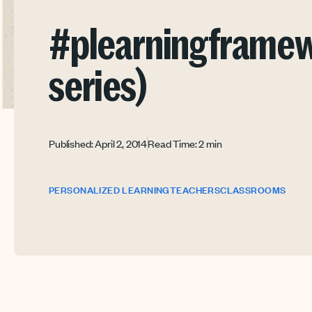
#plearningframewo
series)
Published: April 2, 2014
Read Time: 2 min
PERSONALIZED LEARNING
TEACHERS
CLASSROOMS