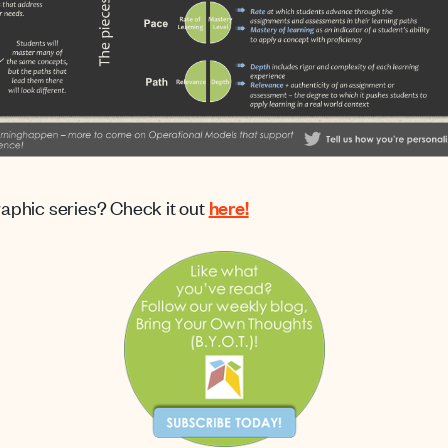
graphic series? Check it out
here!