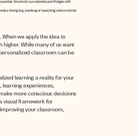
s possible. We stock our cabinets and fridges with
njoy doing (e.g., banking or launching cartoon birds
d. When we apply the idea to
 higher. While many of us want
 personalized classroom can be
zed learning a reality for your
 learning experiences,
ou make more conscious decisions
 a visual framework for
 improving your classroom,