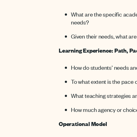
What are the specific acad
needs?
Given their needs, what are 
Learning Experience: Path, P
How do students’ needs and
To what extent is the pace 
What teaching strategies an
How much agency or choice 
Operational Model