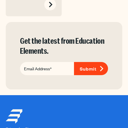
Get the latest from Education
Elements.