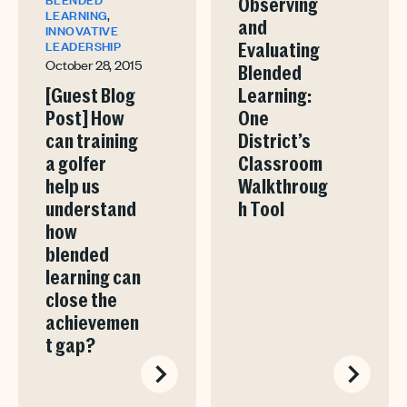
Observing
,
LEARNING
and
INNOVATIVE
LEADERSHIP
Evaluating
October 28, 2015
Blended
[Guest Blog
Learning:
Post] How
One
can training
District’s
a golfer
Classroom
help us
Walkthroug
understand
h Tool
how
blended
learning can
close the
achievemen
t gap?