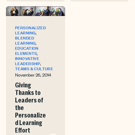
PERSONALIZED
,
LEARNING
BLENDED
,
LEARNING
EDUCATION
,
ELEMENTS
INNOVATIVE
,
LEADERSHIP
TEAMS & CULTURE
November 26, 2014
Giving
Thanks to
Leaders of
the
Personalize
d Learning
Effort