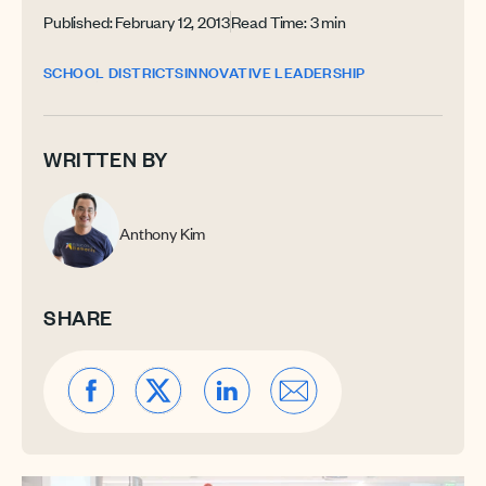
Published: February 12, 2013
Read Time: 3 min
SCHOOL DISTRICTS
INNOVATIVE LEADERSHIP
WRITTEN BY
Anthony Kim
SHARE