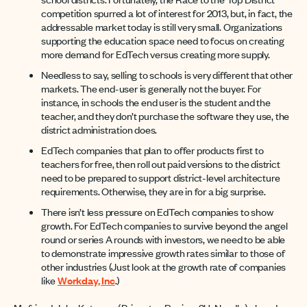
competition spurred a lot of interest for 2013, but, in fact, the
addressable market today is still very small. Organizations
supporting the education space need to focus on creating
more demand for EdTech versus creating more supply.
Needless to say, selling to schools is very different that other
markets. The end-user is generally not the buyer. For
instance, in schools the end user is the student and the
teacher, and they don’t purchase the software they use, the
district administration does.
EdTech companies that plan to offer products first to
teachers for free, then roll out paid versions to the district
need to be prepared to support district-level architecture
requirements. Otherwise, they are in for a big surprise.
There isn’t less pressure on EdTech companies to show
growth. For EdTech companies to survive beyond the angel
round or series A rounds with investors, we need to be able
to demonstrate impressive growth rates similar to those of
other industries (Just look at the growth rate of companies
like
Workday, Inc
.)