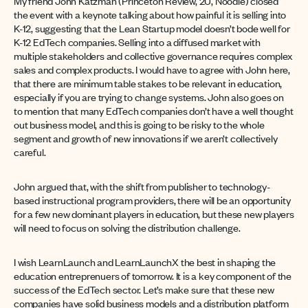
My friend John Katzman (Princeton Review, 2U, Noodle) closed
the event with a keynote talking about how painful it is selling into
K-12, suggesting that the Lean Startup model doesn’t bode well for
K-12 EdTech companies. Selling into a diffused market with
multiple stakeholders and collective governance requires complex
sales and complex products. I would have to agree with John here,
that there are minimum table stakes to be relevant in education,
especially if you are trying to change systems. John also goes on
to mention that many EdTech companies don’t have a well thought
out business model, and this is going to be risky to the whole
segment and growth of new innovations if we aren’t collectively
careful.
John argued that, with the shift from publisher to technology-
based instructional program providers, there will be an opportunity
for a few new dominant players in education, but these new players
will need to focus on solving the distribution challenge.
I wish LearnLaunch and LearnLaunchX the best in shaping the
education entreprenuers of tomorrow. It is a key component of the
success of the EdTech sector. Let’s make sure that these new
companies have solid business models and a distribution platform