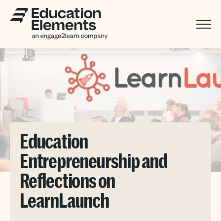
Education
Entrepreneurship and
Reflections on
LearnLaunch