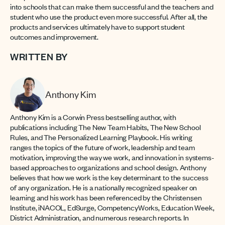
into schools that can make them successful and the teachers and
student who use the product even more successful. After all, the
products and services ultimately have to support student
outcomes and improvement.
WRITTEN BY
Anthony Kim
Anthony Kim is a Corwin Press bestselling author, with
publications including The New Team Habits, The New School
Rules, and The Personalized Learning Playbook. His writing
ranges the topics of the future of work, leadership and team
motivation, improving the way we work, and innovation in systems-
based approaches to organizations and school design. Anthony
believes that how we work is the key determinant to the success
of any organization. He is a nationally recognized speaker on
learning and his work has been referenced by the Christensen
Institute, iNACOL, EdSurge, CompetencyWorks, Education Week,
District Administration, and numerous research reports. In