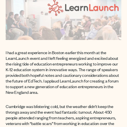
I had a great experience in Boston earlier this month at the
LearnLaunch event and I left feeling energized and excited about
the rising tide of education entrepreneurs working to improve our
K-12 education system in innovative ways. The range of speakers
provided both hopeful notes and cautionary considerations about
the future of EdTech. I applaud LearnLaunch for creating a forum
to support a new generation of education entrepreneurs in the
New England area.
Cambridge was blistering cold, but the weather didn’t keep the
throngs away and the event had fantastic turnout. About 450
people attended ranging from teachers, aspiring entrepreneurs,
veterans with “battle scars” from working in education over the