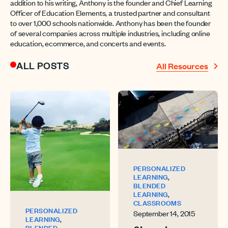
addition to his writing, Anthony is the founder and Chief Learning
Officer of Education Elements, a trusted partner and consultant
to over 1,000 schools nationwide. Anthony has been the founder
of several companies across multiple industries, including online
education, ecommerce, and concerts and events.
ALL POSTS
All Resources
PERSONALIZED
,
LEARNING
BLENDED
,
LEARNING
CLASSROOMS
PERSONALIZED
September 14, 2015
,
LEARNING
BLENDED