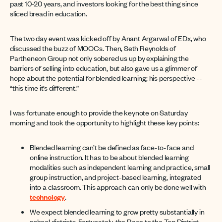
past 10-20 years, and investors looking for the best thing since
sliced bread in education.
The two day event was kicked off by Anant Argarwal of EDx, who
discussed the buzz of MOOCs. Then, Seth Reynolds of
Partheneon Group not only sobered us up by explaining the
barriers of selling into education, but also gave us a glimmer of
hope about the potential for blended learning; his perspective --
“this time it’s different.”
I was fortunate enough to provide the keynote on Saturday
morning and took the opportunity to highlight these key points:
Blended learning can’t be defined as face-to-face and
online instruction. It has to be about blended learning
modalities such as independent learning and practice, small
group instruction, and project-based learning, integrated
into a classroom. This approach can only be done well with
technology
.
We expect blended learning to grow pretty substantially in
school districts. Fortunately, the Race to the Top District