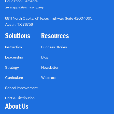
Education Elements
an engage2learn company
8911 North Capital of Texas Highway, Suite 4200-1065
Austin, TX 78759
Solutions
Resources
Instruction
Success Stories
Leadership
Blog
Strategy
Newsletter
Curriculum
Webinars
School Improvement
Print & Distribution
About Us