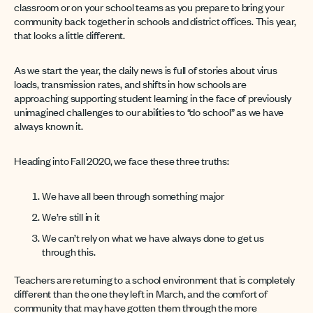
classroom or on your school teams as you prepare to bring your
community back together in schools and district offices. This year,
that looks a little different.
As we start the year, the daily news is full of stories about virus
loads, transmission rates, and shifts in how schools are
approaching supporting student learning in the face of previously
unimagined challenges to our abilities to “do school” as we have
always known it.
Heading into Fall 2020, we face these three truths:
We have all been through something major
We’re still in it
We can’t rely on what we have always done to get us
through this.
Teachers are returning to a school environment that is completely
different than the one they left in March, and the comfort of
community that may have gotten them through the more