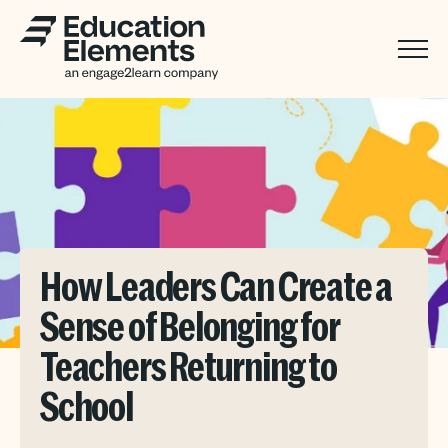
How Leaders Can Create a
Sense of Belonging for
Teachers Returning to
School