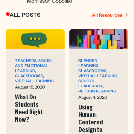
Morrisson Copolillo
ALL POSTS
All Resources
,
TEACHERS
SOCIAL
BLENDED
,
AND EMOTIONAL
LEARNING
,
,
LEARNING
CLASSROOMS
,
,
CLASSROOMS
VIRTUAL LEARNING
VIRTUAL LEARNING
SCHOOL
,
LEADERSHIP
August 18, 2020
RETURN PLANNING
August 4, 2020
What Do
Students
Using
Need Right
Human-
Now?
Centered
Design to