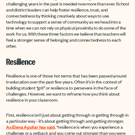
challenging years in the past is needed now more than ever. School
and district leaders can help foster resilience, trust, and
connectedness by thinking creatively about ways to use
technology to support a sense of community as we head into a
time when we can not rely on physical proximity to do some of the
work for us. With these three factors we believe that teachers will
feel a stronger sense of belonging and connectedness to each
other.
Resilience
Resilience is one of those hot terms that has been passed around
in education over the past few years. Often it’s in the context of
building student “grit” or resilience to persevere in the face of
challenges. However, we want to reframe how you think about
resilience in your classroom.
First, resilience isn’t just about getting through or getting through in
a particular way - it’s about getting through and getting stronger.
As Elena Aguilar has said,
“resilience is when you experience a
challenge or a setback and you come out stronger than you were