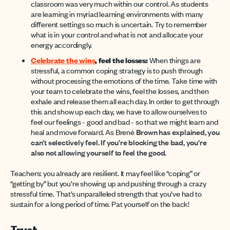
classroom was very much within our control. As students
are learning in myriad learning environments with many
different settings so much is uncertain. Try to remember
what is in your control and what is not and allocate your
energy accordingly.
Celebrate the wins
, feel the losses:
When things are
stressful, a common coping strategy is to push through
without processing the emotions of the time. Take time with
your team to celebrate the wins, feel the losses, and then
exhale and release them all each day. In order to get through
this and show up each day, we have to allow ourselves to
feel our feelings - good and bad - so that we might learn and
heal and move forward. As Brené
B
r
own has explained, you
can’t selectively feel. If you’re
b
locking the
b
ad, you’re
also not allowing yourself to feel the good.
Teachers: you already are resilient. It may feel like “coping” or
“getting by” but you’re showing up and pushing through a crazy
stressful time. That’s unparalleled strength that you’ve had to
sustain for a long period of time. Pat yourself on the back!