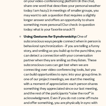
on your video-conferencing platform (In the chat,
share one word that describes your personal weather
today: I am hazy.); in meetings of smaller groups, you
may want to ask a question that requires a slightly
longer answer and offers an opportunity to share
something more personal (Our check-in question
today: what is your favorite snack?)
Using Gestures for Synchronicity:
One of
subconscious ways people connect when in person is
behavioral synchronization--if you are telling a funny
story, and smiling as you build up to the punchline, you
can detect a connection with your conversation
partner when they are smiling as they listen. These
subconscious cues can get lost when we are
connecting over video conferencing tools, but you
can build opportunities to sync into your group time. In
one of our project meetings, we start the meeting
with a moment of appreciation: each person shares
something they appreciated since our last meeting,
and the rest of the participants “raise the roof” in
acknowledgment. Even if you do not come off mute
and offer something, you are physically in sync with