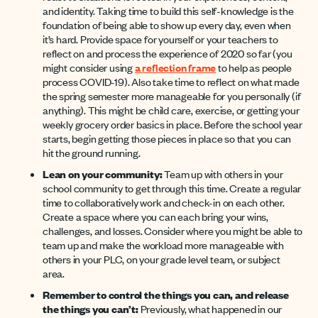
and identity. Taking time to build this self-knowledge is the
foundation of being able to show up every day, even when
it’s hard. Provide space for yourself or your teachers to
reflect on and process the experience of 2020 so far (you
might consider using
a reflection frame
to help as people
process COVID-19). Also take time to reflect on what made
the spring semester more manageable for you personally (if
anything). This might be child care, exercise, or getting your
weekly grocery order basics in place. Before the school year
starts, begin getting those pieces in place so that you can
hit the ground running.
Lean on your community:
Team up with others in your
school community to get through this time. Create a regular
time to collaboratively work and check-in on each other.
Create a space where you can each bring your wins,
challenges, and losses. Consider where you might be able to
team up and make the workload more manageable with
others in your PLC, on your grade level team, or subject
area.
Remember to control the things you can, and release
the things you can’t:
Previously, what happened in our