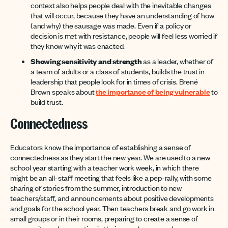
context also helps people deal with the inevitable changes
that will occur, because they have an understanding of how
(and why) the sausage was made. Even if a policy or
decision is met with resistance, people will feel less worried if
they know why it was enacted.
Showing sensitivity and strength
as a leader, whether of
a team of adults or a class of students, builds the trust in
leadership that people look for in times of crisis. Brené
Brown speaks about
the importance of being vulnerable
to
build trust.
Connectedness
Educators know the importance of establishing a sense of
connectedness as they start the new year. We are used to a new
school year starting with a teacher work week, in which there
might be an all-staff meeting that feels like a pep-rally, with some
sharing of stories from the summer, introduction to new
teachers/staff, and announcements about positive developments
and goals for the school year. Then teachers break and go work in
small groups or in their rooms, preparing to create a sense of