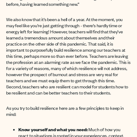
before, having learned something new.”
We also know that it’s been a hell of a year. At the moment, you
may feel like you’re just getting through - there’s hardly time or
energy left for learning! However, teachers will find that they’ve
learned a tremendous amount about themselves and their
practice on the other side of this pandemic. That said, it is
important to purposefully build resilience among our teachers at
this time, perhaps more so than ever before. Teachers are leaving
the profession at an alarming rate as we face the pandemic. This is
for a variety of reasons, many of which resilience will not address,
however the prospect of burnout and stress are very real for
teachers and we must equip them to get through this time.
Second, teachers who are resilient can model for students how to
be resilient and can be better teachers to their students.
As you try to build resilience here are a few principles to keep in
mind:
Know yourself and what you need:
Much of how you
react to situations is rooted in your experiences, context,