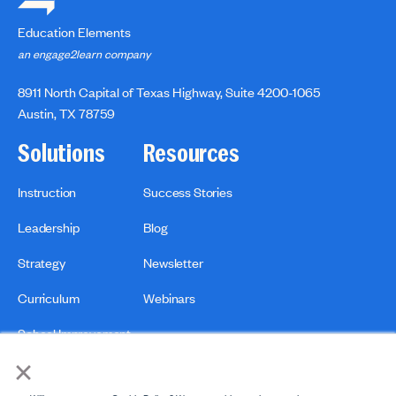
Education Elements
an engage2learn company
8911 North Capital of Texas Highway, Suite 4200-1065
Austin, TX 78759
Solutions
Resources
Instruction
Success Stories
Leadership
Blog
Strategy
Newsletter
Curriculum
Webinars
School Improvement
×
Print & Distribution