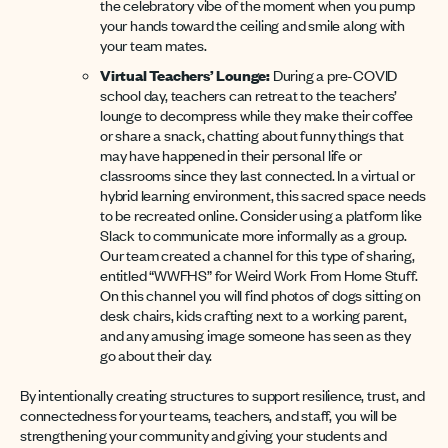
the celebratory vibe of the moment when you pump
your hands toward the ceiling and smile along with
your team mates.
Virtual Teachers’ Lounge:
During a pre-COVID
school day, teachers can retreat to the teachers’
lounge to decompress while they make their coffee
or share a snack, chatting about funny things that
may have happened in their personal life or
classrooms since they last connected. In a virtual or
hybrid learning environment, this sacred space needs
to be recreated online. Consider using a platform like
Slack to communicate more informally as a group.
Our team created a channel for this type of sharing,
entitled “WWFHS” for Weird Work From Home Stuff.
On this channel you will find photos of dogs sitting on
desk chairs, kids crafting next to a working parent,
and any amusing image someone has seen as they
go about their day.
By intentionally creating structures to support resilience, trust, and
connectedness for your teams, teachers, and staff, you will be
strengthening your community and giving your students and