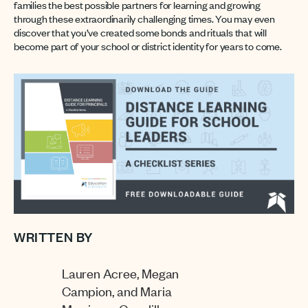
families the best possible partners for learning and growing
through these extraordinarily challenging times. You may even
discover that you’ve created some bonds and rituals that will
become part of your school or district identity for years to come.
WRITTEN BY
Lauren Acree, Megan
Campion, and Maria