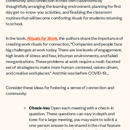
community and connection in their own classrooms by
thoughtfully arranging the learning environment, planning for first
day get-to-know-you activities, and finalizing the classroom
routines that will become comforting rituals for students returning
to school.
In the book,
Rituals for Work
,
the authors share the importance of
creating work rituals for connection, “Companies and people face
big challenges at work today. There are low levels of engagement,
high levels of stress and fear, inhuman environments, and failed
reorganizations. These problems at work require a multi-faceted
set of strategies to make more human-centered, values-driven,
and creative workplaces.” And this was before COVID-19…
Consider these ideas for fostering a sense of connection and
community:
Check-Ins:
Open each meeting with a check-in
question. These questions can vary in depth and
tone-for a large meeting, you may want to solicit a
one-person answer to be shared in the chat feature