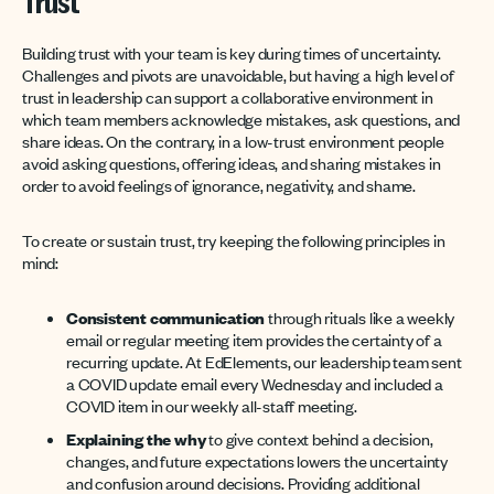
Trust
Building trust with your team is key during times of uncertainty.
Challenges and pivots are unavoidable, but having a high level of
trust in leadership can support a collaborative environment in
which team members acknowledge mistakes, ask questions, and
share ideas. On the contrary, in a low-trust environment people
avoid asking questions, offering ideas, and sharing mistakes in
order to avoid feelings of ignorance, negativity, and shame.
To create or sustain trust, try keeping the following principles in
mind:
Consistent communication
through rituals like a weekly
email or regular meeting item provides the certainty of a
recurring update. At EdElements, our leadership team sent
a COVID update email every Wednesday and included a
COVID item in our weekly all-staff meeting.
Explaining the why
to give context behind a decision,
changes, and future expectations lowers the uncertainty
and confusion around decisions. Providing additional