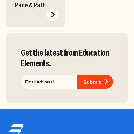
Pace & Path
Get the latest from Education
Elements.