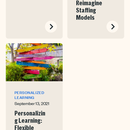
Reimagine
Staffing
Models
PERSONALIZED
LEARNING
September 13, 2021
Personalizin
g Learning:
Flexible