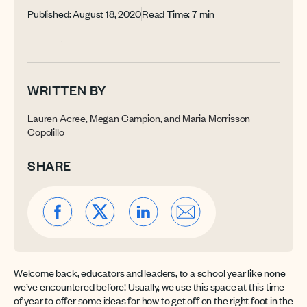
Published: August 18, 2020
Read Time: 7 min
WRITTEN BY
Lauren Acree, Megan Campion, and Maria Morrisson
Copolillo
SHARE
Welcome back, educators and leaders, to a school year like none
we’ve encountered before! Usually, we use this space at this time
of year to offer some ideas for how to get off on the right foot in the