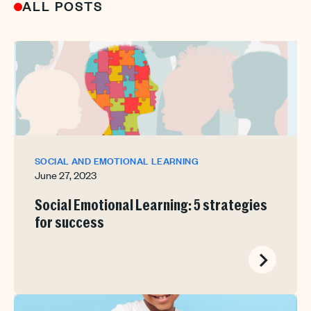
ALL POSTS
SOCIAL AND EMOTIONAL LEARNING
June 27, 2023
Social Emotional Learning: 5 strategies
for success