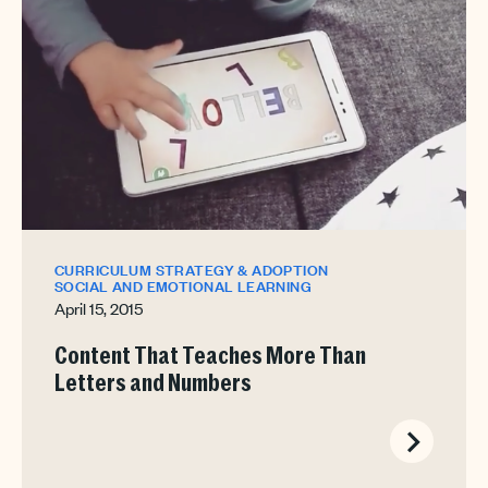
CURRICULUM STRATEGY & ADOPTION
SOCIAL AND EMOTIONAL LEARNING
April 15, 2015
Content That Teaches More Than
Letters and Numbers