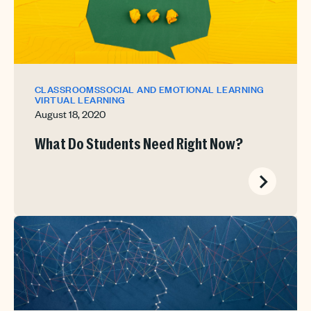
CLASSROOMS
SOCIAL AND EMOTIONAL LEARNING
VIRTUAL LEARNING
August 18, 2020
What Do Students Need Right Now?