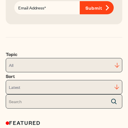
Topic
All
Sort
Latest
FEATURED