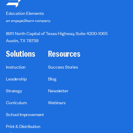
Education Elements
an engage2learn company
8911 North Capital of Texas Highway, Suite 4200-1065
Austin, TX 78759
Solutions
Resources
Instruction
Success Stories
Leadership
Blog
Strategy
Newsletter
Curriculum
Webinars
School Improvement
Print & Distribution