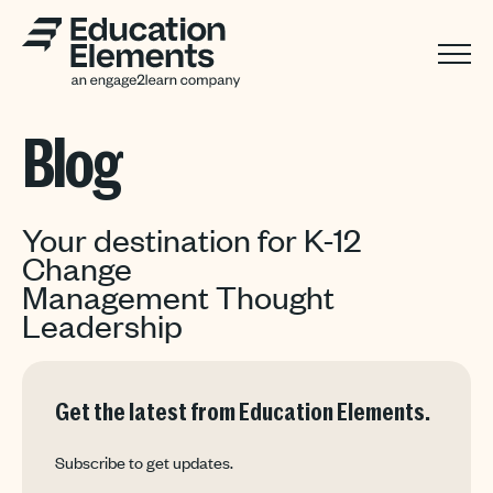
Blog
Your destination for K-12
Change
Management Thought
Leadership
Get the latest from Education Elements.
Subscribe to get updates.