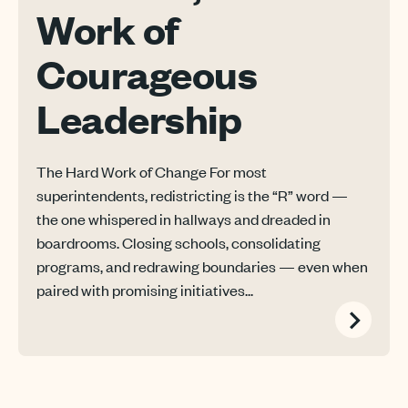
Work of
Courageous
Leadership
The Hard Work of Change For most
superintendents, redistricting is the “R” word —
the one whispered in hallways and dreaded in
boardrooms. Closing schools, consolidating
programs, and redrawing boundaries — even when
paired with promising initiatives...