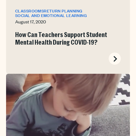
CLASSROOMS
RETURN PLANNING
SOCIAL AND EMOTIONAL LEARNING
August 17, 2020
How Can Teachers Support Student
Mental Health During COVID-19?