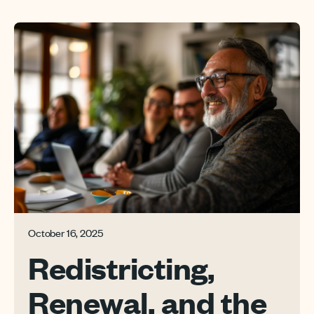
October 16, 2025
Redistricting,
Renewal, and the