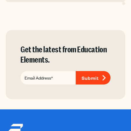
Get the latest from Education
Elements.