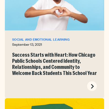
SOCIAL AND EMOTIONAL LEARNING
September 13, 2021
Success Starts with Heart: How Chicago
Public Schools Centered Identity,
Relationships, and Community to
Welcome Back Students This School Year