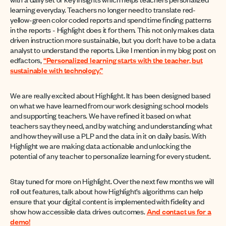
learning everyday. Teachers no longer need to translate red-
yellow-green color coded reports and spend time finding patterns
in the reports - Highlight does it for them. This not only makes data
driven instruction more sustainable, but you don’t have to be a data
analyst to understand the reports. Like I mention in my blog post on
edfactors,
“Personalized learning starts with the teacher, but
sustainable with technology.”
We are really excited about Highlight. It has been designed based
on what we have learned from our work designing school models
and supporting teachers. We have refined it based on what
teachers say they need, and by watching and understanding what
and how they will use a PLP and the data in it on daily basis. With
Highlight we are making data actionable and unlocking the
potential of any teacher to personalize learning for every student.
Stay tuned for more on Highlight. Over the next few months we will
roll out features, talk about how Highlight’s algorithms can help
ensure that your digital content is implemented with fidelity and
show how accessible data drives outcomes.
And contact us for a
demo!