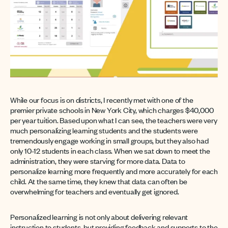
While our focus is on districts, I recently met with one of the
premier private schools in New York City, which charges $40,000
per year tuition. Based upon what I can see, the teachers were very
much personalizing learning students and the students were
tremendously engage working in small groups, but they also had
only 10-12 students in each class. When we sat down to meet the
administration, they were starving for more data. Data to
personalize learning more frequently and more accurately for each
child. At the same time, they knew that data can often be
overwhelming for teachers and eventually get ignored.
Personalized learning is not only about delivering relevant
instruction to students, but providing feedback and supports to the