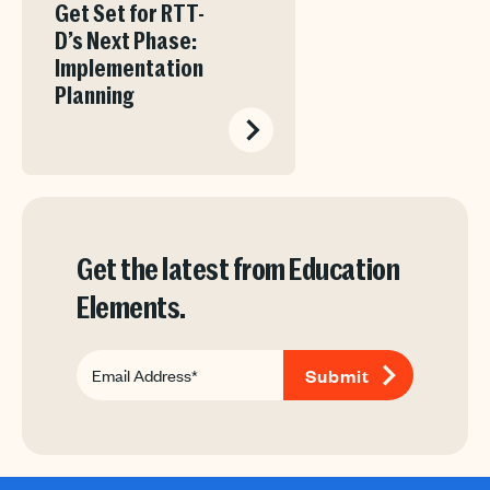
Get Set for RTT-
D’s Next Phase:
Implementation
Planning
Get the latest from Education
Elements.