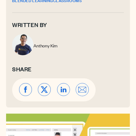
BLENDED LEARNING
CLASSROOMS
WRITTEN BY
Anthony Kim
SHARE