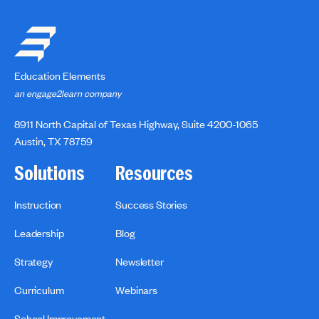
Education Elements
an engage2learn company
8911 North Capital of Texas Highway, Suite 4200-1065
Austin, TX 78759
Solutions
Resources
Instruction
Success Stories
Leadership
Blog
Strategy
Newsletter
Curriculum
Webinars
School Improvement