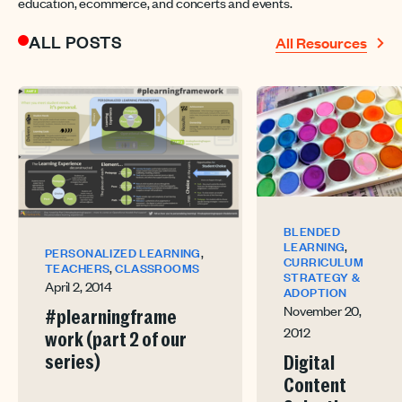
education, ecommerce, and concerts and events.
ALL POSTS
All Resources
BLENDED
,
LEARNING
,
PERSONALIZED LEARNING
CURRICULUM
,
TEACHERS
CLASSROOMS
STRATEGY &
April 2, 2014
ADOPTION
November 20,
#plearningframe
2012
work (part 2 of our
series)
Digital
Content