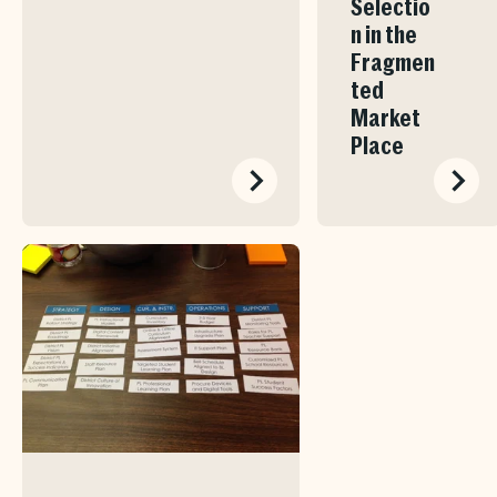
Selectio
n in the
Fragmen
ted
Market
Place