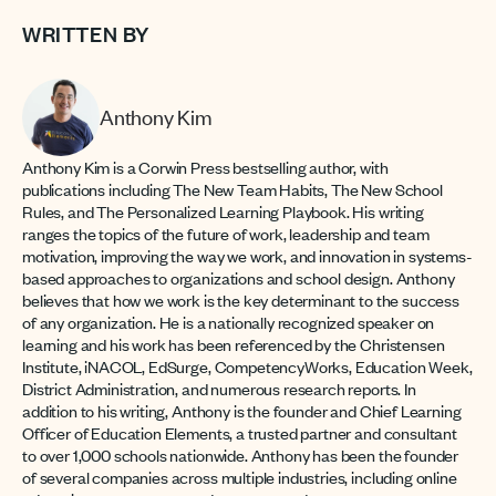
WRITTEN BY
Anthony Kim
Anthony Kim is a Corwin Press bestselling author, with
publications including The New Team Habits, The New School
Rules, and The Personalized Learning Playbook. His writing
ranges the topics of the future of work, leadership and team
motivation, improving the way we work, and innovation in systems-
based approaches to organizations and school design. Anthony
believes that how we work is the key determinant to the success
of any organization. He is a nationally recognized speaker on
learning and his work has been referenced by the Christensen
Institute, iNACOL, EdSurge, CompetencyWorks, Education Week,
District Administration, and numerous research reports. In
addition to his writing, Anthony is the founder and Chief Learning
Officer of Education Elements, a trusted partner and consultant
to over 1,000 schools nationwide. Anthony has been the founder
of several companies across multiple industries, including online