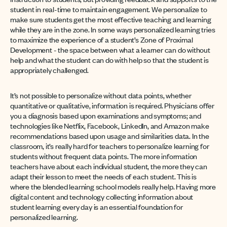
student in real-time to maintain engagement. We personalize to
make sure students get the most effective teaching and learning
while they are in the zone. In some ways personalized learning tries
to maximize the experience of a student’s Zone of Proximal
Development - the space between what a learner can do without
help and what the student can do with help so that the student is
appropriately challenged.
It’s not possible to personalize without data points, whether
quantitative or qualitative, information is required. Physicians offer
you a diagnosis based upon examinations and symptoms; and
technologies like Netflix, Facebook, LinkedIn, and Amazon make
recommendations based upon usage and similarities data. In the
classroom, it’s really hard for teachers to personalize learning for
students without frequent data points. The more information
teachers have about each individual student, the more they can
adapt their lesson to meet the needs of each student. This is
where the blended learning school models really help. Having more
digital content and technology collecting information about
student learning every day is an essential foundation for
personalized learning.