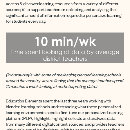
access & discover learning resources from a variety of different
sources; b) to support teachers in collecting and analyzing the
significant amount of information required to personalize learning
for students every day.
(In our survey’s with some of the leading blended learning schools
around the country, we are finding that the average teacher spend
10 minutes a week looking at and interpreting data.)
Education Elements spent the last three years working with
blended learning schools understanding what these personalized
learning environments need to fine-tune our personalized learning
platform (PLP), Highlight. Highlight collects and analyzes data
from many different digital content sources, and provides teachers
with a daily set of key insights which helps teachers personalized