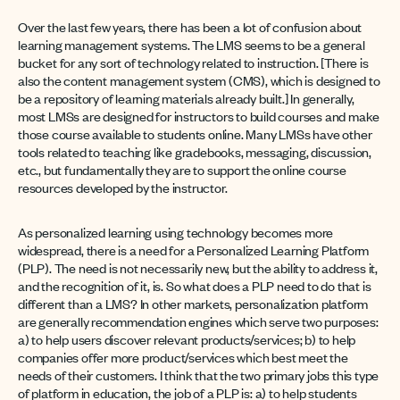
Over the last few years, there has been a lot of confusion about
learning management systems. The LMS seems to be a general
bucket for any sort of technology related to instruction. [There is
also the content management system (CMS), which is designed to
be a repository of learning materials already built.] In generally,
most LMSs are designed for instructors to build courses and make
those course available to students online. Many LMSs have other
tools related to teaching like gradebooks, messaging, discussion,
etc., but fundamentally they are to support the online course
resources developed by the instructor.
As personalized learning using technology becomes more
widespread, there is a need for a Personalized Learning Platform
(PLP). The need is not necessarily new, but the ability to address it,
and the recognition of it, is. So what does a PLP need to do that is
different than a LMS? In other markets, personalization platform
are generally recommendation engines which serve two purposes:
a) to help users discover relevant products/services; b) to help
companies offer more product/services which best meet the
needs of their customers. I think that the two primary jobs this type
of platform in education, the job of a PLP is: a) to help students