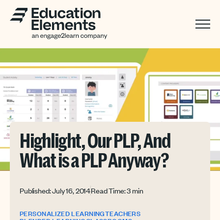
Highlight, Our PLP, And
What is a PLP Anyway?
Published: July 16, 2014
Read Time: 3 min
PERSONALIZED LEARNING
TEACHERS