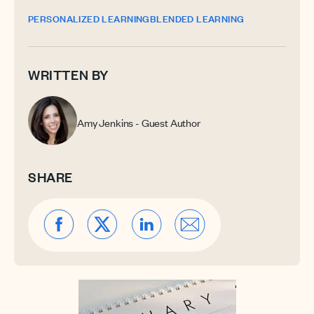
PERSONALIZED LEARNING
BLENDED LEARNING
WRITTEN BY
Amy Jenkins - Guest Author
SHARE