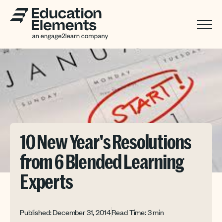
10 New Year's Resolutions
from 6 Blended Learning
Experts
Published: December 31, 2014
Read Time: 3 min