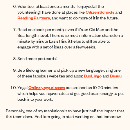
Volunteer at least once a month. I enjoyed all the
volunteering I have done at places like
Citizen Schools
and
Reading Partners
, and want to do more of it in the future.
Read one book per month, even if it's an Old Man and the
Sea-length novel. There is so much information shared on a
minute by minute basis I find it helps to still be able to
engage with a set of ideas over a few weeks.
Send more postcards!
Be a lifelong learner and pick up a new language using one
of these fabulous websites and apps:
DuoLingo
and
Busuu
Yoga!
Online yoga classes
are as short as 10-20 minutes
which helps you rejuvenate and get good brain energy to put
back into your work.
Personally, one of my resolutions is to have just half the impact that
this team does. And I am going to start working on that tomorrow.