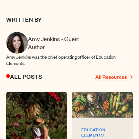
WRITTEN BY
Amy Jenkins - Guest
Author
Amy Jenkins was the chief operating officer of Education
Elements.
ALL POSTS
All Resources
EDUCATION
,
ELEMENTS