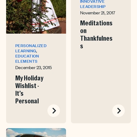
INNOVATIVE
LEADERSHIP
November 21, 2017
Meditations
on
Thankfulnes
s
PERSONALIZED
,
LEARNING
EDUCATION
ELEMENTS
December 23, 2015
My Holiday
Wishlist -
It’s
Personal