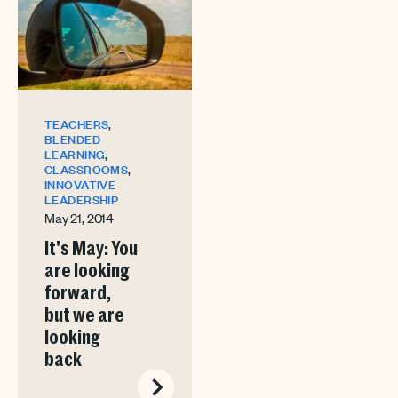
,
TEACHERS
BLENDED
,
LEARNING
,
CLASSROOMS
INNOVATIVE
LEADERSHIP
May 21, 2014
It's May: You
are looking
forward,
but we are
looking
back