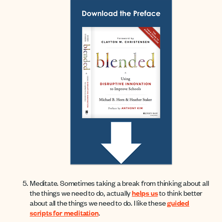
Meditate. Sometimes taking a break from thinking about all
the things we need to do, actually
helps us
to think better
about all the things we need to do. I like these
guided
scripts for meditation
.