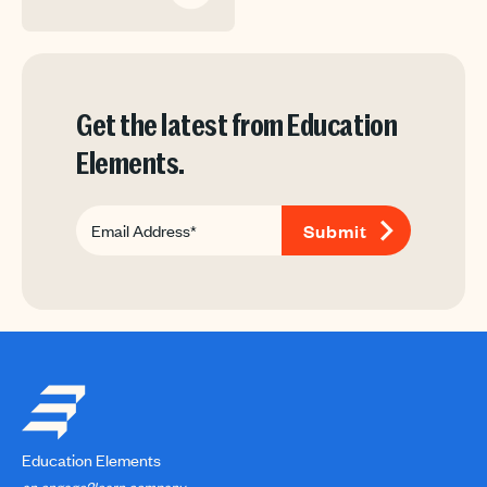
Get the latest from Education
Elements.
Education Elements