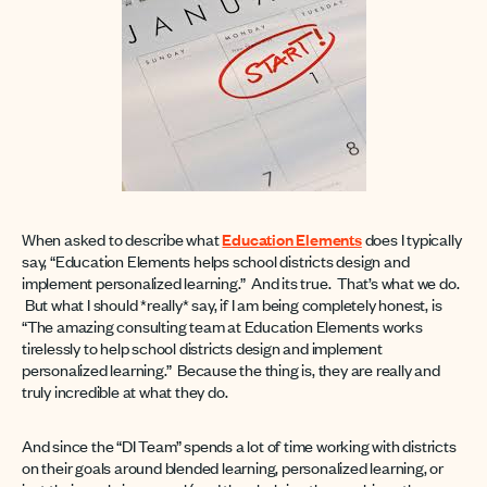
When asked to describe what
Education Elements
does I typically
say, “Education Elements helps school districts design and
implement personalized learning.” And its true. That’s what we do.
But what I should *really* say, if I am being completely honest, is
“The amazing consulting team at Education Elements works
tirelessly to help school districts design and implement
personalized learning.” Because the thing is, they are really and
truly incredible at what they do.
And since the “DI Team” spends a lot of time working with districts
on their goals around blended learning, personalized learning, or