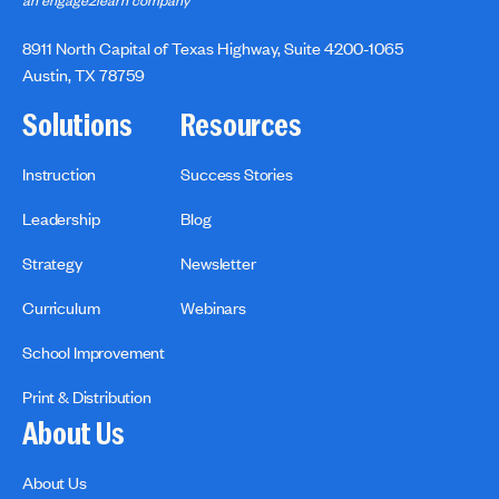
an engage2learn company
8911 North Capital of Texas Highway, Suite 4200-1065
Austin, TX 78759
Solutions
Resources
Instruction
Success Stories
Leadership
Blog
Strategy
Newsletter
Curriculum
Webinars
School Improvement
Print & Distribution
About Us
About Us