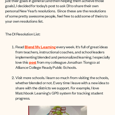
just their goals in general (and then helping them achieve those
goals), I decided for today’s post to ask DI to share their own
personal New Year’s resolutions. Since these are the resolutions
of some pretty awesome people, feel free to add some of theirs to
your own resolutions list.
The DI Resolution List:
Read
Blend My Learning
every week. It's full of great ideas
from teachers, instructional coaches, and school leaders
implementing blended and personalized learning. I especially
love this
post
from my colleague Jonathan Tiongco at
Alliance College Ready Public Schools.
Visit more schools. I learn so much from visiting the schools,
whether blended or not. Every time I leave with a new idea to
share with the districts we support. For example, I love
Matchbook Learning's GPS system for tracking student
progress.