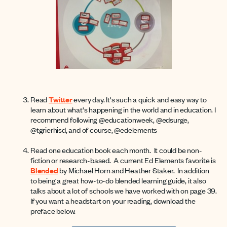
Read
Twitter
every day. It's such a quick and easy way to
learn about what's happening in the world and in education. I
recommend following @educationweek, @edsurge,
@tgrierhisd, and of course, @edelements
Read one education book each month. It could be non-
fiction or research-based. A current Ed Elements favorite is
Blended
by Michael Horn and Heather Staker. In addition
to being a great how-to-do blended learning guide, it also
talks about a lot of schools we have worked with on page 39.
If you want a headstart on your reading, download the
preface below.