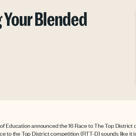
g Your Blended
of Education announced the 16 Race to The Top District 
to the Top District competition (RTT-D) sounds like it is a l