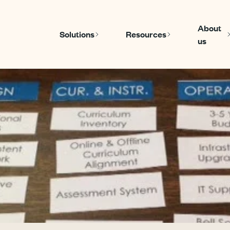
About
Solutions
Resources
us
Show submenu for Solutions
Show submenu