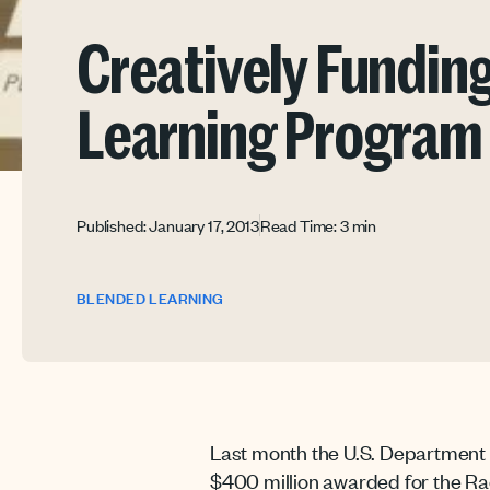
Creatively Fundin
Learning Program
Published: January 17, 2013
Read Time: 3 min
BLENDED LEARNING
Last month the U.S. Department 
$400 million awarded for the Race 