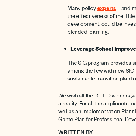
Many policy
experts
– and mu
the effectiveness of the Titl
development, could be inves
blended learning.
Leverage School Improve
The SIG program provides sign
among the few with new SIG fu
sustainable transition plan f
We wish all the RTT-D winners go
a reality. For all the applicants,
well as an Implementation Planni
Game Plan for Professional Dev
WRITTEN BY