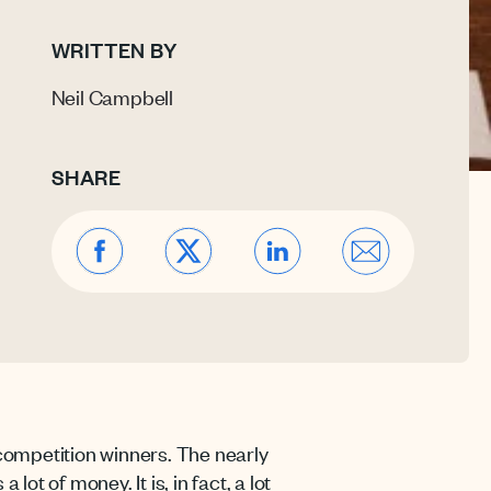
WRITTEN BY
Neil Campbell
SHARE
competition winners. The nearly
ot of money. It is, in fact, a lot