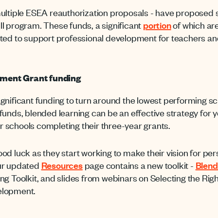
ltiple ESEA reauthorization proposals - have proposed s
e II program. These funds, a significant
portion
of which are
ted to support professional development for teachers an
ment Grant funding
ificant funding to turn around the lowest performing school
nds, blended learning can be an effective strategy for yo
or schools completing their three-year grants.
od luck as they start working to make their vision for pe
 our updated
Resources
page contains a new toolkit -
Blend
ng Toolkit, and slides from webinars on Selecting the Ri
elopment.