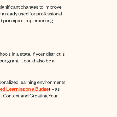
ignificant changes to improve
 already used for professional
d principals implementing
s in a state. If your district is
ur grant. It could also be a
rsonalized learning environments
ed Learning on a Budge
t – as
ght Content and Creating Your