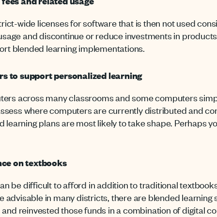
 fees and related usage
trict-wide licenses for software that is then not used consi
 usage and discontinue or reduce investments in products t
port blended learning implementations.
s to support personalized learning
ers across many classrooms and some computers simply si
n assess where computers are currently distributed and co
 learning plans are most likely to take shape. Perhaps you
ance on textbooks
an be difficult to afford in addition to traditional textbo
be advisable in many districts, there are blended learning
and reinvested those funds in a combination of digital 