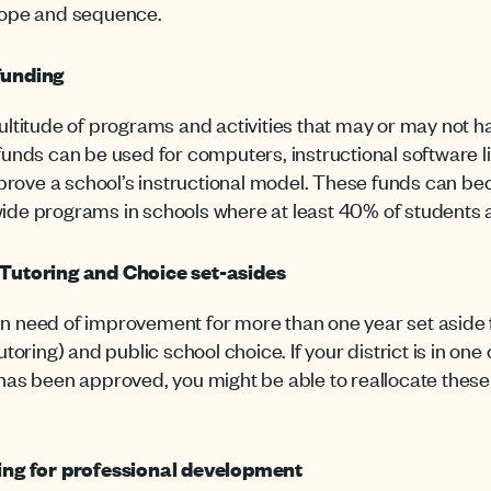
scope and sequence.
 funding
ultitude of programs and activities that may or may not h
 funds can be used for computers, instructional software l
rove a school’s instructional model. These funds can b
wide programs in schools where at least 40% of students 
, Tutoring and Choice set-asides
in need of improvement for more than one year set aside
utoring) and public school choice. If your district is in on
has been approved, you might be able to reallocate these
nding for professional development