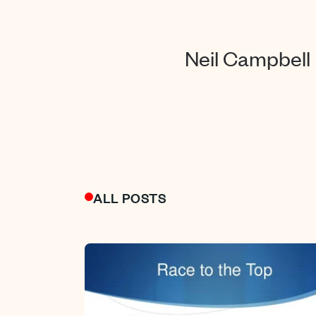
Neil Campbell
ALL POSTS