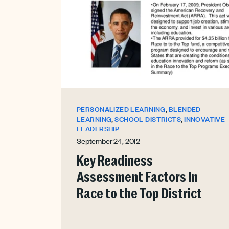
,
PERSONALIZED LEARNING
BLENDED
,
,
LEARNING
SCHOOL DISTRICTS
INNOVATIVE
LEADERSHIP
September 24, 2012
Key Readiness
Assessment Factors in
Race to the Top District