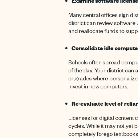
Examine software license
Many central offices sign dis
district can review software
and reallocate funds to sup
Consolidate idle computer
Schools often spread comput
of the day. Your district ca
or grades where personalized
invest in new computers.
Re-evaluate level of reli
Licenses for digital content c
cycles. While it may not yet 
completely forego textbooks 