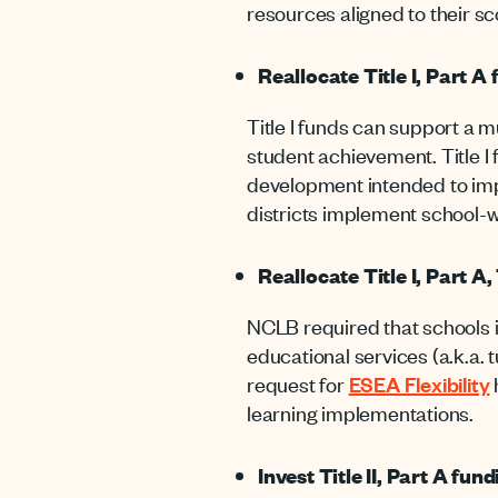
resources aligned to their 
Reallocate Title I, Part A
Title I funds can support a m
student achievement. Title I
development intended to imp
districts implement school-
Reallocate Title I, Part A
NCLB required that schools 
educational services (a.k.a. t
request for
ESEA Flexibility
learning implementations.
Invest Title II, Part A fu