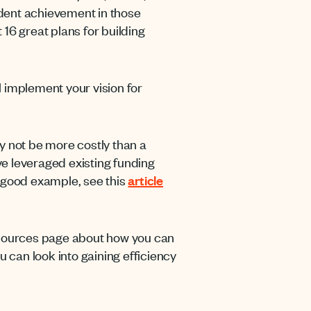
tudent achievement in those
16 great plans for building
ll implement your vision for
y not be more costly than a
ave leveraged existing funding
 good example, see this
article
ources page about how you can
u can look into gaining efficiency