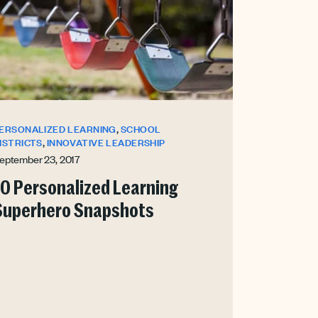
,
ERSONALIZED LEARNING
SCHOOL
,
ISTRICTS
INNOVATIVE LEADERSHIP
eptember 23, 2017
10 Personalized Learning
Superhero Snapshots