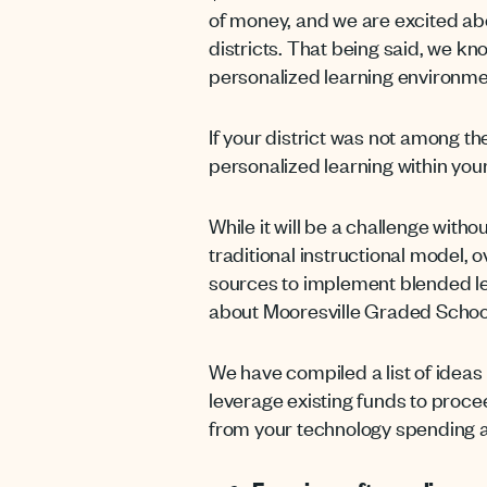
of money, and we are excited abou
districts. That being said, we k
personalized learning environme
If your district was not among th
personalized learning within your
While it will be a challenge wit
traditional instructional model, 
sources to implement blended l
about Mooresville Graded School 
We have compiled a list of ideas
leverage existing funds to procee
from your technology spending as 