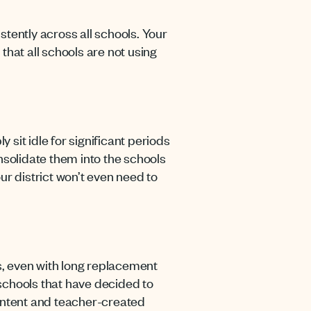
stently across all schools. Your
hat all schools are not using
t idle for significant periods
nsolidate them into the schools
r district won’t even need to
oks, even with long replacement
 schools that have decided to
content and teacher-created