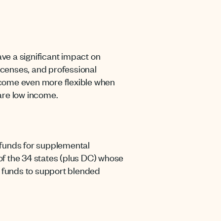
ave a significant impact on
icenses, and professional
ecome even more flexible when
are low income.
 funds for supplemental
e of the 34 states (plus DC) whose
 funds to support blended