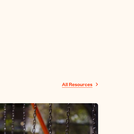
All Resources