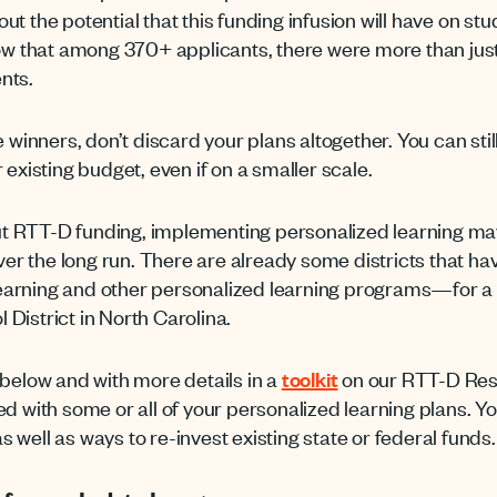
t the potential that this funding infusion will have on s
now that among 370+ applicants, there were more than just 
nts.
e winners, don’t discard your plans altogether. You can sti
 existing budget, even if on a smaller scale.
hout RTT-D funding, implementing personalized learning ma
over the long run. There are already some districts that h
earning and other personalized learning programs—for a
District in North Carolina.
 below and with more details in a
toolkit
on our RTT-D Res
d with some or all of your personalized learning plans. Yo
well as ways to re-invest existing state or federal funds.