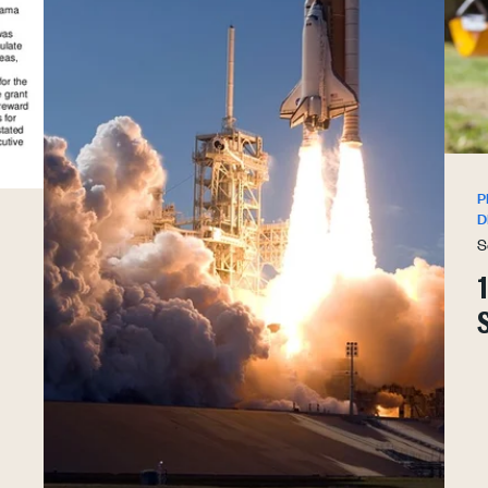
P
D
S