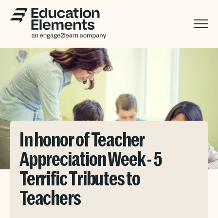
In honor of Teacher
Appreciation Week - 5
Terrific Tributes to
Teachers