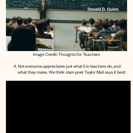
Image Credit: Thoughts for Teachers
Not everyone appreciates just what it is teachers do, and
what they make. We think slam poet Taylor Mali says it best: