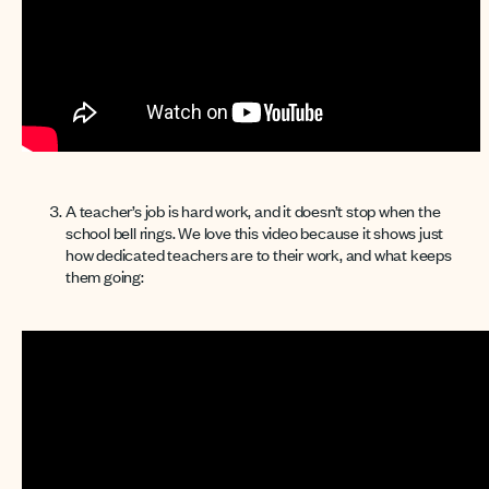
A teacher’s job is hard work, and it doesn’t stop when the
school bell rings. We love this video because it shows just
how dedicated teachers are to their work, and what keeps
them going: