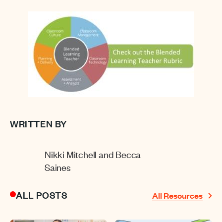
WRITTEN BY
Nikki Mitchell and Becca
Saines
ALL POSTS
All Resources