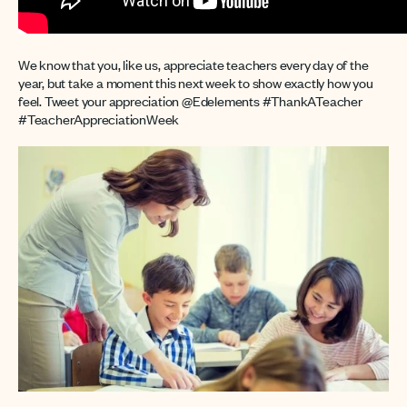
We know that you, like us, appreciate teachers every day of the
year, but take a moment this next week to show exactly how you
feel. Tweet your appreciation @Edelements #ThankATeacher
#TeacherAppreciationWeek