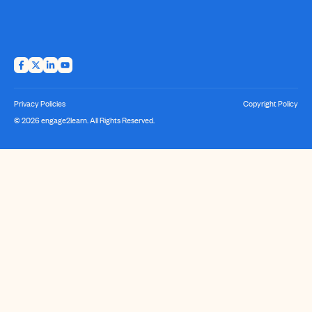
Privacy Policies
Copyright Policy
© 2026 engage2learn. All Rights Reserved.