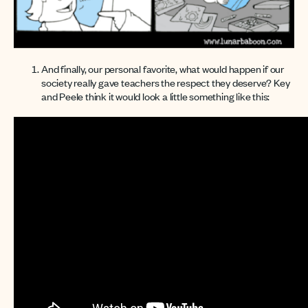
And finally, our personal favorite, what would happen if our
society really gave teachers the respect they deserve? Key
and Peele think it would look a little something like this: