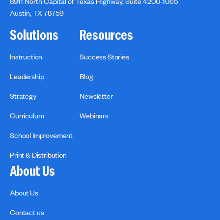
8911 North Capital of Texas Highway, Suite 4200-1065
Austin, TX 78759
Solutions
Resources
Instruction
Success Stories
Leadership
Blog
Strategy
Newsletter
Curriculum
Webinars
School Improvement
Print & Distribution
About Us
About Us
Contact us