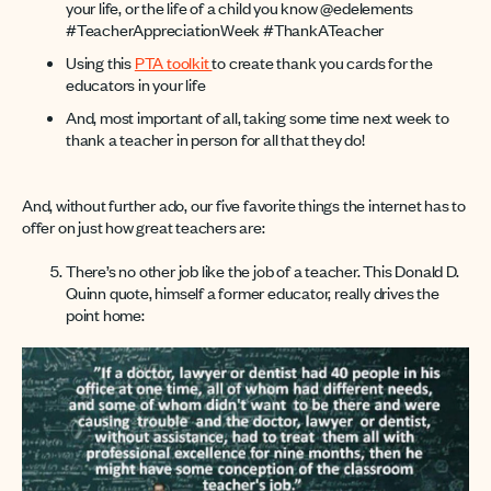
your life, or the life of a child you know @edelements
#TeacherAppreciationWeek #ThankATeacher
Using this
PTA toolkit
to create thank you cards for the
educators in your life
And, most important of all, taking some time next week to
thank a teacher in person for all that they do!
And, without further ado, our five favorite things the internet has to
offer on just how great teachers are:
There’s no other job like the job of a teacher. This Donald D.
Quinn quote, himself a former educator, really drives the
point home: