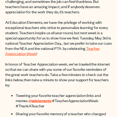
challenging, and sometimes the job can feel thankless. But
teachers have an amazing impact, and if anybody deserves
appreciation for the work they do, it’s teachers.
At Education Elements, we have the privilege of working with
exceptional teachers who strive to personalize learning for every
student. Teachers inspire us all year round, but next week is a
special opportunity for us to show how we feel. Tuesday, May 3rd is
national Teacher Appreciation Day... but we prefer to take our cues
from the NEA and the national PTA by celebrating
Teacher
Appreciation Week
!
In honor of Teacher Appreciation week, we’ve trawled the internet
so that we can share with you some of our favorite reminders of
the great work teachers do. Take a few minutes to check out the
links below, then take a minute to show your support for teachers
by:
Tweeting your favorite teacher appreciation links and
memes
@edelements
#TeacherAppreciationWeek
#ThankATeacher
Sharing your favorite memory of a teacher who changed