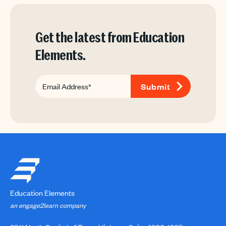
Get the latest from Education
Elements.
Education Elements
an engage2learn company