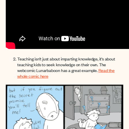
Teaching isn’t just about imparting knowledge, it’s about
teaching kids to seek knowledge on their own. The
webcomic Lunarbaboon has a great example.
Read the
whole comic here