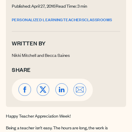
Published: April 27, 2016
Read Time: 3 min
PERSONALIZED LEARNING
TEACHERS
CLASSROOMS
WRITTEN BY
Nikki Mitchell and Becca Saines
SHARE
Happy Teacher Appreciation Week!
Being a teacher isn’t easy. The hours are long, the work is