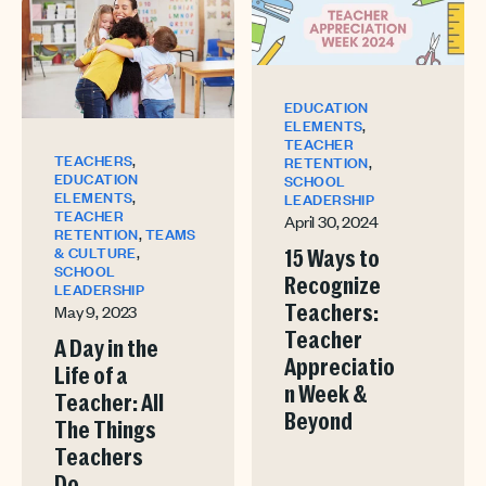
EDUCATION
,
ELEMENTS
TEACHER
,
TEACHERS
,
RETENTION
EDUCATION
SCHOOL
,
ELEMENTS
LEADERSHIP
TEACHER
April 30, 2024
,
RETENTION
TEAMS
,
& CULTURE
15 Ways to
SCHOOL
Recognize
LEADERSHIP
May 9, 2023
Teachers:
Teacher
A Day in the
Appreciatio
Life of a
n Week &
Teacher: All
Beyond
The Things
Teachers
Do