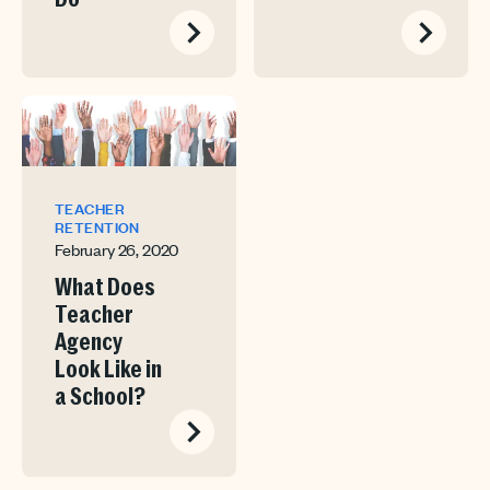
TEACHER
RETENTION
February 26, 2020
What Does
Teacher
Agency
Look Like in
a School?