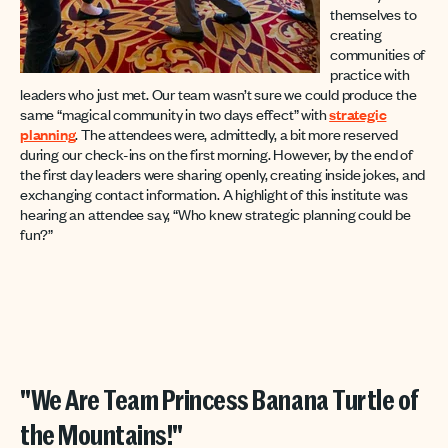
themselves to
creating
communities of
practice with
leaders who just met. Our team wasn’t sure we could produce the
same “magical community in two days effect” with
strategic
planning
. The attendees were, admittedly, a bit more reserved
during our check-ins on the first morning. However, by the end of
the first day leaders were sharing openly, creating inside jokes, and
exchanging contact information. A highlight of this institute was
hearing an attendee say, “Who knew strategic planning could be
fun?”
"We Are Team Princess Banana Turtle of
the Mountains!"