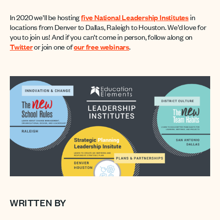
In 2020 we’ll be hosting
five National Leadership Institutes
in
locations from Denver to Dallas, Raleigh to Houston. We’d love for
you to join us! And if you can’t come in person, follow along on
Twitter
or join one of
our free webinars
.
WRITTEN BY