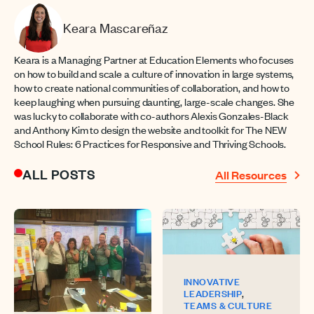
Keara Mascareñaz
Keara is a Managing Partner at Education Elements who focuses
on how to build and scale a culture of innovation in large systems,
how to create national communities of collaboration, and how to
keep laughing when pursuing daunting, large-scale changes. She
was lucky to collaborate with co-authors Alexis Gonzales-Black
and Anthony Kim to design the website and toolkit for The NEW
School Rules: 6 Practices for Responsive and Thriving Schools.
ALL POSTS
All Resources
INNOVATIVE
,
LEADERSHIP
TEAMS & CULTURE