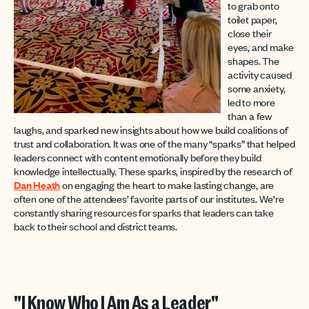
to grab onto
toilet paper,
close their
eyes, and make
shapes. The
activity caused
some anxiety,
led to more
than a few
laughs, and sparked new insights about how we build coalitions of
trust and collaboration. It was one of the many “sparks” that helped
leaders connect with content emotionally before they build
knowledge intellectually. These sparks, inspired by the research of
Dan Heath
on engaging the heart to make lasting change, are
often one of the attendees’ favorite parts of our institutes. We’re
constantly sharing resources for sparks that leaders can take
back to their school and district teams.
"I Know Who I Am As a Leader"