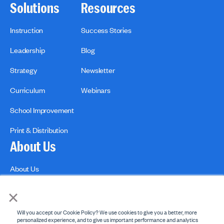
Solutions
Resources
Instruction
Success Stories
Leadership
Blog
Strategy
Newsletter
Curriculum
Webinars
School Improvement
Print & Distribution
About Us
About Us
Contact us
×
Will you accept our Cookie Policy? We use cookies to give you a better, more
personalized experience, and to give us important performance and analytics