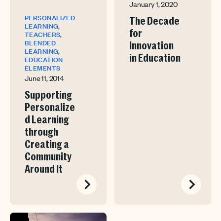
January 1, 2020
PERSONALIZED
The Decade
,
LEARNING
for
,
TEACHERS
BLENDED
Innovation
,
LEARNING
in Education
EDUCATION
ELEMENTS
June 11, 2014
Supporting
Personalize
d Learning
through
Creating a
Community
Around It