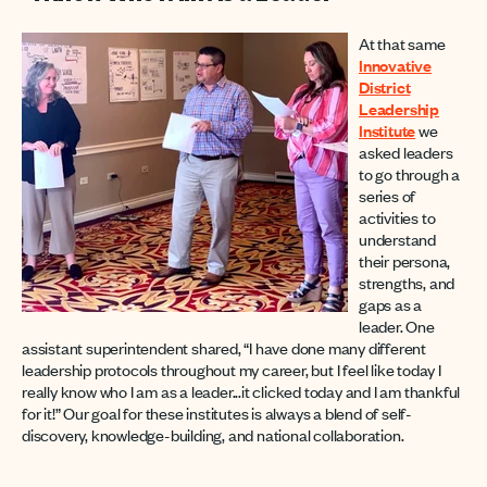
At that same
Innovative
District
Leadership
Institute
we
asked leaders
to go through a
series of
activities to
understand
their persona,
strengths, and
gaps as a
leader. One
assistant superintendent shared, “I have done many different
leadership protocols throughout my career, but I feel like today I
really know who I am as a leader...it clicked today and I am thankful
for it!” Our goal for these institutes is always a blend of self-
discovery, knowledge-building, and national collaboration.