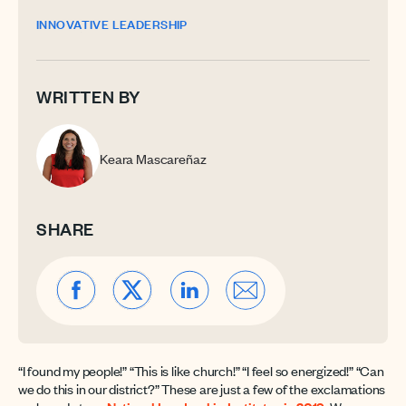
INNOVATIVE LEADERSHIP
WRITTEN BY
Keara Mascareñaz
SHARE
“I found my people!” “This is like church!” “I feel so energized!” “Can
we do this in our district?” These are just a few of the exclamations