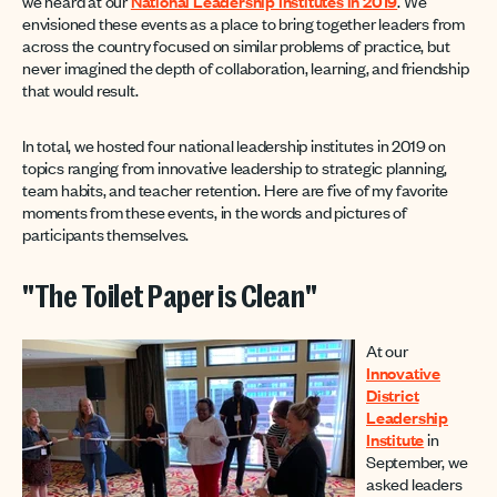
we heard at our
National Leadership Institutes in 2019
. We
envisioned these events as a place to bring together leaders from
across the country focused on similar problems of practice, but
never imagined the depth of collaboration, learning, and friendship
that would result.
In total, we hosted four national leadership institutes in 2019 on
topics ranging from innovative leadership to strategic planning,
team habits, and teacher retention. Here are five of my favorite
moments from these events, in the words and pictures of
participants themselves.
"The Toilet Paper is Clean"
At our
Innovative
District
Leadership
Institute
in
September, we
asked leaders