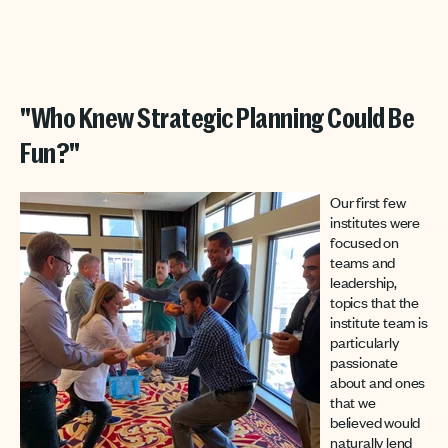
"Who Knew Strategic Planning Could Be
Fun?"
Our first few
institutes were
focused on
teams and
leadership,
topics that the
institute team is
particularly
passionate
about and ones
that we
believed would
naturally lend