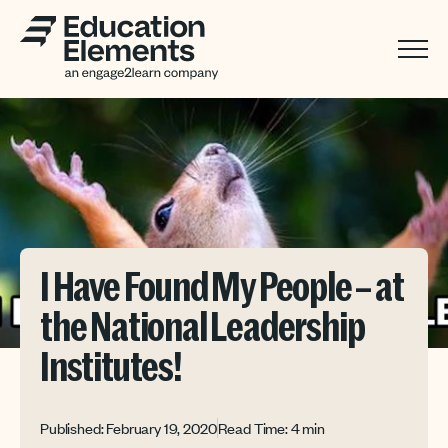
I Have Found My People – at
the National Leadership
Institutes!
Published: February 19, 2020
Read Time: 4 min