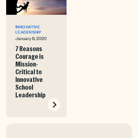
INNOVATIVE
LEADERSHIP
January 8, 2020
7 Reasons
Courage is
Mission-
Critical to
Innovative
School
Leadership