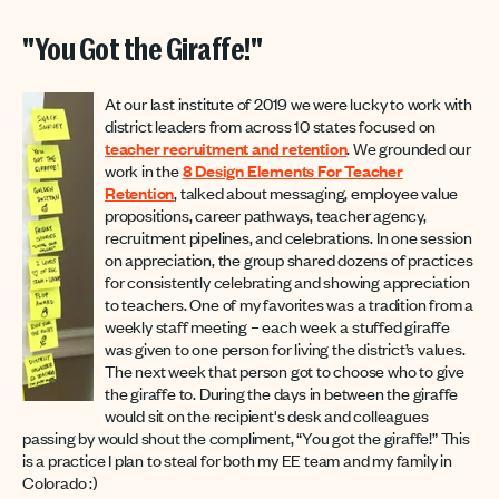
"You Got the Giraffe!"
At our last institute of 2019 we were lucky to work with
district leaders from across 10 states focused on
teacher recruitment and retention
. We grounded our
work in the
8 Design Elements For Teacher
Retention
, talked about messaging, employee value
propositions, career pathways, teacher agency,
recruitment pipelines, and celebrations. In one session
on appreciation, the group shared dozens of practices
for consistently celebrating and showing appreciation
to teachers. One of my favorites was a tradition from a
weekly staff meeting – each week a stuffed giraffe
was given to one person for living the district’s values.
The next week that person got to choose who to give
the giraffe to. During the days in between the giraffe
would sit on the recipient's desk and colleagues
passing by would shout the compliment, “You got the giraffe!” This
is a practice I plan to steal for both my EE team and my family in
Colorado :)