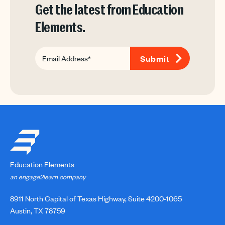
Get the latest from Education
Elements.
Education Elements
an engage2learn company
8911 North Capital of Texas Highway, Suite 4200-1065
Austin, TX 78759