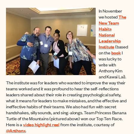
In November
we hosted
The
New Team
Habits
National
Leadership
Institute
(based
on the
book
I
was lucky to
write with
Anthony Kim
and Kawai Lai).
The institute was for leaders who wanted to improve the way their
teams worked and it was profound to hear the self-reflections
leaders shared about their role in creating psychological safety,
what it means for leaders to make mistakes, and the effective and
ineffective habits of their teams. We also had fun with secret
handshakes, silly sounds, and sing-alongs. Team Princess Banana
Turtle of the Mountains (pictured above) won our Top Ten Race.
Here is a
video highlight reel
from the institute, courtesy of
@Anthonx
.