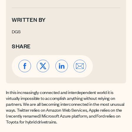
WRITTEN BY
DGS
SHARE
In this increasingly connected and interdependent world it is
virtually impossible to accomplish anything without relying on
partners. We are all becoming interconnected in the most unusual
ways. Twitter relies on Amazon Web Services, Apple relies on the
(recently renamed) Microsoft Azure platform, and Ford relies on
Toyota for hybrid drivetrains.