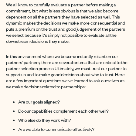
We all know to carefully evaluate a partner before making a
commitment, but what is less obvious is that we also become
dependent on all the partners they have selected as well. This
dynamic makes the decisions we make more consequential and
puts a premium on the trust and good judgement of the partners
we select because it's simply not possible to evaluate all the
downstream decisions they make.
In this environment where we become instantly reliant on our
partners' partners, there are several criteria that are critical to the
partner selection process Ultimately, we must trust our partner to
support us and to make good decisions about who to trust. Here
are a few important questions we've learned to ask ourselves as
we make decisions related to partnerships:
Are our goals aligned?
Do our capabilities complement each other well?
Who else do they work with?
Are we able to communicate effectively?