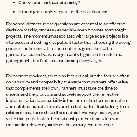
Can we plan and execute jointly?
Is there grassroots support for the collaboration?
For school districts, these questions are essential to an effective
decision-making process - especially when it comes to strategic
projects. The momentum associated with large scale projects is a
vital asset and nothing dissipates it faster than choosing the wrong
partner. Further, once that momentum is gone, the cost to
generate a second wave is significantly higher, so the risk in not
getting it right the first time can be surprisingly high.
For content providers, trust is no less critical, but the focus is often
on capability and compatibility to ensure that partners offer value
that complements their own. Partners must take the time to
understand the products and actively support their effective
implementation. Compatibility in the form of fluid communication
and collaboration at all levels are the hallmark of fruitful long-term
relationships. There should be a natural two-way exchange of
value that perpetuates the relationship rather than a term or
transaction-driven dynamic as the primary characteristic.