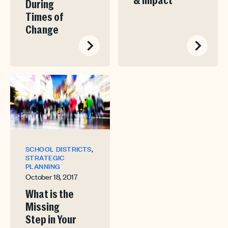
& Impact
During
Times of
Change
,
SCHOOL DISTRICTS
STRATEGIC
PLANNING
October 18, 2017
What is the
Missing
Step in Your