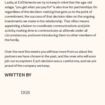
Lastly, at Ed Elements we try to keep in mind that the age-old
adage, "you get what you pay for" is also true for partnerships. So
regardless of the decision-making that gets us to the point of
commitment, the success of that decision rides on the ongoing
investments we make in the relationship. That often means
appointing a liaison to coordinate communications and joint
activity, making time to communicate at all levels under all
circumstances, and even introducing them to other members of
the family.
Over the next few weeks you will hear more from us about the
partners we have chosen in the past, and the ones who will soon
join our ecosystem. Each decision was a careful one, and we are
proud of the company we keep.
WRITTEN BY
DGS