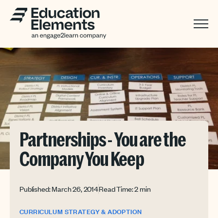
Partnerships - You are the
Company You Keep
Published: March 26, 2014
Read Time: 2 min
CURRICULUM STRATEGY & ADOPTION