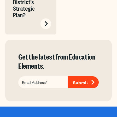
District’s
Strategic
Plan?
Get the latest from Education
Elements.