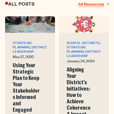
ALL POSTS
All Resources
,
STRATEGIC
SCHOOL DISTRICTS
,
PLANNING
DISTRICT
STRATEGIC
,
LEADERSHIP
PLANNING
DISTRICT
LEADERSHIP
May 27, 2020
January 24, 2024
Using Your
Aligning
Strategic
Your
Plan to Keep
District’s
Your
Initiatives:
Stakeholder
How to
s Informed
Achieve
and
Coherence
Engaged