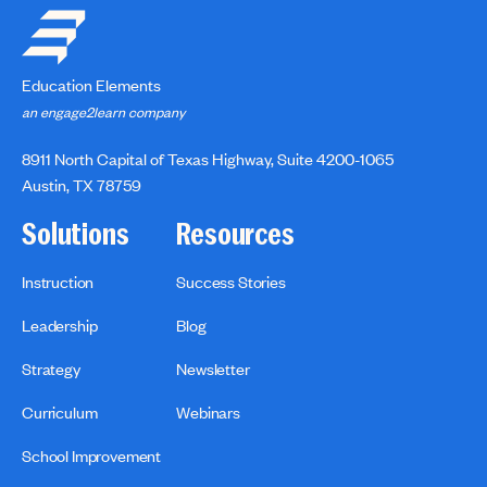
Education Elements
an engage2learn company
8911 North Capital of Texas Highway, Suite 4200-1065
Austin, TX 78759
Solutions
Resources
Instruction
Success Stories
Leadership
Blog
Strategy
Newsletter
Curriculum
Webinars
School Improvement