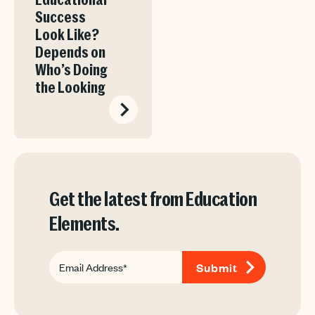
Educational
Success
Look Like?
Depends on
Who’s Doing
the Looking
Get the latest from Education
Elements.