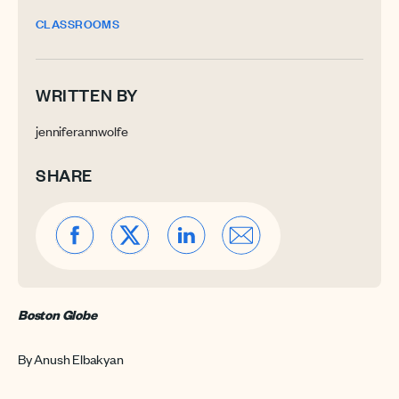
CLASSROOMS
WRITTEN BY
jenniferannwolfe
SHARE
Boston Globe
By Anush Elbakyan