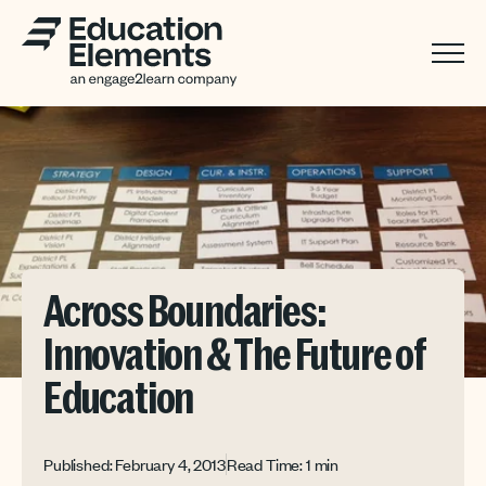
Across Boundaries:
Innovation & The Future of
Education
Published: February 4, 2013
Read Time: 1 min