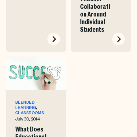
Collaborati
on Around
Individual
Students
BLENDED
,
LEARNING
CLASSROOMS
July 30, 2014
What Does