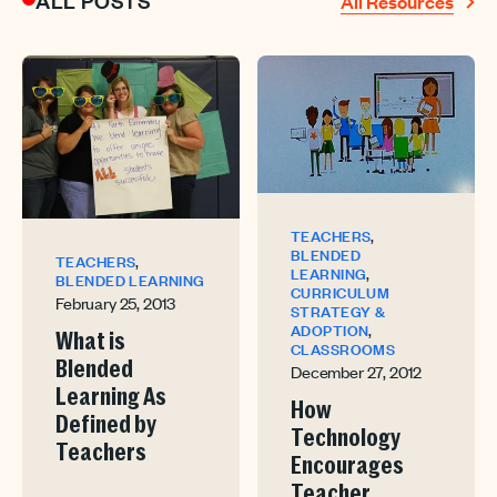
ALL POSTS
All Resources
,
TEACHERS
BLENDED
,
TEACHERS
,
LEARNING
BLENDED LEARNING
CURRICULUM
February 25, 2013
STRATEGY &
,
ADOPTION
What is
CLASSROOMS
Blended
December 27, 2012
Learning As
How
Defined by
Technology
Teachers
Encourages
Teacher