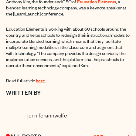
Anthony Kim, the founder and CEO of
Education Elements
, a
blended learning technology company, was a keynote speaker at
the [LearnLaunch] conference.
Education Elements is working with about 60 schools around the
country, and helps schools to redesign their instructional models to
incorporate blended learning, which means that they facilitate
multiple learning modalities in the classroom and augment that
with technology. “The company provides the design services, the
implementation services, and the platform that helps schools to
operate these environments,” explained Kim.
Read full article
here.
WRITTEN BY
jenniferannwolfe