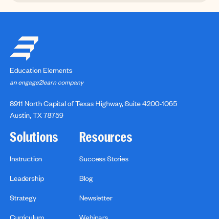
Education Elements
an engage2learn company
8911 North Capital of Texas Highway, Suite 4200-1065
Austin, TX 78759
Solutions
Resources
Instruction
Success Stories
Leadership
Blog
Strategy
Newsletter
Curriculum
Webinars