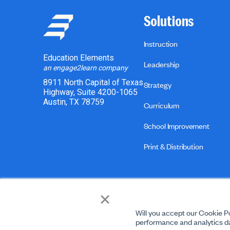
Solutions
Instruction
Education Elements
Leadership
an engage2learn company
8911 North Capital of Texas
Strategy
Highway, Suite 4200-1065
Austin, TX 78759
Curriculum
School Improvement
Print & Distribution
×
Will you accept our Cookie Po
performance and analytics da