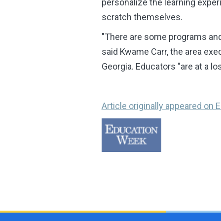
personalize the learning experi
scratch themselves.
"There are some programs and s
said Kwame Carr, the area exe
Georgia. Educators "are at a l
Article originally appeared on E