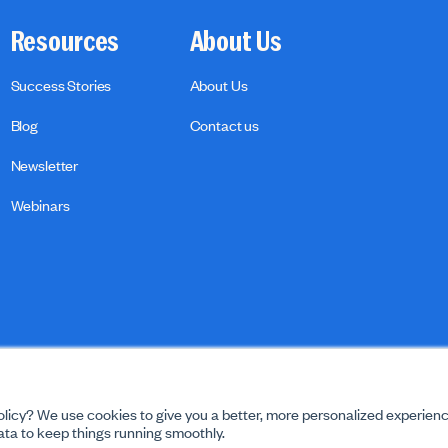
Resources
About Us
Success Stories
About Us
Blog
Contact us
Newsletter
Webinars
licy? We use cookies to give you a better, more personalized experienc
ta to keep things running smoothly.