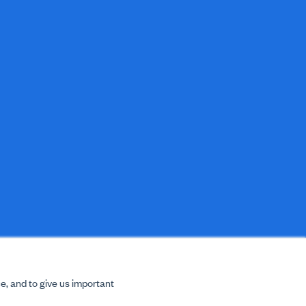
e, and to give us important