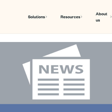
About
Solutions
Resources
us
Show submenu for Solutions
Show submen