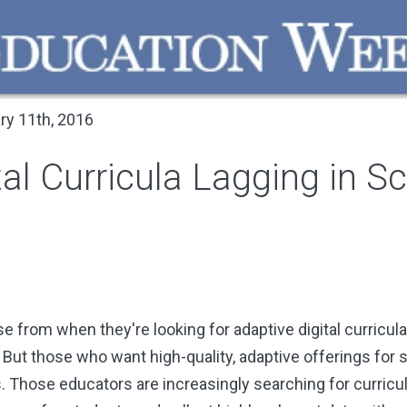
ry 11th, 2016
al Curricula Lagging in Sc
from when they're looking for adaptive digital curricula 
 But those who want high-quality, adaptive offerings for 
. Those educators are increasingly searching for curricula