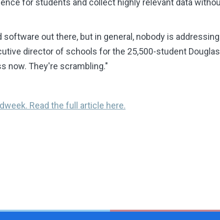
ence for students and collect highly relevant data without
oftware out there, but in general, nobody is addressing 
cutive director of schools for the 25,500-student Dougla
oss now. They're scrambling."
dweek. Read the full article here.