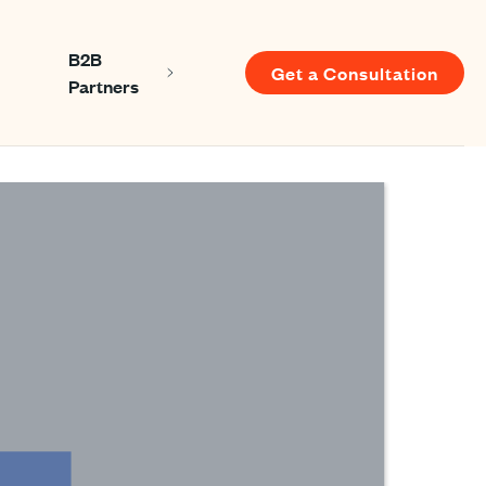
B2B
Get a Consultation
Show submenu for About us
Show submenu for B2B Partners
Partners
u for Resources