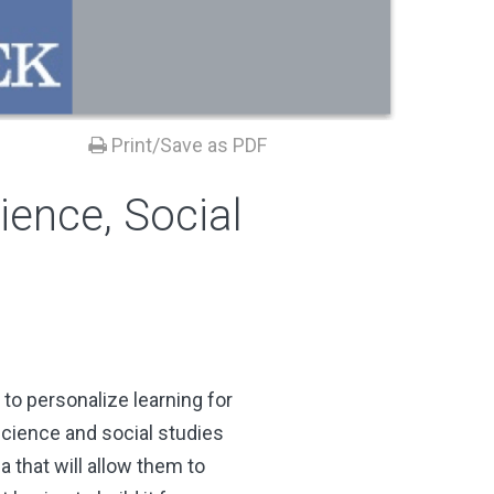
Print/Save as PDF
ience, Social
to personalize learning for
science and social studies
 that will allow them to