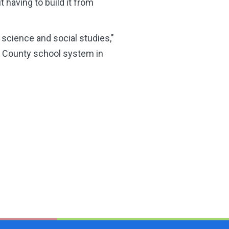
 having to build it from
science and social studies,"
s County school system in