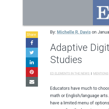
By:
Michelle R. Davis
on Janua
Share:
Adaptive Digit
Studies
ED ELEMENTS IN THE NEWS
|
MENTIONS
Educators have much to choose 
math or English/language arts.
have a limited menu of options