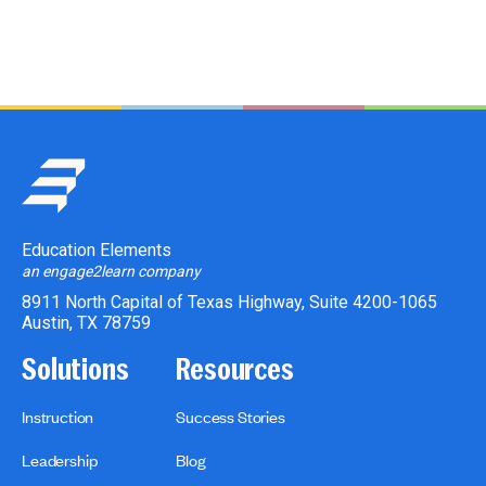
Education Elements
an engage2learn company
8911 North Capital of Texas Highway, Suite 4200-1065
Austin, TX 78759
Solutions
Resources
Instruction
Success Stories
Leadership
Blog