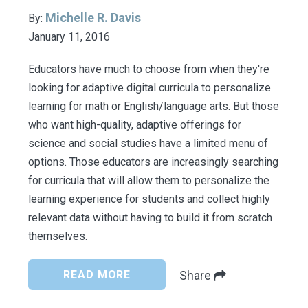
Michelle R. Davis
By:
January 11, 2016
Educators have much to choose from when they're
looking for adaptive digital curricula to personalize
learning for math or English/language arts. But those
who want high-quality, adaptive offerings for
science and social studies have a limited menu of
options. Those educators are increasingly searching
for curricula that will allow them to personalize the
learning experience for students and collect highly
relevant data without having to build it from scratch
themselves.
READ MORE
Share