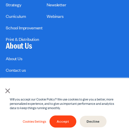
Strategy
Newsletter
Curriculum
Webinars
School Improvement
Print & Distribution
About Us
About Us
Contact us
×
Will you accept our Cookie Policy? We use cookies to give you a better, more
personalized experience, and to give us important performance and analytics
data to keep things running smoothly.
Privacy Policies
Copyright Policy
Accept
Decline
© 2026 engage2learn. All Rights Reserved.
Cookies Settings