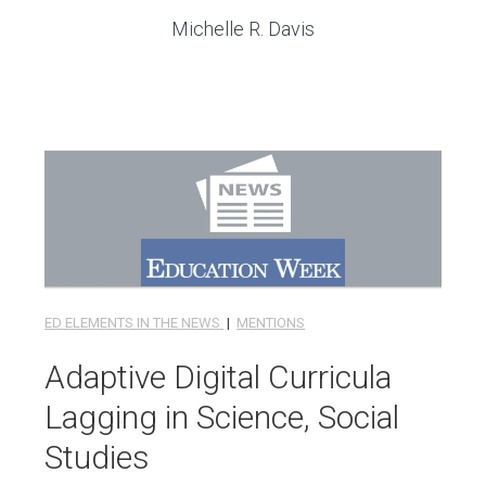
Michelle R. Davis
ED ELEMENTS IN THE NEWS
|
MENTIONS
Adaptive Digital Curricula
Lagging in Science, Social
Studies