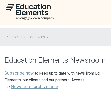
CATEGORIES
FOLLOW US
Recent
Education Elements Newsroom
Ed Elements in the News
District Partners in the News
Subscribe now
to keep up to date with news from Ed
Elements, our clients and our partners. Access
Mentions
Newsletter
archive here
the
.
Press Releases