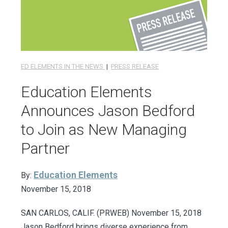
ED ELEMENTS IN THE NEWS
|
PRESS RELEASE
Education Elements
Announces Jason Bedford
to Join as New Managing
Partner
Education Elements
By:
November 15, 2018
SAN CARLOS, CALIF. (PRWEB) November 15, 2018
Jason Bedford brings diverse experience from