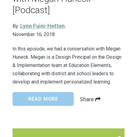
[Podcast]
Lynn Fuini-Hetten
By:
November 16, 2018
In this episode, we had a conversation with Megan
Huneck. Megan is a Design Principal on the Design
& Implementation team at Education Elements,
collaborating with district and school leaders to
develop and implement personalized learning
READ MORE
Share