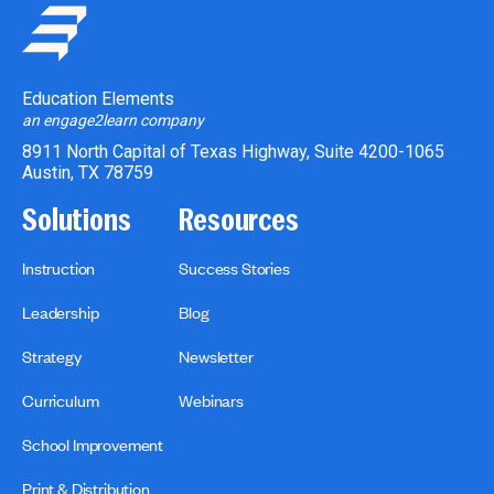
Education Elements
an engage2learn company
8911 North Capital of Texas Highway, Suite 4200-1065
Austin, TX 78759
Solutions
Resources
Instruction
Success Stories
Leadership
Blog
Strategy
Newsletter
Curriculum
Webinars
School Improvement
Print & Distribution