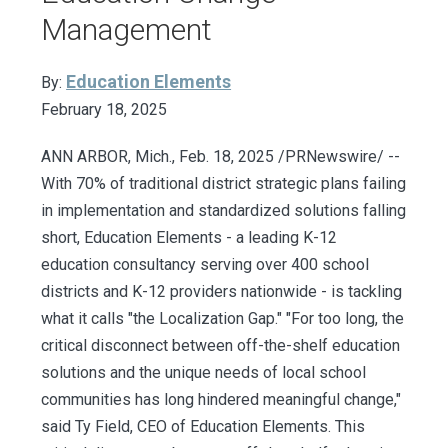
Management
Education Elements
By:
February 18, 2025
ANN ARBOR, Mich., Feb. 18, 2025 /PRNewswire/ --
With 70% of traditional district strategic plans failing
in implementation and standardized solutions falling
short, Education Elements - a leading K-12
education consultancy serving over 400 school
districts and K-12 providers nationwide - is tackling
what it calls "the Localization Gap." "For too long, the
critical disconnect between off-the-shelf education
solutions and the unique needs of local school
communities has long hindered meaningful change,"
said Ty Field, CEO of Education Elements. This