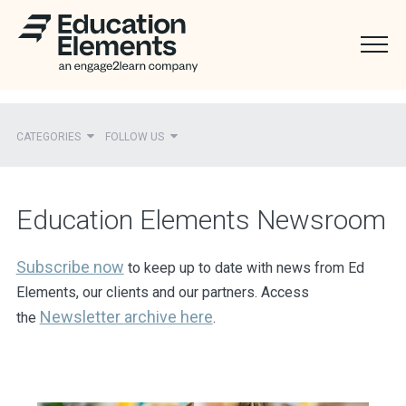
CATEGORIES
FOLLOW US
Recent
Education Elements Newsroom
Ed Elements in the News
District Partners in the News
Subscribe now
to keep up to date with news from Ed
Elements, our clients and our partners. Access
Mentions
Newsletter
archive here
the
.
Press Releases