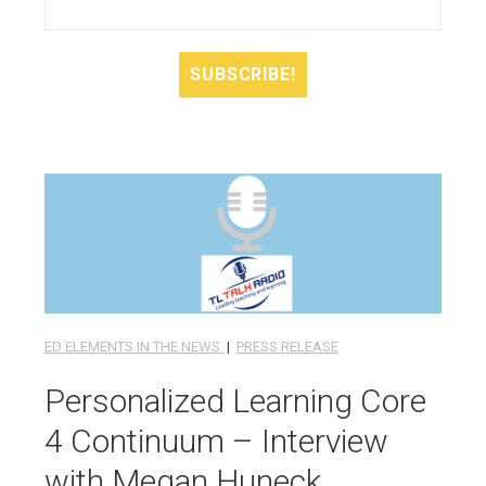
ED ELEMENTS IN THE NEWS
|
PRESS RELEASE
Personalized Learning Core
4 Continuum – Interview
with Megan Huneck