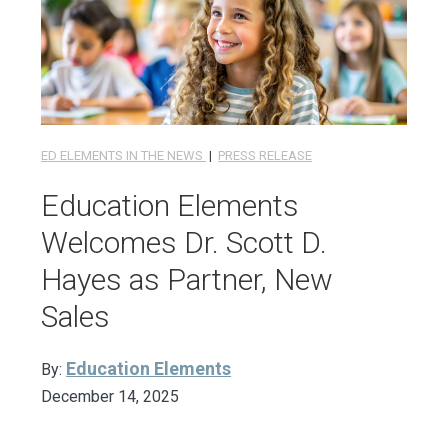
ED ELEMENTS IN THE NEWS
|
PRESS RELEASE
Education Elements
Welcomes Dr. Scott D.
Hayes as Partner, New
Sales
Education Elements
By:
December 14, 2025