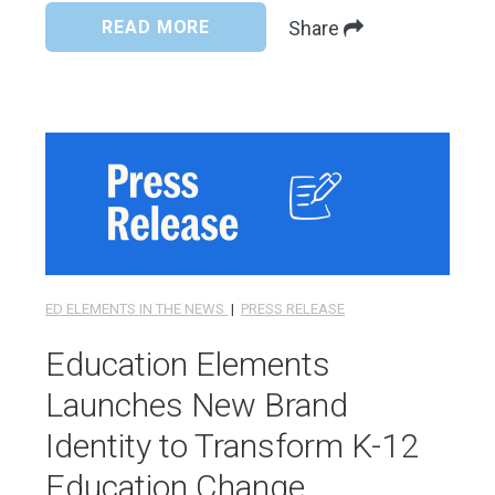
READ MORE
Share
ED ELEMENTS IN THE NEWS
|
PRESS RELEASE
Education Elements
Launches New Brand
Identity to Transform K-12
Education Change