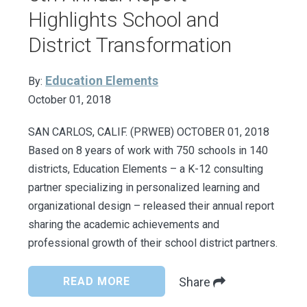
Highlights School and
District Transformation
Education Elements
By:
October 01, 2018
SAN CARLOS, CALIF. (PRWEB) OCTOBER 01, 2018
Based on 8 years of work with 750 schools in 140
districts, Education Elements – a K-12 consulting
partner specializing in personalized learning and
organizational design – released their annual report
sharing the academic achievements and
professional growth of their school district partners.
READ MORE
Share