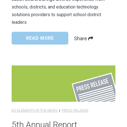
schools, districts, and education technology
solutions providers to support school district
leaders
READ MORE
Share
ED ELEMENTS IN THE NEWS
|
PRESS RELEASE
5th Annual Report