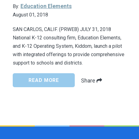
Education Elements
By:
August 01, 2018
SAN CARLOS, CALIF. (PRWEB) JULY 31, 2018
National K-12 consulting firm, Education Elements,
and K-12 Operating System, Kiddom, launch a pilot
with integrated offerings to provide comprehensive
support to schools and districts.
READ MORE
Share