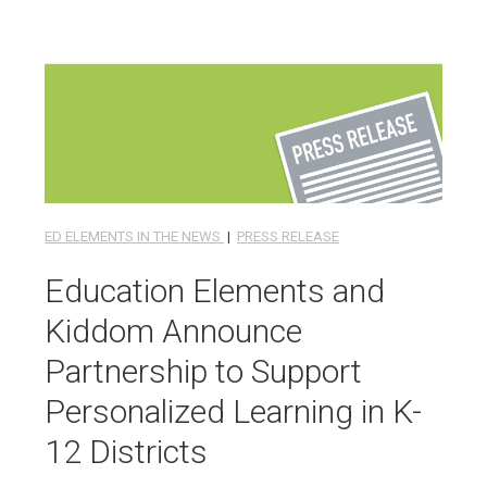
ED ELEMENTS IN THE NEWS
|
PRESS RELEASE
Education Elements and
Kiddom Announce
Partnership to Support
Personalized Learning in K-
12 Districts