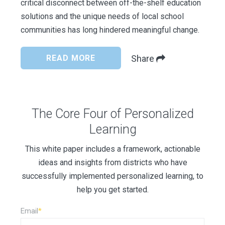
critical disconnect between off-the-shelf education
solutions and the unique needs of local school
communities has long hindered meaningful change.
READ MORE
Share
The Core Four of Personalized
Learning
This white paper includes a framework, actionable
ideas and insights from districts who have
successfully implemented personalized learning, to
help you get started.
Email
*