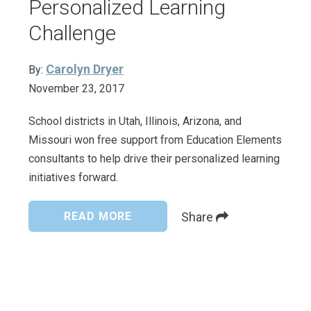
Personalized Learning
Challenge
Carolyn Dryer
By:
November 23, 2017
School districts in Utah, Illinois, Arizona, and
Missouri won free support from Education Elements
consultants to help drive their personalized learning
initiatives forward.
READ MORE
Share