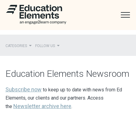
CATEGORIES
FOLLOW US
Recent
Education Elements Newsroom
Ed Elements in the News
District Partners in the News
Subscribe now
to keep up to date with news from Ed
Elements, our clients and our partners. Access
Mentions
Newsletter
archive here
the
.
Press Releases