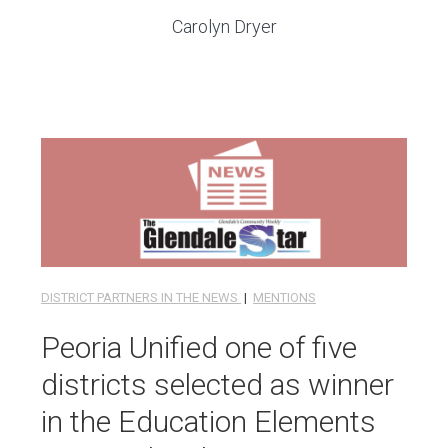
Carolyn Dryer
DISTRICT PARTNERS IN THE NEWS
|
MENTIONS
Peoria Unified one of five
districts selected as winner
in the Education Elements