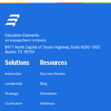
Education Elements
an engage2learn company
8911 North Capital of Texas Highway, Suite 4200-1065
Austin, TX 78759
Solutions
Resources
Instruction
Success Stories
Leadership
Blog
Strategy
Newsletter
Curriculum
Webinars