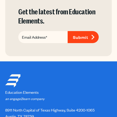
Get the latest from Education
Elements.
Education Elements
an engage2learn company
8911 North Capital of Texas Highway, Suite 4200-1065
Austin, TX 78759