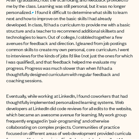
me by the class. Learning was still personal, but it was no longer
personalized.
I found it difficult to determine what skills to learn
next and how to improve on the basic skills I had already
developed. In class, I’d had a curriculum to provide me with a basic
structure and a teacher to recommend additional skillsets and
technologies to learn. Out of college, I cobbled together a few
avenues for feedback and direction. I gleaned from job postings
common skills to create my own personal, core curriculum. I went
to interviews for the kinds of jobs I’d like (not just the ones for which
I was qualified), and that feedback helped me evaluate my
progress. Progress was much slower than when I’d had a
thoughtfully designed curriculum with regular feedback and
coaching sessions.
Eventually, while working at LinkedIn, I found coworkers that had
thoughtfully implemented personalized learning systems. Web
developers at LinkedIn did code reviews for all edits to the website,
which became an awesome avenue for learning. My work group
frequently engaged in ‘pair-programing’ and otherwise
collaborating on complex projects. Communities of practice
focused on different areas of web development provided curricula