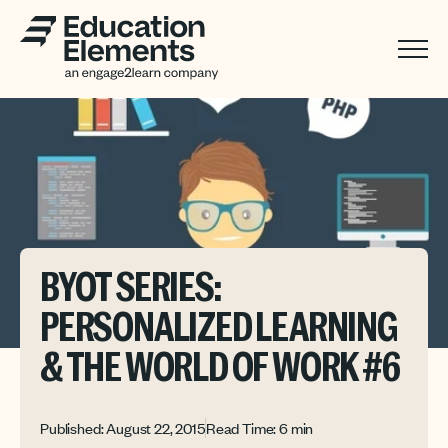
BYOT SERIES:
PERSONALIZED LEARNING
& THE WORLD OF WORK #6
Published: August 22, 2015
Read Time: 6 min