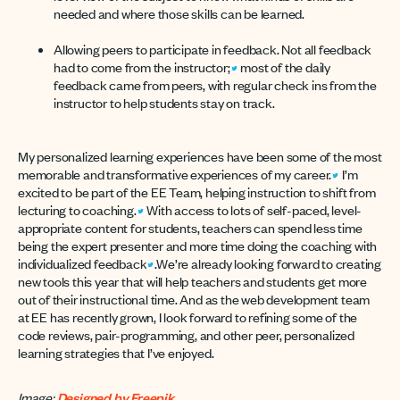
needed and where those skills can be learned.
Allowing peers to participate in feedback. Not all feedback
had to come from the instructor;
most of the daily
feedback came from peers, with regular check ins from the
instructor to help students stay on track.
My personalized learning experiences have been some of the most
memorable and transformative experiences of my career.
I’m
excited to be part of the EE Team, helping instruction to shift from
lecturing to coaching.
With access to lots of self-paced, level-
appropriate content for students, teachers can spend less time
being the expert presenter and more time doing the coaching with
individualized feedback
.We’re already looking forward to creating
new tools this year that will help teachers and students get more
out of their instructional time. And as the web development team
at EE has recently grown, I look forward to refining some of the
code reviews, pair-programming, and other peer, personalized
learning strategies that I’ve enjoyed.
Image:
Designed by Freepik