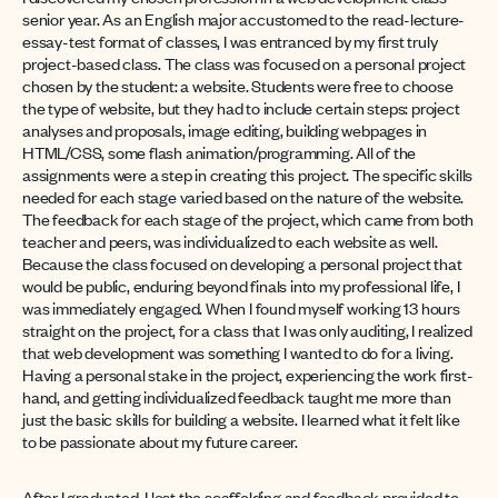
senior year. As an English major accustomed to the read-lecture-
essay-test format of classes, I was entranced by my first truly
project-based class. The class was focused on a personal project
chosen by the student: a website. Students were free to choose
the type of website, but they had to include certain steps: project
analyses and proposals, image editing, building webpages in
HTML/CSS, some flash animation/programming. All of the
assignments were a step in creating this project. The specific skills
needed for each stage varied based on the nature of the website.
The feedback for each stage of the project, which came from both
teacher and peers, was individualized to each website as well.
Because the class focused on developing a personal project that
would be public, enduring beyond finals into my professional life, I
was immediately engaged. When I found myself working 13 hours
straight on the project,
for a class that I was only auditing
, I realized
that web development was something I wanted to do for a living.
Having a personal stake in the project, experiencing the work first-
hand, and getting individualized feedback taught me more than
just the basic skills for building a website. I learned what it felt like
to be passionate about my future career.
After I graduated, I lost the scaffolding and feedback provided to