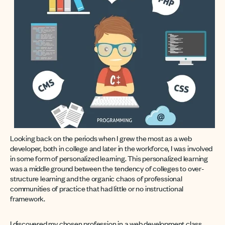
Looking back on the periods when I grew the most as a web
developer, both in college and later in the workforce, I was involved
in some form of personalized learning. This personalized learning
was a middle ground between the tendency of colleges to over-
structure learning and the organic chaos of professional
communities of practice that had little or no instructional
framework.
I discovered my chosen profession in a web development class