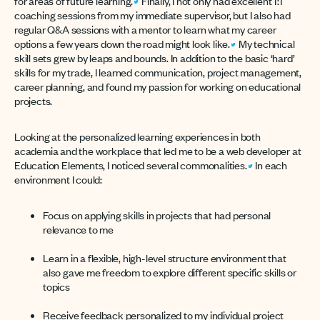
for areas of future learning.
Finally, I not only had excellent 1:1
coaching sessions from my immediate supervisor, but I also had
regular Q&A sessions with a mentor to learn what my career
options a few years down the road might look like.
My technical
skill sets grew by leaps and bounds. In addition to the basic ‘hard’
skills for my trade, I learned communication, project management,
career planning, and found my passion for working on educational
projects.
Looking at the personalized learning experiences in both
academia and the workplace that led me to be a web developer at
Education Elements, I noticed several commonalities.
In each
environment I could:
Focus on applying skills in projects that had personal
relevance to me
Learn in a flexible, high-level structure environment that
also gave me freedom to explore different specific skills or
topics
Receive feedback personalized to my individual project