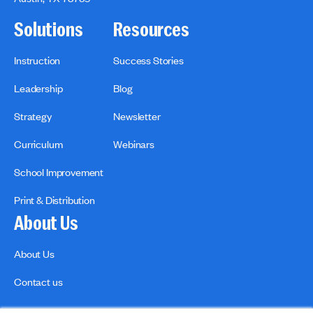
Solutions
Resources
Instruction
Success Stories
Leadership
Blog
Strategy
Newsletter
Curriculum
Webinars
School Improvement
Print & Distribution
About Us
About Us
Contact us