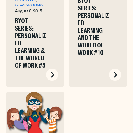
BYOT
CLASSROOMS
SERIES:
August 8, 2015
PERSONALIZ
BYOT
ED
SERIES:
LEARNING
PERSONALIZ
AND THE
ED
WORLD OF
LEARNING &
WORK #10
THE WORLD
OF WORK #5