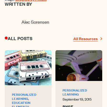
WRITTEN BY
Alec Sorensen
ALL POSTS
All Resources
PERSONALIZED
LEARNING
PERSONALIZED
,
LEARNING
September 19, 2015
EDUCATION
,
ELEMENTS