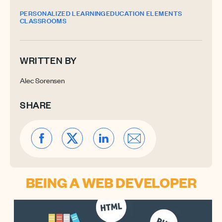
PERSONALIZED LEARNING
EDUCATION ELEMENTS
CLASSROOMS
WRITTEN BY
Alec Sorensen
SHARE
BEING A WEB DEVELOPER