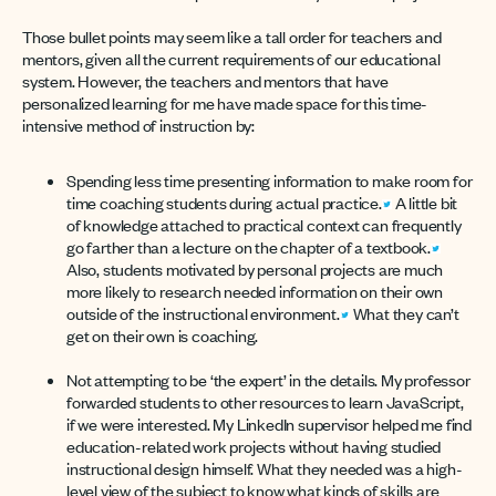
Those bullet points may seem like a tall order for teachers and
mentors, given all the current requirements of our educational
system. However, the teachers and mentors that have
personalized learning for me have made space for this time-
intensive method of instruction by:
Spending less time presenting information to make room for
time coaching students during actual practice.
A little bit
of knowledge attached to practical context can frequently
go farther than a lecture on the chapter of a textbook.
Also, students motivated by personal projects are much
more likely to research needed information on their own
outside of the instructional environment.
What they can’t
get on their own is coaching.
Not attempting to be ‘the expert’ in the details. My professor
forwarded students to other resources to learn JavaScript,
if we were interested. My LinkedIn supervisor helped me find
education-related work projects without having studied
instructional design himself. What they needed was a high-
level view of the subject to know what kinds of skills are