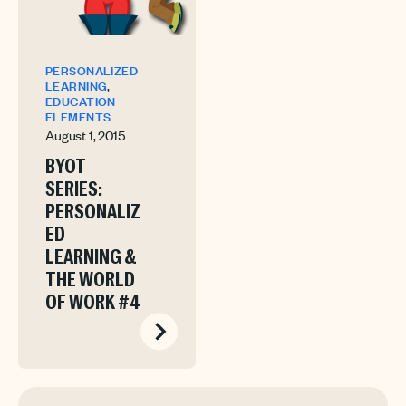
PERSONALIZED
,
LEARNING
EDUCATION
ELEMENTS
August 1, 2015
BYOT
SERIES:
PERSONALIZ
ED
LEARNING &
THE WORLD
OF WORK #4