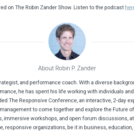
red on The Robin Zander Show. Listen to the podcast
her
About Robin P. Zander
 strategist, and performance coach. With a diverse back
rmance, he has spent his life working with individuals an
unded The Responsive Conference, an interactive, 2-day e
d management to come together and explore the Future o
ts, immersive workshops, and open forum discussions, at
le, responsive organizations, be it in business, education,