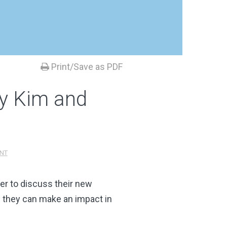
Print/Save as PDF
ny Kim and
NT
er to discuss their new
 they can make an impact in