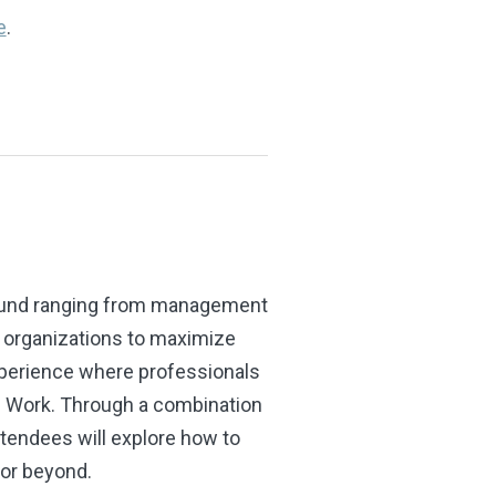
e
.
ground ranging from management
d organizations to maximize
xperience where professionals
f Work. Through a combination
tendees will explore how to
 or beyond.