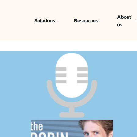
About
Solutions
Resources
us
Show submenu for Solutions
Show submen