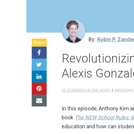
By:
Robin P. Zande
Share:
Revolutioniz
Alexis Gonzal
ED ELEMENTS IN THE NEWS
|
MENTION
In this episode, Anthony Kim a
book
The NEW School Rules:
6
education and how can students