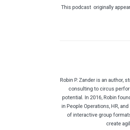
This podcast originally appea
Robin P. Zander is an author,
consulting to circus perfo
potential. In 2016, Robin fo
in People Operations, HR, an
of interactive group forma
create agi