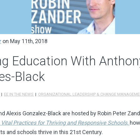
r
on May 11th, 2018
ing Education With Antho
es-Black
S
|
EE IN THE NEWS
|
ORGANIZATIONAL LEADERSHIP & CHANGE MANAGEME
nd Alexis Gonzalez-Black are hosted by Robin Peter Zand
 Vital Practices for Thriving and Responsive Schools,
how
 and schools thrive in this 21st Century.