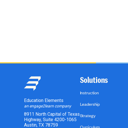
Solutions
Instruction
Education Elements
Leadership
an engage2learn company
8911 North Capital of Texas
Strategy
Highway, Suite 4200-1065
Austin, TX 78759
Curriculum