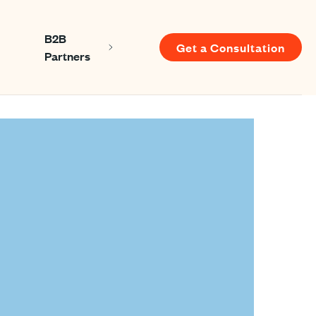
B2B
Get a Consultation
Show submenu for About us
Show submenu for B2B Partners
Partners
u for Resources