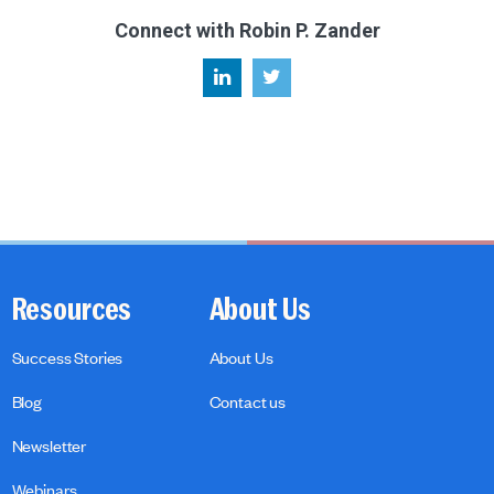
Connect with Robin P. Zander
Resources
About Us
Success Stories
About Us
Blog
Contact us
Newsletter
Webinars