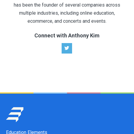
has been the founder of several companies across
multiple industries, including online education,
ecommerce, and concerts and events.
Connect with Anthony Kim
Education Elements