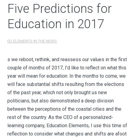
Five Predictions for
Education in 2017
ED ELEMENTS IN THE NEWS
s we reboot, rethink, and reassess our values in the first
couple of months of 2017, I'd like to reflect on what this
year will mean for education. In the months to come, we
will face substantial shifts resulting from the elections
of the past year, which not only brought us new
politicians, but also demonstrated a deep division
between the perceptions of the coastal cities and the
rest of the country. As the CEO of a personalized-
learning company, Education Elements, I use this time of
reflection to consider what changes and shifts are afoot