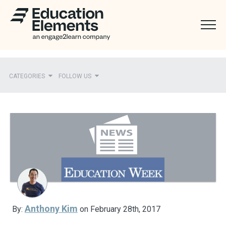
CATEGORIES
FOLLOW US
Recent
Ed Elements in the News
District Partners in the News
Mentions
Press Releases
Anthony Kim
By:
on February 28th, 2017