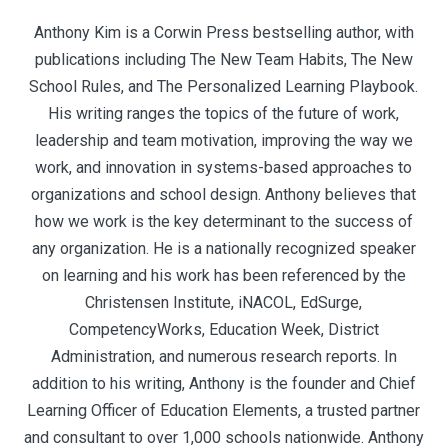
Anthony Kim is a Corwin Press bestselling author, with
publications including The New Team Habits, The New
School Rules, and The Personalized Learning Playbook.
His writing ranges the topics of the future of work,
leadership and team motivation, improving the way we
work, and innovation in systems-based approaches to
organizations and school design. Anthony believes that
how we work is the key determinant to the success of
any organization. He is a nationally recognized speaker
on learning and his work has been referenced by the
Christensen Institute, iNACOL, EdSurge,
CompetencyWorks, Education Week, District
Administration, and numerous research reports. In
addition to his writing, Anthony is the founder and Chief
Learning Officer of Education Elements, a trusted partner
and consultant to over 1,000 schools nationwide. Anthony