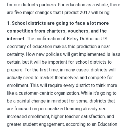
for our districts partners. For education as a whole, there
are five major changes that I predict 2017 will bring:
1. School districts are going to face a lot more
competition from charters, vouchers, and the
internet.
The confirmation of Betsy DeVos as U.S.
secretary of education makes this prediction a near
certainty. How new policies will get implemented is less
certain, but it will be important for school districts to
prepare. For the first time, in many cases, districts will
actually need to market themselves and compete for
enrollment. This will require every district to think more
like a customer-centric organization. While it's going to
be a painful change in mindset for some, districts that
are focused on personalized learning already see
increased enrollment, higher teacher satisfaction, and
greater student engagement, according to an Education