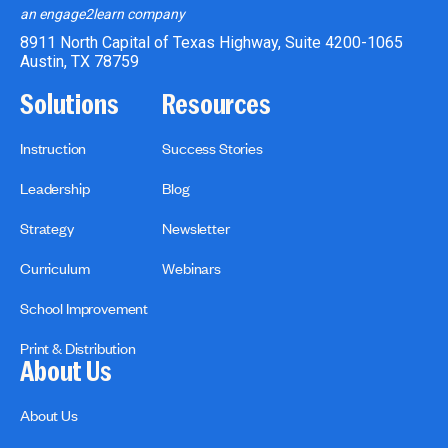
an engage2learn company
8911 North Capital of Texas Highway, Suite 4200-1065
Austin, TX 78759
Solutions
Resources
Instruction
Success Stories
Leadership
Blog
Strategy
Newsletter
Curriculum
Webinars
School Improvement
Print & Distribution
About Us
About Us