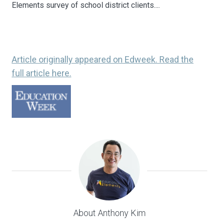
Elements survey of school district clients....
Article originally appeared on Edweek. Read the
full article here.
About Anthony Kim