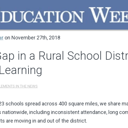
or
on November 27th, 2018
Gap in a Rural School Dist
Learning
LEMENTS IN THE NEWS
 23 schools spread across 400 square miles, we share ma
ts nationwide, including inconsistent attendance, long co
ts are moving in and out of the district.