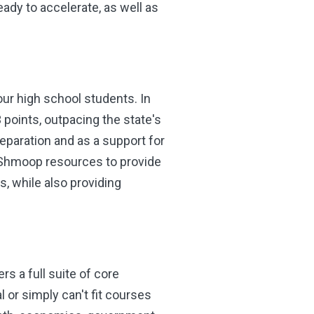
dy to accelerate, as well as
ur high school students. In
points, outpacing the state's
eparation and as a support for
in Shmoop resources to provide
, while also providing
rs a full suite of core
or simply can't fit courses