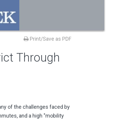
Print/Save as PDF
rict Through
ny of the challenges faced by
mmutes, and a high "mobility