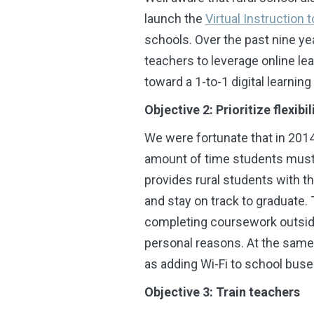
launch
the
Virtual Instruction
schools. Over the past nine y
teachers to leverage online lea
toward a 1-to-1 digital learnin
Objective 2: Prioritize flexibil
We were fortunate that in 2014
amount of time students must b
provides rural students with t
and stay on track to graduate.
completing coursework outside 
personal reasons. At the same
as
adding Wi-Fi to school buses
Objective 3: Train teachers