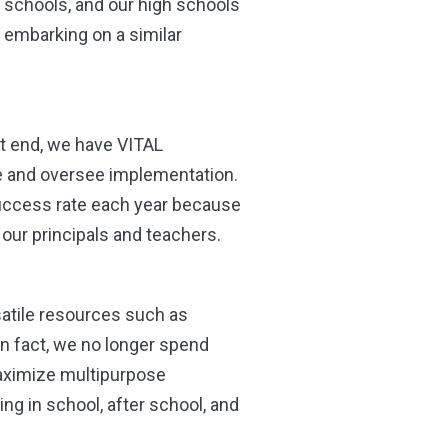
y schools, and our high schools
s embarking on a similar
at end, we have VITAL
e and oversee implementation.
success rate each year because
 our principals and teachers.
atile resources such as
n fact, we no longer spend
aximize multipurpose
ng in school, after school, and