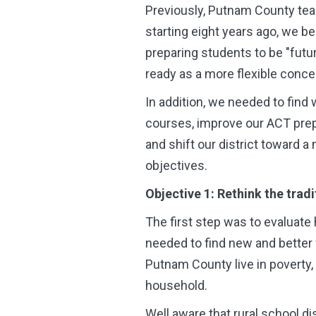
Previously, Putnam County tea
starting eight years ago, we be
preparing students to be "fut
ready as a more flexible conce
In addition, we needed to find
courses, improve our ACT prep
and shift our district toward 
objectives.
Objective 1: Rethink the trad
The first step was to evaluate
needed to find new and better
Putnam County live in poverty,
household.
Well aware that rural school d