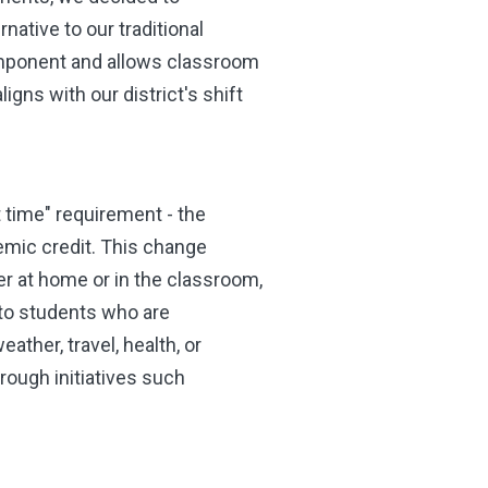
rnative to our traditional
component and allows classroom
aligns with our district's shift
t time" requirement - the
emic credit. This change
er at home or in the classroom,
 to students who are
her, travel, health, or
rough initiatives such