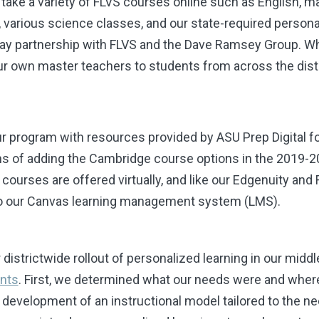
n take a variety of FLVS courses online such as English,
h, various science classes, and our state-required person
way partnership with FLVS and the Dave Ramsey Group. Wh
ur own master teachers to students from across the dist
ur program with resources provided by ASU Prep Digital f
ans of adding the Cambridge course options in the 2019-2
 courses are offered virtually, and like our Edgenuity and F
into our Canvas learning management system (LMS).
districtwide rollout of personalized learning in our middl
nts
. First, we determined what our needs were and wher
e development of an instructional model tailored to the n