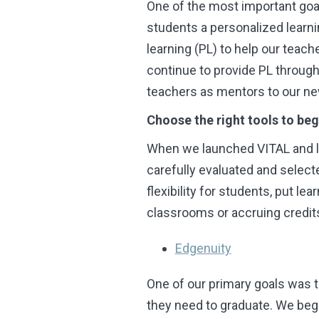
One of the most important goal
students a personalized learni
learning (PL) to help our teac
continue to provide PL through
teachers as mentors to our ne
Choose the right tools to beg
When we launched VITAL and la
carefully evaluated and selecte
flexibility for students, put le
classrooms or accruing credit
Edgenuity
One of our primary goals was t
they need to graduate. We bega