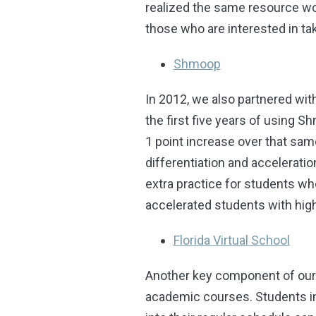
realized the same resource wo
those who are interested in ta
Shmoop
In 2012, we also partnered wi
the first five years of using 
1 point increase over that sam
differentiation and accelerati
extra practice for students wh
accelerated students with high
Florida Virtual School
Another key component of our 
academic courses. Students in 