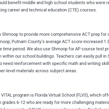
uld benefit middle and high school students who were rea
king career and technical education (CTE) courses.
th Shmoop to provide more comprehensive ACT prep for o
Shmoop, Putnam County's average ACT score increased 1.3 
e time period. We also use Shmoop for AP course test pr
on within our school buildings. Teachers can easily pull 
o need reinforcement with specific math and writing skills
er-level materials across subject areas.
VITAL program is Florida Virtual School
(FLVS), which offe
grades 6-12 who are ready for more challenging material 