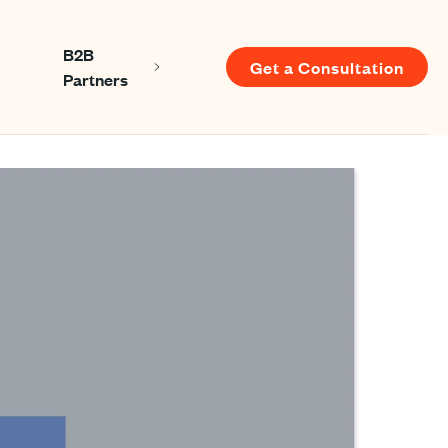
B2B
Get a Consultation
Show submenu for About us
Show submenu for B2B Partners
Partners
u for Resources