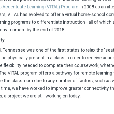
 to Accentuate Learning (VITAL) Program
in 2008 as an alte
ears, VITAL has evolved to offer a virtual home-school 
rning programs to differentiate instruction
—
all of which 
g environment by the end of 2018.
ity
, Tennessee was one of the first states to relax the "sea
e physically present in a class in order to receive acad
he flexibility needed to complete their coursework, wheth
 The VITAL program offers a pathway for remote learning
the classroom due to any number of factors, such as weat
 time, we have
worked to improve greater connectivity th
, a project we are still working on today.