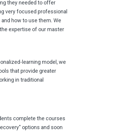
ing they needed to offer
ing very focused professional
le and how to use them. We
 the expertise of our master
sonalized-learning model, we
ools that provide greater
rking in traditional
tudents complete the courses
 recovery" options and soon