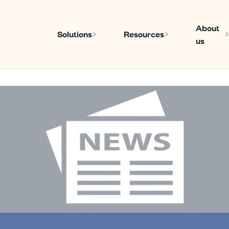
About
Solutions
Resources
us
Show submenu for Solutions
Show submen