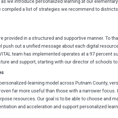
s as we introduce personalized learning at our elementar
ve compiled a list of strategies we recommend to district
are provided in a structured and supportive manner. To th
l push out a unified message about each digital resourc
ur VITAL team has implemented operates at a 97 percent 
cture and support, starting with our director of schools to
es
personalized-learning model across Putnam County, vers
ven far more useful than those with a narrower focus. I
pose resources. Our goal is to be able to choose and m
entiation and acceleration and support personalized learni