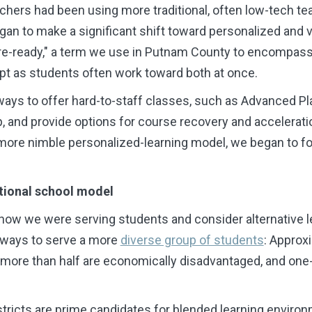
chers had been using more traditional, often low-tech t
gan to make a significant shift toward personalized and vi
ure-ready," a term we use in Putnam County to encompass
pt as students often work toward both at once.
 ways to offer hard-to-staff classes, such as Advanced 
, and provide options for course recovery and accelerat
a more nimble personalized-learning model, we began to f
itional school model
 how we were serving students and consider alternative 
 ways to serve a more
diverse group of students
: Approxi
 more than half are economically disadvantaged, and one-
istricts are prime candidates for blended learning enviro