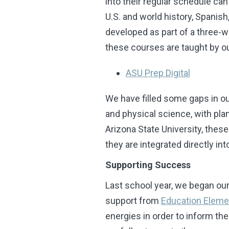
into their regular schedule ca
U.S. and world history, Spanis
developed as part of a three-
these courses are taught by o
ASU Prep Digital
We have filled some gaps in o
and physical science, with pl
Arizona State University, these
they are integrated directly 
Supporting Success
Last school year, we began our 
support from
Education Eleme
energies in order to inform th