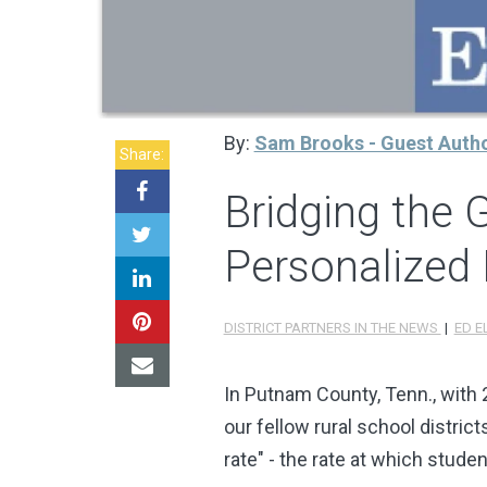
By:
Sam Brooks - Guest Auth
Share:
Bridging the 
Personalized 
DISTRICT PARTNERS IN THE NEWS
|
ED E
In Putnam County, Tenn., with
our fellow rural school distric
rate" - the rate at which studen