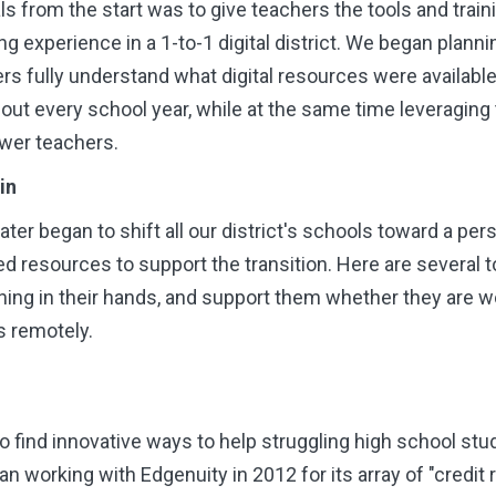
s from the start was to give teachers the tools and train
ng experience in a 1-to-1 digital district. We began plann
hers fully understand what digital resources were availab
out every school year, while at the same time leveraging
wer teachers.
in
ter began to shift
all
our district's schools toward a per
d resources to support the transition. Here are several t
arning in their hands, and support them whether they are wo
s remotely.
o find innovative ways to help struggling high school s
n working with Edgenuity in 2012 for its array of "credit