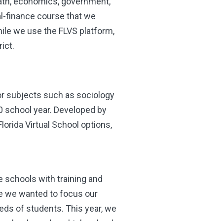
 math, economics, government,
al-finance course that we
ile we use the FLVS platform,
rict.
or subjects such as sociology
0 school year. Developed by
lorida Virtual School options,
e schools with training and
e we wanted to focus our
eeds of students. This year, we