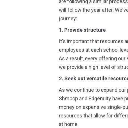
are following a similar proces
will follow the year after. We'
journey:
1. Provide structure
It's important that resources 
employees at each school leve
As a result, every offering o
we provide a high level of stru
2. Seek out versatile resourc
As we continue to expand our 
Shmoop and Edgenuity have pro
money on expensive single-pur
resources that allow for differ
at home.