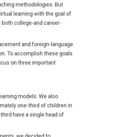
eaching methodologies. But
rtual learning with the goal of
 both college-and career-
Placement and foreign-language
ion. To accomplish these goals
ocus on three important
learning models. We also
mately one-third of children in
third have a single head of
nments, we decided to