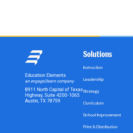
Solutions
Instruction
Education Elements
Leadership
an engage2learn company
8911 North Capital of Texas
Strategy
Highway, Suite 4200-1065
Austin, TX 78759
Curriculum
School Improvement
Print & Distribution