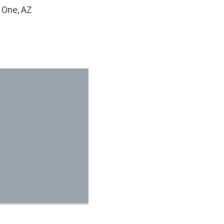
 One, AZ