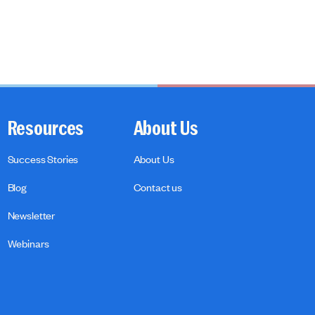
Resources
About Us
Success Stories
About Us
Blog
Contact us
Newsletter
Webinars