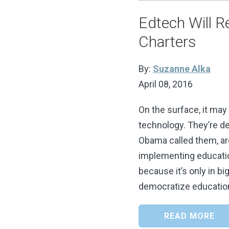
Edtech Will Re
Charters
By:
Suzanne Alka
April 08, 2016
On the surface, it may
technology. They’re de
Obama called them, are
implementing educatio
because it’s only in bi
democratize educatio
READ MORE