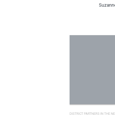
Suzanne
DISTRICT PARTNERS IN THE 