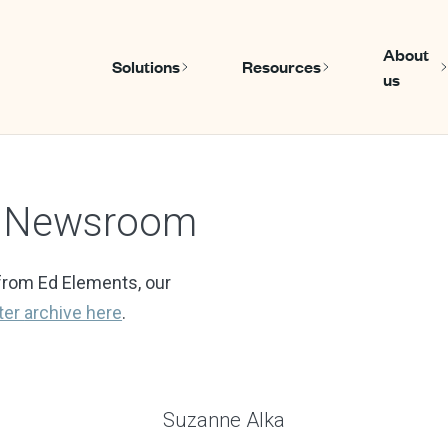
About
Solutions
Resources
us
Show submenu for Solutions
Show submen
s Newsroom
from Ed Elements, our
ter
archive here
.
Suzanne Alka