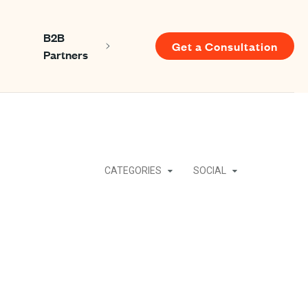
B2B
Get a Consultation
Show submenu for About us
Show submenu for B2B Partners
Partners
u for Resources
CATEGORIES
SOCIAL