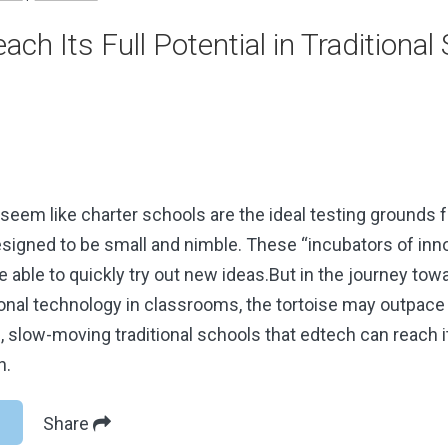
ach Its Full Potential in Traditional
 seem like charter schools are the ideal testing grounds 
signed to be small and nimble. These “incubators of inno
 able to quickly try out new ideas.But in the journey to
nal technology in classrooms, the tortoise may outpace t
g, slow-moving traditional schools that edtech can reach it
n.
Share