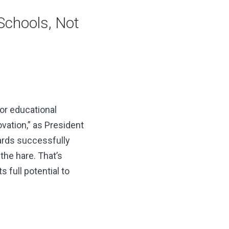
 Schools, Not
for educational
vation,” as President
wards successfully
he hare. That’s
s full potential to