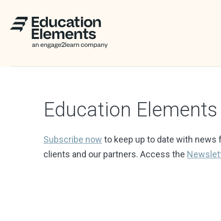
Education Element
Subscribe now
to keep up to date with news 
clients and our partners. Access the
Newslet