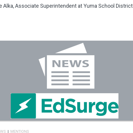
 Alka, Associate Superintendent at Yuma School District
NEWS
|
MENTIONS