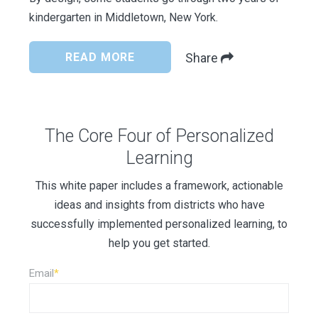
kindergarten in Middletown, New York.
READ MORE
Share
The Core Four of Personalized
Learning
This white paper includes a framework, actionable
ideas and insights from districts who have
successfully implemented personalized learning, to
help you get started.
Email
*