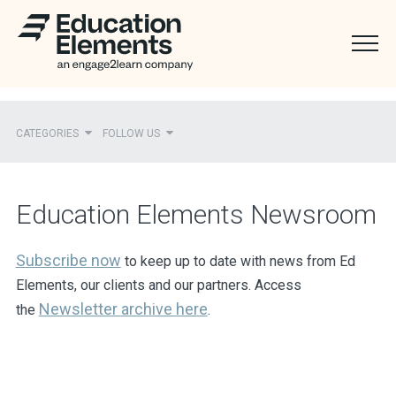
CATEGORIES
FOLLOW US
Recent
Education Elements Newsroom
Ed Elements in the News
District Partners in the News
Subscribe now
to keep up to date with news from Ed
Elements, our clients and our partners. Access
Mentions
Newsletter
archive here
the
.
Press Releases