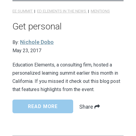
EE SUMMIT
|
ED ELEMENTS IN THE NEWS
|
MENTIONS
Get personal
Nichole Dobo
By:
May 23, 2017
Education Elements, a consulting firm, hosted a
personalized learning summit earlier this month in
California. If you missed it check out this blog post
that features highlights from the event.
READ MORE
Share