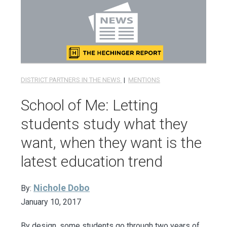
DISTRICT PARTNERS IN THE NEWS
|
MENTIONS
School of Me: Letting
students study what they
want, when they want is the
latest education trend
Nichole Dobo
By:
January 10, 2017
By design, some students go through two years of