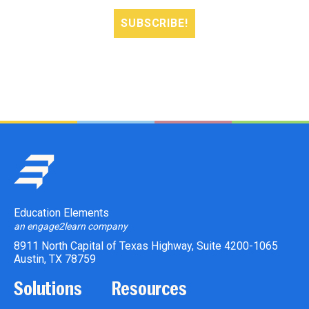
Education Elements
an engage2learn company
8911 North Capital of Texas Highway, Suite 4200-1065
Austin, TX 78759
Solutions
Resources