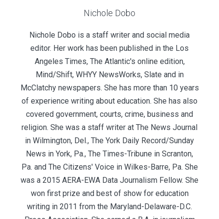
Nichole Dobo
Nichole Dobo is a staff writer and social media
editor. Her work has been published in the Los
Angeles Times, The Atlantic's online edition,
Mind/Shift, WHYY NewsWorks, Slate and in
McClatchy newspapers. She has more than 10 years
of experience writing about education. She has also
covered government, courts, crime, business and
religion. She was a staff writer at The News Journal
in Wilmington, Del., The York Daily Record/Sunday
News in York, Pa., The Times-Tribune in Scranton,
Pa. and The Citizens' Voice in Wilkes-Barre, Pa. She
was a 2015 AERA-EWA Data Journalism Fellow. She
won first prize and best of show for education
writing in 2011 from the Maryland-Delaware-D.C.