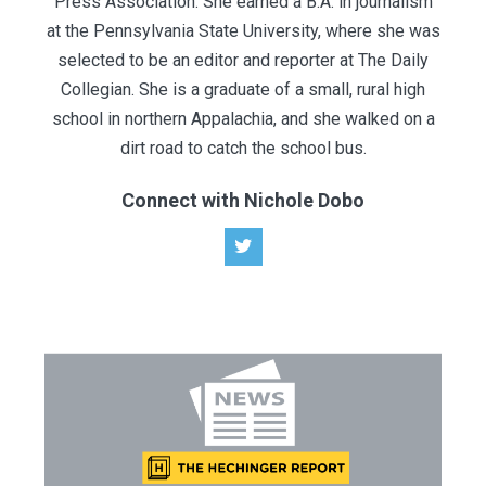
Press Association. She earned a B.A. in journalism
at the Pennsylvania State University, where she was
selected to be an editor and reporter at The Daily
Collegian. She is a graduate of a small​, rural ​high
school in northern Appalachia, and she walked on a
dirt road to catch the school bus.
Connect with Nichole Dobo