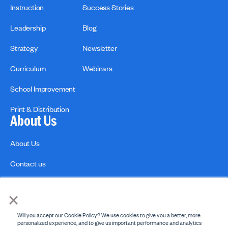
Instruction
Success Stories
Leadership
Blog
Strategy
Newsletter
Curriculum
Webinars
School Improvement
Print & Distribution
About Us
About Us
Contact us
×
Will you accept our Cookie Policy? We use cookies to give you a better, more
personalized experience, and to give us important performance and analytics