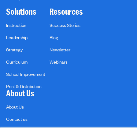
Solutions
Resources
Instruction
Success Stories
Leadership
Blog
Strategy
Newsletter
Curriculum
Webinars
School Improvement
Print & Distribution
About Us
About Us
Contact us