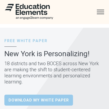
FREE WHITE PAPER
New York is Personalizing!
18 districts and two BOCES across New York
are making the shift to student-centered
learning environments and personalized
learning.
DOWNLOAD MY WHITE PAPER