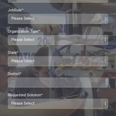
JobRole
*
Organization Type
*
State
*
District
*
Requested Solution
*