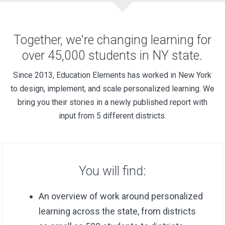
Together, we're changing learning for
over 45,000 students in NY state.
Since 2013, Education Elements has worked in New York
to design, implement, and scale personalized learning. We
bring you their stories in a newly published report with
input from 5 different districts.
You will find:
An overview of work around personalized
learning across the state, from districts