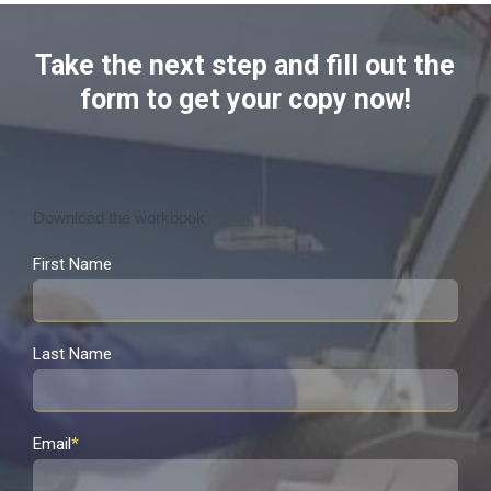
Take the next step and fill out the
form to get your copy now!
Download the workbook
First Name
Last Name
Email
*