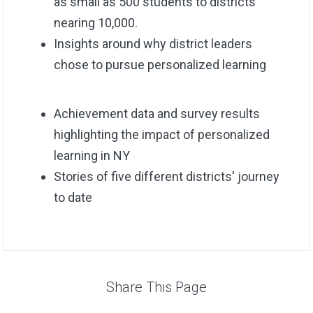
as small as 500 students to districts
nearing 10,000.
Insights around why district leaders
chose to pursue personalized learning
Achievement data and survey results
highlighting the impact of personalized
learning in NY
Stories of five different districts' journey
to date
Share This Page