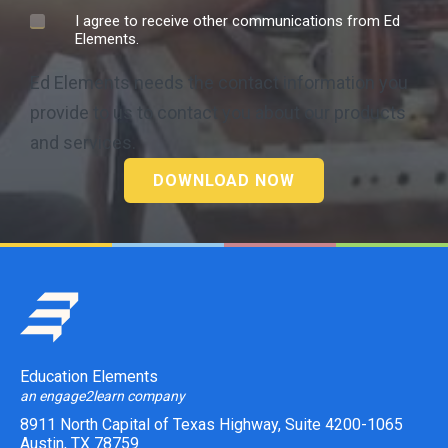
I agree to receive other communications from Ed
Elements.
Ed Elements needs the contact information you
provide to us to contact you about our products
and services.
Education Elements
an engage2learn company
8911 North Capital of Texas Highway, Suite 4200-1065
Austin, TX 78759