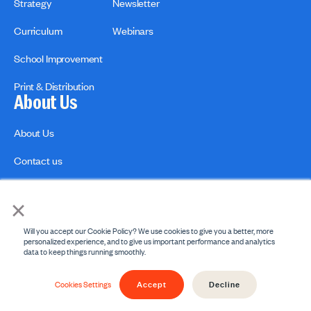
Strategy
Newsletter
Curriculum
Webinars
School Improvement
Print & Distribution
About Us
About Us
Contact us
×
Will you accept our Cookie Policy? We use cookies to give you a better, more
personalized experience, and to give us important performance and analytics
data to keep things running smoothly.
Privacy Policies
Copyright Policy
Accept
Decline
© 2026 engage2learn. All Rights Reserved.
Cookies Settings