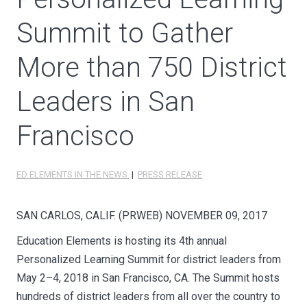
Summit to Gather
More than 750 District
Leaders in San
Francisco
ED ELEMENTS IN THE NEWS
|
PRESS RELEASE
SAN CARLOS, CALIF. (PRWEB)
NOVEMBER 09, 2017
Education Elements is hosting its 4th annual
Personalized Learning Summit for district leaders from
May 2–4, 2018 in San Francisco, CA. The Summit hosts
hundreds of district leaders from all over the country to