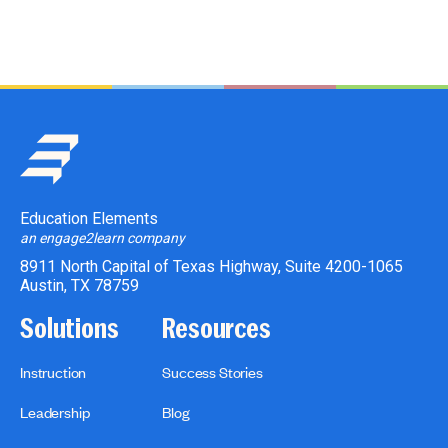
Education Elements
an engage2learn company
8911 North Capital of Texas Highway, Suite 4200-1065
Austin, TX 78759
Solutions
Resources
Instruction
Success Stories
Leadership
Blog