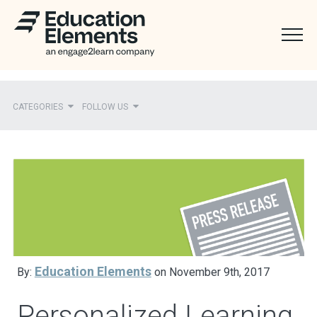
CATEGORIES
FOLLOW US
Recent
Ed Elements in the News
District Partners in the News
Mentions
Press Releases
Education Elements
By:
on November 9th, 2017
Personalized Learning