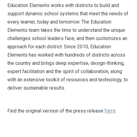
Education Elements works with districts to build and
support dynamic school systems that meet the needs of
every learner, today and tomorrow. The Education
Elements team takes the time to understand the unique
challenges school leaders face, and then customizes an
approach for each district. Since 2010, Education
Elements has worked with hundreds of districts across
the country and brings deep expertise, design-thinking,
expert facilitation and the spirit of collaboration, along
with an extensive toolkit of resources and technology, to
deliver sustainable results.
here
Find the original version of the press release
.