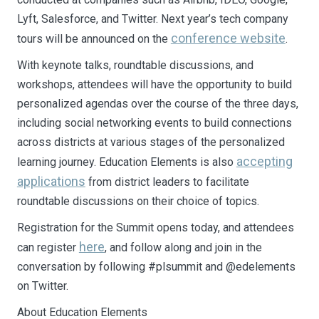
Lyft, Salesforce, and Twitter. Next year’s tech company
conference website
tours will be announced on the
.
With keynote talks, roundtable discussions, and
workshops, attendees will have the opportunity to build
personalized agendas over the course of the three days,
including social networking events to build connections
across districts at various stages of the personalized
accepting
learning journey. Education Elements is also
applications
from district leaders to facilitate
roundtable discussions on their choice of topics.
Registration for the Summit opens today, and attendees
here
can register
, and follow along and join in the
conversation by following #plsummit and @edelements
on Twitter.
About Education Elements