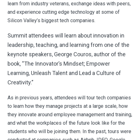
learn from industry veterans, exchange ideas with peers,
and experience cutting edge technology at some of
Silicon Valley’s biggest tech companies.
Summit attendees will learn about innovation in
leadership, teaching, and learning from one of the
keynote speakers, George Couros, author of the
book, “The Innovator’s Mindset; Empower
Learning, Unleash Talent and Lead a Culture of
Creativity.”
As in previous years, attendees will tour tech companies
to learn how they manage projects at a large scale, how
they innovate around employee management and training,
and what the workplaces of the future look like for the
students who will be joining them. In the past, tours were
conducted at companies such as Airbnb, IDEO, Google,