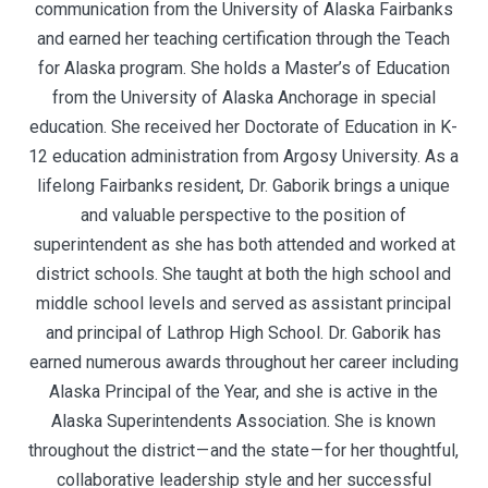
communication from the University of Alaska Fairbanks
and earned her teaching certification through the Teach
for Alaska program. She holds a Master’s of Education
from the University of Alaska Anchorage in special
education. She received her Doctorate of Education in K-
12 education administration from Argosy University. As a
lifelong Fairbanks resident, Dr. Gaborik brings a unique
and valuable perspective to the position of
superintendent as she has both attended and worked at
district schools. She taught at both the high school and
middle school levels and served as assistant principal
and principal of Lathrop High School. Dr. Gaborik has
earned numerous awards throughout her career including
Alaska Principal of the Year, and she is active in the
Alaska Superintendents Association. She is known
throughout the district — and the state — for her thoughtful,
collaborative leadership style and her successful