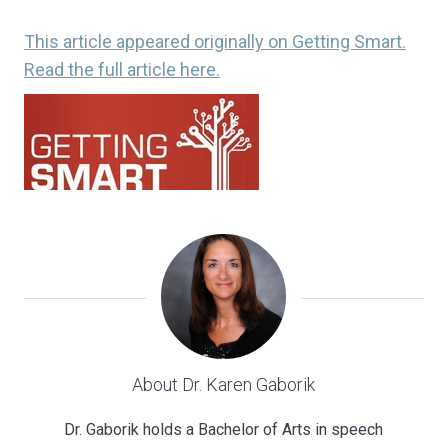
This article appeared originally on Getting Smart.
Read the full article here.
About Dr. Karen Gaborik
Dr. Gaborik holds a Bachelor of Arts in speech