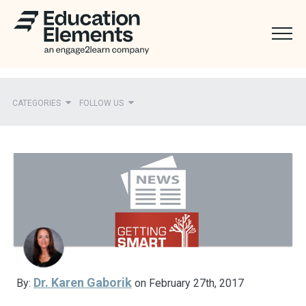
CATEGORIES
FOLLOW US
Recent
Ed Elements in the News
District Partners in the News
Mentions
Press Releases
Dr. Karen Gaborik
By:
on February 27th, 2017