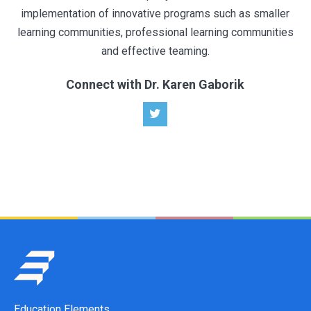
implementation of innovative programs such as smaller
learning communities, professional learning communities
and effective teaming.
Connect with Dr. Karen Gaborik
Education Elements