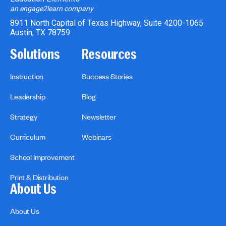
an engage2learn company
8911 North Capital of Texas Highway, Suite 4200-1065
Austin, TX 78759
Solutions
Resources
Instruction
Success Stories
Leadership
Blog
Strategy
Newsletter
Curriculum
Webinars
School Improvement
Print & Distribution
About Us
About Us