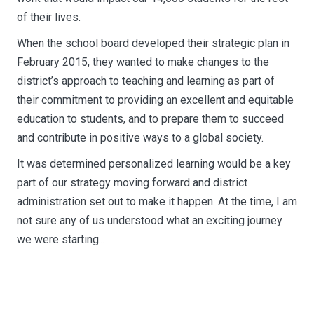
of their lives.
When the school board developed their strategic plan in
February 2015, they wanted to make changes to the
district’s approach to teaching and learning as part of
their commitment to providing an excellent and equitable
education to students, and to prepare them to succeed
and contribute in positive ways to a global society.
It was determined personalized learning would be a key
part of our strategy moving forward and district
administration set out to make it happen. At the time, I am
not sure any of us understood what an exciting journey
we were starting...