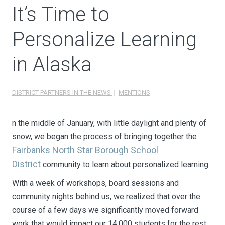
It’s Time to
Personalize Learning
in Alaska
DISTRICT PARTNERS IN THE NEWS
|
MENTIONS
n the middle of January, with little daylight and plenty of
snow, we began the process of bringing together the
Fairbanks North Star Borough School
District
community to learn about personalized learning.
With a week of workshops, board sessions and
community nights behind us, we realized that over the
course of a few days we significantly moved forward
work that would impact our 14,000 students for the rest