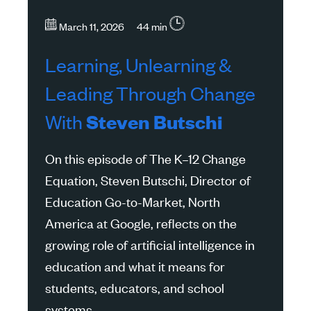
March 11, 2026 44 min
Learning, Unlearning &
Leading Through Change
With
Steven Butschi
On this episode of The K–12 Change
Equation, Steven Butschi, Director of
Education Go-to-Market, North
America at Google, reflects on the
growing role of artificial intelligence in
education and what it means for
students, educators, and school
systems.