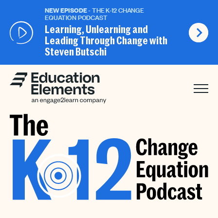
NEW EPISODE
- THE K-12 CHANGE
EQUATION PODCAST
Learning, Unlearning and
Leading Through Change with
Steven Butschi