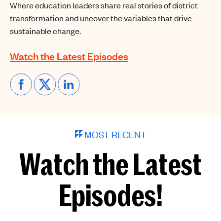
Where education leaders share real stories of district
transformation and uncover the variables that drive
sustainable change.
Watch the Latest Episodes
MOST RECENT
Watch the Latest
Episodes!