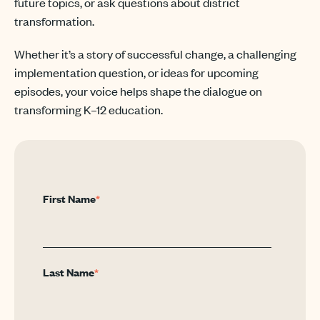
future topics, or ask questions about district
transformation.
Whether it’s a story of successful change, a challenging
implementation question, or ideas for upcoming
episodes, your voice helps shape the dialogue on
transforming K–12 education.
First Name
*
Last Name
*