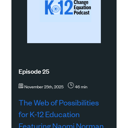
Episode 25
November 25th, 2025
46 min
The Web of Possibilities
for K-12 Education
Featuring Naomi Norman