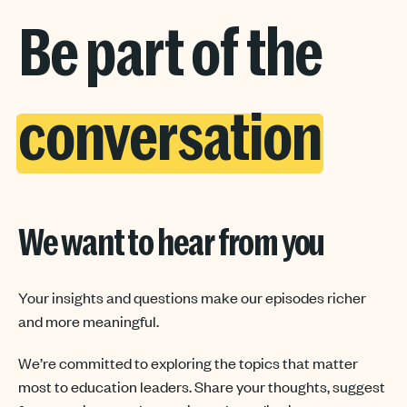
Be part of the
conversation
We want to hear from you
Your insights and questions make our episodes richer
and more meaningful.
We’re committed to exploring the topics that matter
most to education leaders. Share your thoughts, suggest