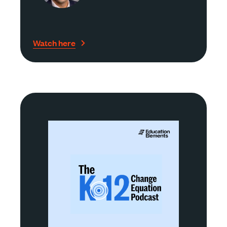
Watch here