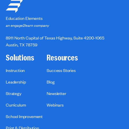
Education Elements
an engage2learn company
8911 North Capital of Texas Highway, Suite 4200-1065
Austin, TX 78759
Solutions
Resources
Instruction
Success Stories
Leadership
Blog
Strategy
Newsletter
Curriculum
Webinars
School Improvement
Print & Distribution