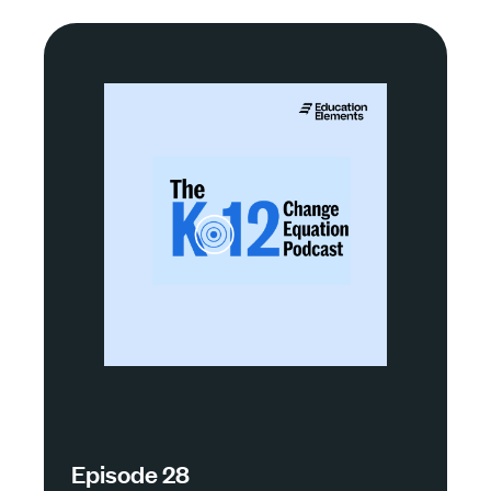
Episode 28