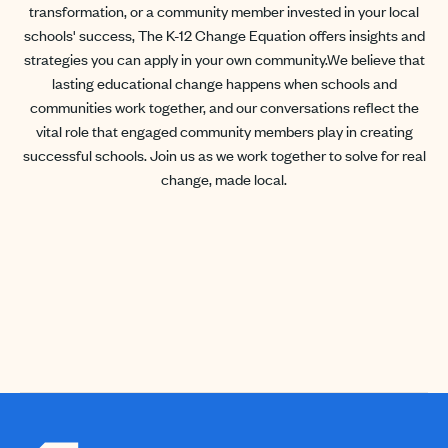
transformation, or a community member invested in your local
schools' success, The K-12 Change Equation offers insights and
strategies you can apply in your own community.We believe that
lasting educational change happens when schools and
communities work together, and our conversations reflect the
vital role that engaged community members play in creating
successful schools. Join us as we work together to solve for real
change, made local.