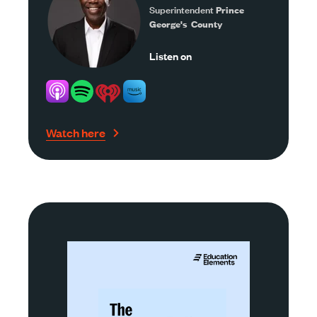
Superintendent
Prince
George's County
Listen on
Watch here