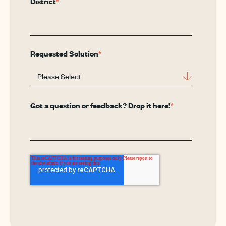
District
*
Requested Solution
*
Got a question or feedback? Drop it here!
*