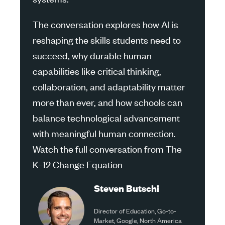
The conversation explores how AI is
reshaping the skills students need to
succeed, why durable human
capabilities like critical thinking,
collaboration, and adaptability matter
more than ever, and how schools can
balance technological advancement
with meaningful human connection.
Watch the full conversation from The
K–12 Change Equation
Steven Butschi
Director of Education, Go-to-
Market, Google, North America