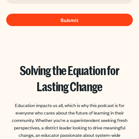
Solving the Equation for
Lasting Change
Education impacts us all, which is why this podcast is for
everyone who cares about the future of learning in their
community. Whether you're a superintendent seeking fresh
perspectives, a district leader looking to drive meaningful
change, an educator passionate about system-wide