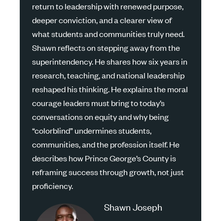
return to leadership with renewed purpose,
deeper conviction, and a clearer view of
what students and communities truly need.
Shawn reflects on stepping away from the
superintendency. He shares how six years in
research, teaching, and national leadership
reshaped his thinking. He explains the moral
courage leaders must bring to today’s
conversations on equity and why being
“colorblind” undermines students,
communities, and the profession itself. He
describes how Prince George’s County is
reframing success through growth, not just
proficiency.
Shawn Joseph