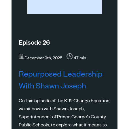
Episode 26
December 9th, 2025
47 min
Repurposed Leadership
With Shawn Joseph
On this episode of the K-12 Change Equation,
we sit down with Shawn Joseph,
Superintendent of Prince George’s County
Public Schools, to explore what it means to