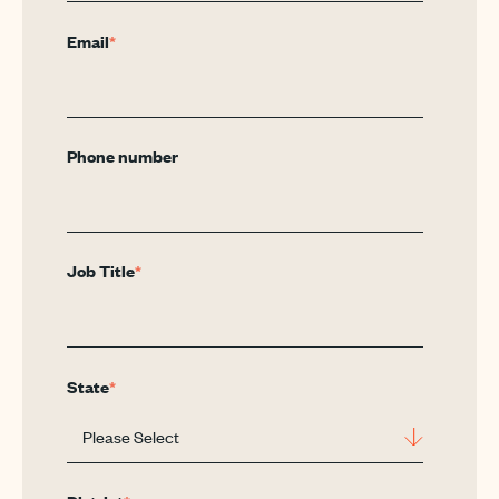
Email
*
Phone number
Job Title
*
State
*