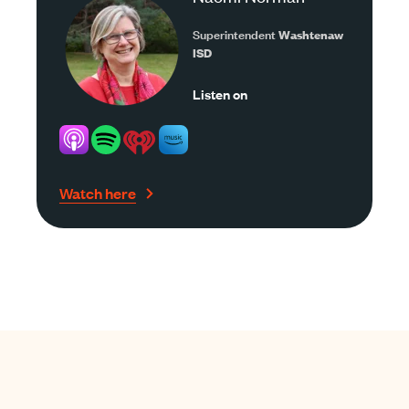
Superintendent
Washtenaw
ISD
Listen on
Watch here