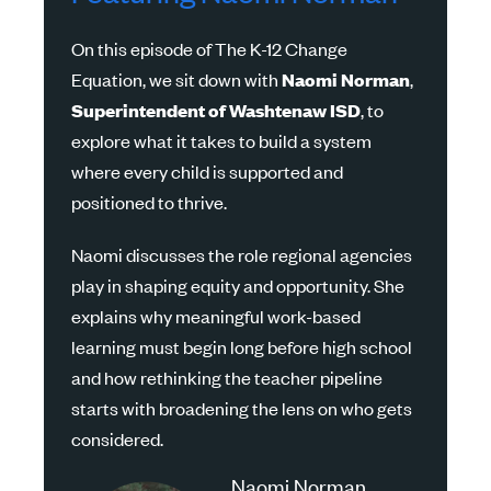
On this episode of The
K-12
Change
Equation, we sit down with
Naomi
Norman
,
Superintendent
of
Washtenaw
ISD
, to
explore what it takes to build a system
where every child is supported and
positioned to thrive.
Naomi discusses the role regional agencies
play in shaping equity and opportunity. She
explains why meaningful work-based
learning must begin long before high school
and how rethinking the teacher pipeline
starts with broadening the lens on who gets
considered.
Naomi Norman