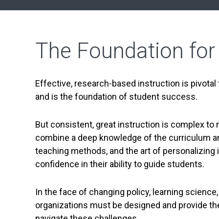
The Foundation for
Effective, research-based instruction is pivotal
and is the foundation of student success.
But consistent, great instruction is complex to 
combine a deep knowledge of the curriculum an
teaching methods, and the art of personalizing 
confidence in their ability to guide students.
In the face of changing policy, learning science,
organizations must be designed and provide the 
navigate these challenges.