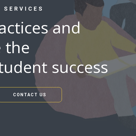
 SERVICES
ractices and
 the
student success
CONTACT US