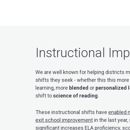
Instructional Im
We are well known for helping districts m
shifts they seek - whether this this mor
learning, more
blended
or
personalized 
shift to
science of reading
.
These instructional shifts have
enabled m
exit school improvement
in the last yea
significant increases ELA proficiency, sc