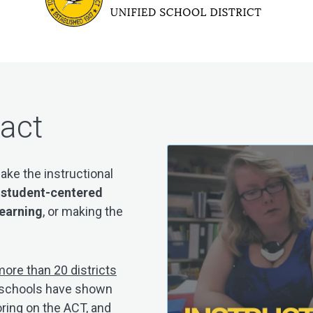
pact
ake the instructional
e
student-centered
learning
, or making the
ore than 20 districts
r, schools have shown
oring on the ACT, and