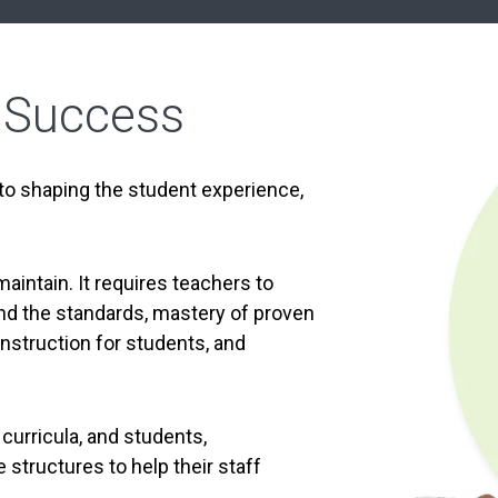
 Success
 to shaping the student experience,
maintain. It requires teachers to
d the standards, mastery of proven
instruction for students, and
 curricula, and students,
structures to help their staff