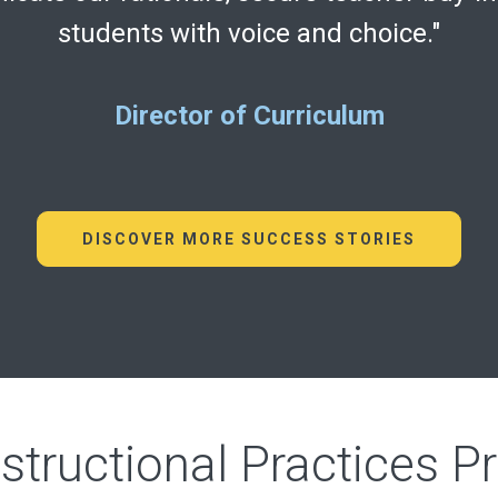
students with voice and choice."
Director of Curriculum
DISCOVER MORE SUCCESS STORIES
nstructional Practices P