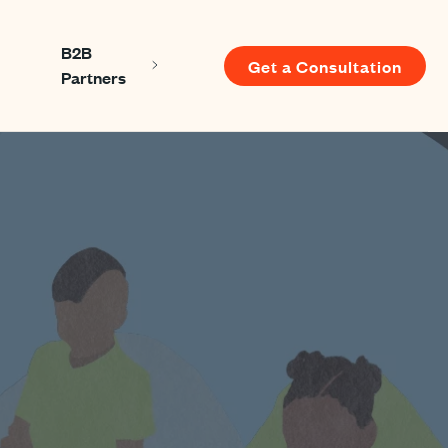
B2B
Get a Consultation
Show submenu for About us
Show submenu for B2B Partners
Partners
u for Resources