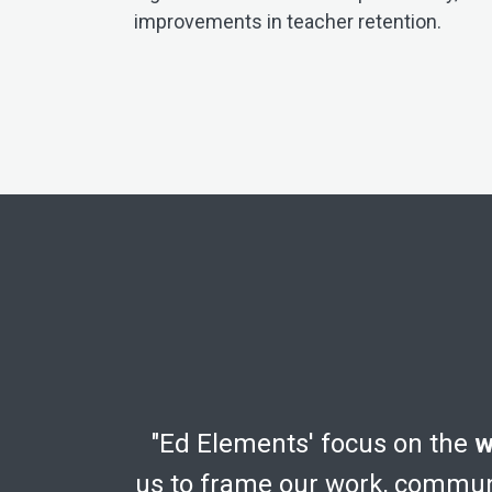
improvements in teacher retention.
"Ed Elements' focus on the
w
us to frame our work, communi