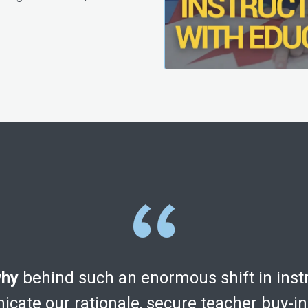
hy
behind such an enormous shift in inst
cate our rationale, secure teacher buy-i