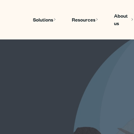
About
Solutions
Resources
us
Show submenu for Solutions
Show submen