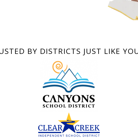
USTED BY DISTRICTS JUST LIKE YO