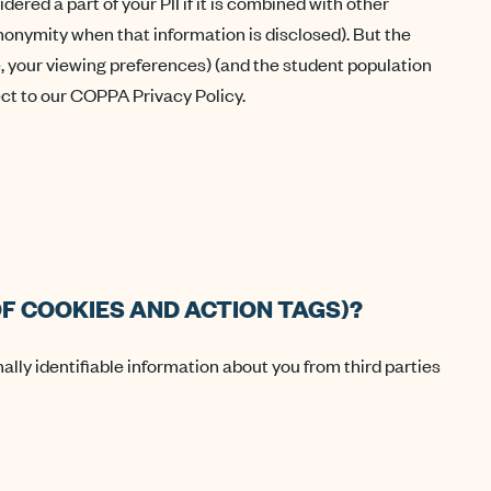
red a part of your PII if it is combined with other
 anonymity when that information is disclosed). But the
, your viewing preferences) (and the student population
ject to our COPPA Privacy Policy.
F COOKIES AND ACTION TAGS)?
nally identifiable information about you from third parties