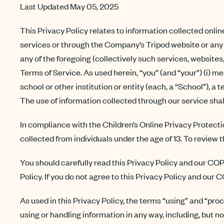
Last Updated May 05, 2025
This Privacy Policy relates to information collected onlin
services or through the Company’s Tripod website or any 
any of the foregoing (collectively such services, websites
Terms of Service. As used herein, “you” (and “your”) (i) m
school or other institution or entity (each, a “School”), a 
The use of information collected through our service shal
In compliance with the Children’s Online Privacy Protec
collected from individuals under the age of 13. To review 
You should carefully read this Privacy Policy and our COP
Policy. If you do not agree to this Privacy Policy and our
As used in this Privacy Policy, the terms “using” and “pro
using or handling information in any way, including, but no