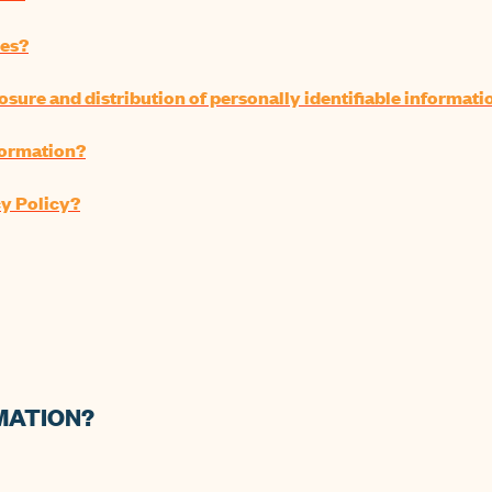
ies?
losure and distribution of personally identifiable informati
nformation?
cy Policy?
MATION?