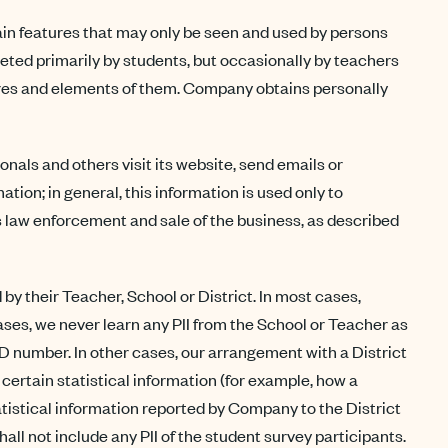
tain features that may only be seen and used by persons
eted primarily by students, but occasionally by teachers
tures and elements of them. Company obtains personally
ls and others visit its website, send emails or
ion; in general, this information is used only to
s law enforcement and sale of the business, as described
y their Teacher, School or District. In most cases,
ases, we never learn any PII from the School or Teacher as
ID number. In other cases, our arrangement with a District
certain statistical information (for example, how a
istical information reported by Company to the District
ll not include any PII of the student survey participants.