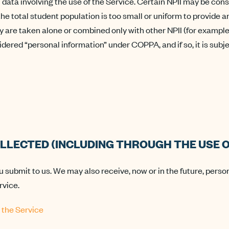
ta involving the use of the Service. Certain NPII may be conside
if the total student population is too small or uniform to provide
 are taken alone or combined only with other NPII (for example
sidered “personal information” under COPPA, and if so, it is sub
LLECTED (INCLUDING THROUGH THE USE O
u submit to us. We may also receive, now or in the future, perso
rvice.
 the Service