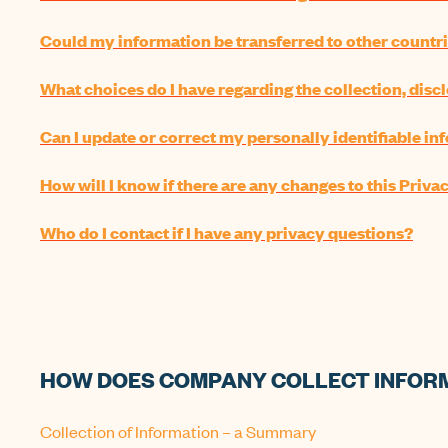
Could my information be transferred to other countr
What choices do I have regarding the collection, disc
Can I update or correct my personally identifiable i
How will I know if there are any changes to this Priva
Who do I contact if I have any privacy questions?
HOW DOES COMPANY COLLECT INFOR
Collection of Information – a Summary