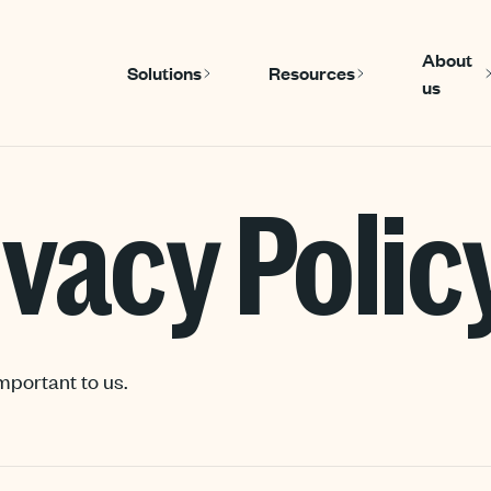
About
Solutions
Resources
us
Show submenu for Solutions
Show submenu
ivacy Polic
mportant to us.