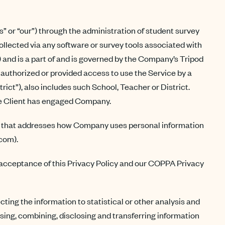
s” or “our”) through the administration of student survey
llected via any software or survey tools associated with
) and is a part of and is governed by the Company’s Tripod
is authorized or provided access to use the Service by a
strict”), also includes such School, Teacher or District.
the Client has engaged Company.
icy that addresses how Company uses personal information
.com).
r acceptance of this Privacy Policy and our COPPA Privacy
ting the information to statistical or other analysis and
 using, combining, disclosing and transferring information