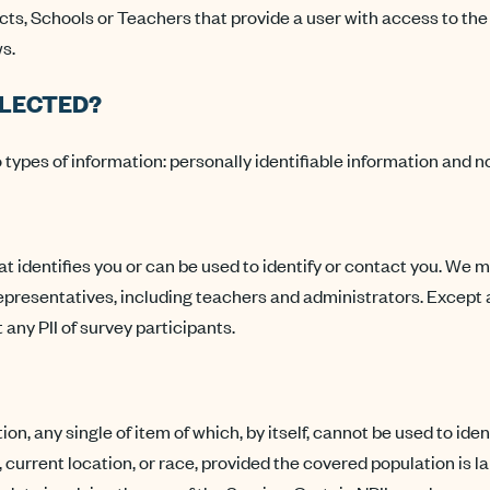
cts, Schools or Teachers that provide a user with access to the
s.
LLECTED?
types of information: personally identifiable information and no
hat identifies you or can be used to identify or contact you. We 
representatives, including teachers and administrators. Excep
 any PII of survey participants.
ion, any single of item of which, by itself, cannot be used to i
, current location, or race, provided the covered population is