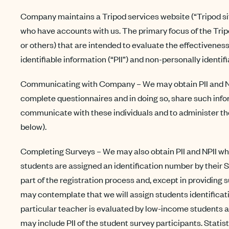
Company maintains a Tripod services website (“Tripod site
who have accounts with us. The primary focus of the Tripo
or others) that are intended to evaluate the effectivene
identifiable information (“PII”) and non-personally identif
Communicating with Company – We may obtain PII and NPII
complete questionnaires and in doing so, share such infor
communicate with these individuals and to administer the
below).
Completing Surveys – We may also obtain PII and NPII whe
students are assigned an identification number by their S
part of the registration process and, except in providing
may contemplate that we will assign students identificati
particular teacher is evaluated by low-income students 
may include PII of the student survey participants. Statis