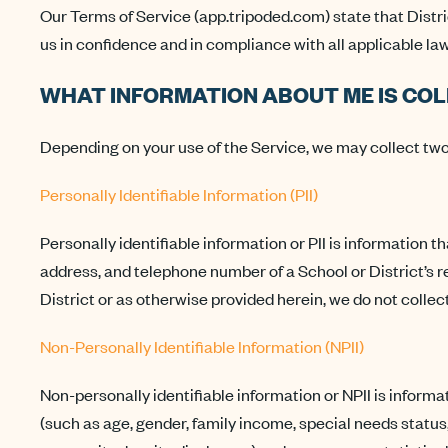
Our Terms of Service (app.tripoded.com) state that Distri
us in confidence and in compliance with all applicable law
WHAT INFORMATION ABOUT ME IS CO
Depending on your use of the Service, we may collect two 
Personally Identifiable Information (PII)
Personally identifiable information or PII is information t
address, and telephone number of a School or District’s 
District or as otherwise provided herein, we do not collect
Non-Personally Identifiable Information (NPII)
Non-personally identifiable information or NPII is informat
(such as age, gender, family income, special needs status