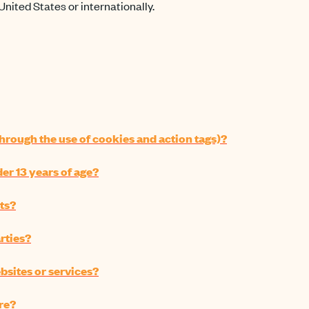
United States or internationally.
hrough the use of cookies and action tags)?
r 13 years of age?
ts?
rties?
bsites or services?
re?