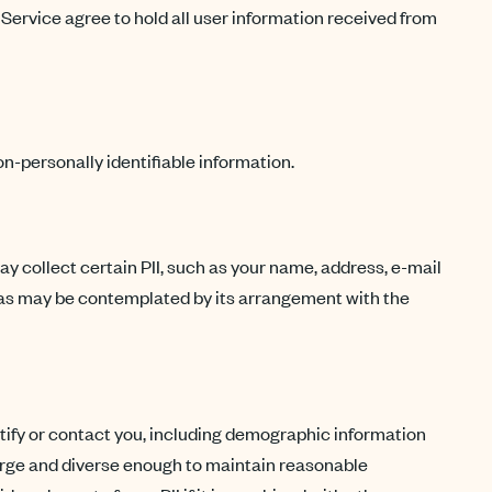
 Service agree to hold all user information received from
n-personally identifiable information.
may collect certain PII, such as your name, address, e-mail
t as may be contemplated by its arrangement with the
dentify or contact you, including demographic information
 large and diverse enough to maintain reasonable