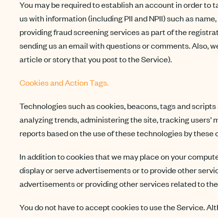
You may be required to establish an account in order to tak
us with information (including PII and NPII) such as name
providing fraud screening services as part of the registrat
sending us an email with questions or comments. Also, we 
article or story that you post to the Service).
Cookies and Action Tags.
Technologies such as cookies, beacons, tags and scripts a
analyzing trends, administering the site, tracking users
reports based on the use of these technologies by these 
In addition to cookies that we may place on your compute
display or serve advertisements or to provide other service
advertisements or providing other services related to the
You do not have to accept cookies to use the Service. Alt