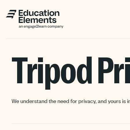
Tripod Pr
We understand the need for privacy, and yours is i