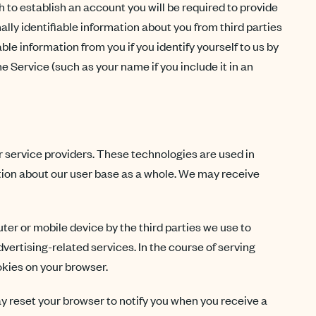
sh to establish an account you will be required to provide
lly identifiable information about you from third parties
ble information from you if you identify yourself to us by
 Service (such as your name if you include it in an
r service providers. These technologies are used in
tion about our user base as a whole. We may receive
er or mobile device by the third parties we use to
dvertising-related services. In the course of serving
okies on your browser.
ay reset your browser to notify you when you receive a