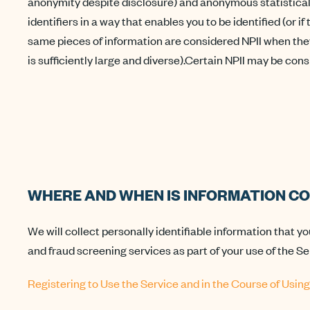
anonymity despite disclosure) and anonymous statistical da
identifiers in a way that enables you to be identified (or 
same pieces of information are considered NPII when they
is sufficiently large and diverse).Certain NPII may be con
WHERE AND WHEN IS INFORMATION CO
We will collect personally identifiable information that yo
and fraud screening services as part of your use of the Se
Registering to Use the Service and in the Course of Using