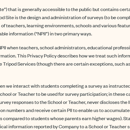
”) that is generally accessible to the public but contains cer
d Site is the design and administration of surveys (to be compl
ss of teachers, learning environments, schools and various fea
iable information (“NPII”) in two primary ways.
 when teachers, school administrators, educational professiona
mation. This Privacy Policy describes how we treat such informat
 Tripod Services (though there are certain exceptions, such a
n we interact with students completing a survey as instructed b
chool or Teacher to be used for survey participation; in these c
 survey responses to the School or Teacher, never discloses the 
on numbers and receive certain PII to enable us to accumulate 
as compared to students whose parents earn higher wages). Stat
tical information reported by Company to a School or Teacher sha