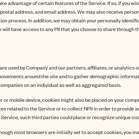
e advantage of certain features of the Service. If so, if you wi
, postal address, and email address. We may also receive persona
ion process. In addition, we may obtain your personally identifia
will have access to any PII that you choose to share through the
re used by Company and our partners, affiliates, or analytics o
’ movements around the site and to gather demographic informa
companies on an individual as well as aggregated basis.
r or mobile device, cookies might also be placed on your comput
s related to the Service or to collect NPII in order to provide a
 Service, such third parties could place or recognize unique co
hough most browsers are initially set to accept cookies, you m