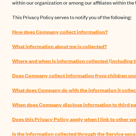
within our organization or among our affiliates within the 
This Privacy Policy serves to notify you of the following:
How does Company collect information?
What information about me is collected?
Where and when is information collected (including t
Does Company collect information from children unde
What does Company do with the information it collec
When does Company disclose information to third pa
Does this Privacy Policy apply when I link to other we
Is the information collected through the Service secu