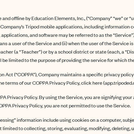
e and offline by Education Elements, Inc., (“Company” “we” or “u
Company’s Tripod mobile applications, including information co
, applications, and software may be referred to as the “Service”
eans a user of the Service and (ii) when the user of the Service 
teacher (a “Teacher”) or by a school district or state (each, a “Di
l be limited to the purpose of providing the service for which 
tion Act (“COPPA”), Company maintains a specific privacy pol
the terms of our COPPA Privacy Policy, click here (app.tripoded
PA Privacy Policy. By using the Service, you are signifying you
 COPPA Privacy Policy, you are not permitted to use the Service.
cessing” information include using cookies on a computer, subjec
t limited to collecting, storing, evaluating, modifying, deleting,