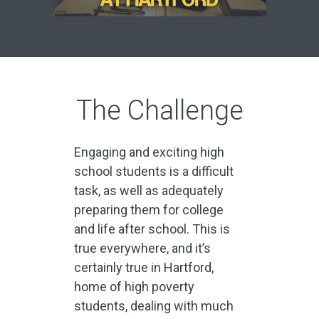
The Challenge
Engaging and exciting high
school students is a difficult
task, as well as adequately
preparing them for college
and life after school. This is
true everywhere, and it’s
certainly true in Hartford,
home of high poverty
students, dealing with much