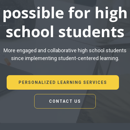
possible for high
school students
More engaged and collaborative high school students
since implementing student-centered learning.
PERSONALIZED LEARNING SERVICES
CONTACT US