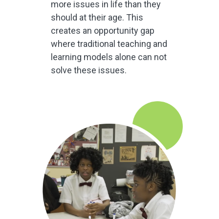
more issues in life than they
should at their age. This
creates an opportunity gap
where traditional teaching and
learning models alone can not
solve these issues.