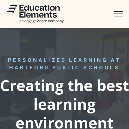
PERSONALIZED LEARNING AT
HARTFORD PUBLIC SCHOOLS
Creating the best
learning
environment