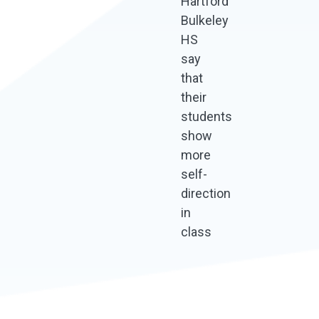
Hartford
Bulkeley
HS
say
that
their
students
show
more
self-
direction
in
class