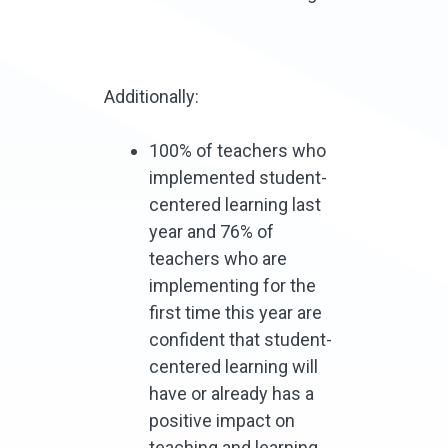
Additionally:
100% of teachers who
implemented student-
centered learning last
year and 76% of
teachers who are
implementing for the
first time this year are
confident that student-
centered learning will
have or already has a
positive impact on
teaching and learning.