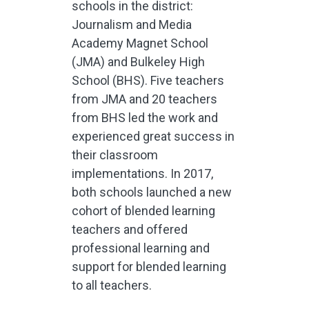
schools in the district:
Journalism and Media
Academy Magnet School
(JMA) and Bulkeley High
School (BHS). Five teachers
from JMA and 20 teachers
from BHS led the work and
experienced great success in
their classroom
implementations. In 2017,
both schools launched a new
cohort of blended learning
teachers and offered
professional learning and
support for blended learning
to all teachers.