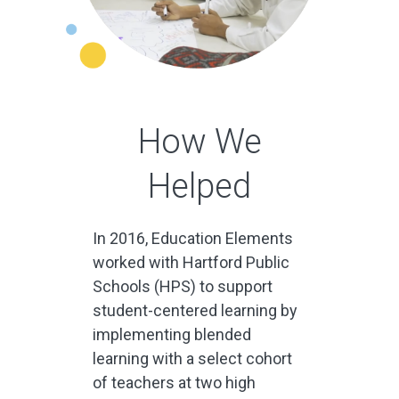
How We
Helped
In 2016, Education Elements
worked with Hartford Public
Schools (HPS) to support
student-centered learning by
implementing blended
learning with a select cohort
of teachers at two high