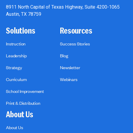
8911 North Capital of Texas Highway, Suite 4200-1065
Austin, TX 78759
Solutions
Resources
Instruction
Success Stories
Leadership
Blog
Strategy
Newsletter
Curriculum
Webinars
School Improvement
Print & Distribution
About Us
About Us