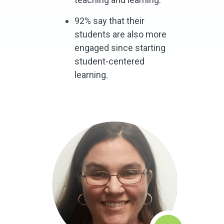
92% say that their
students are also more
engaged since starting
student-centered
learning.