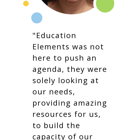
"Education
Elements was not
here to push an
agenda, they were
solely looking at
our needs,
providing amazing
resources for us,
to build the
capacity of our