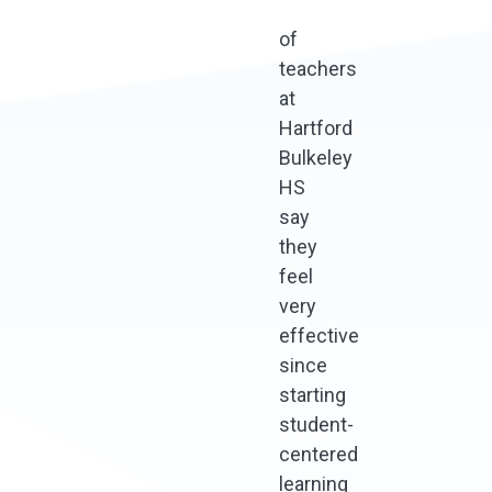
of
teachers
at
Hartford
Bulkeley
HS
say
they
feel
very
effective
since
starting
student-
centered
learning