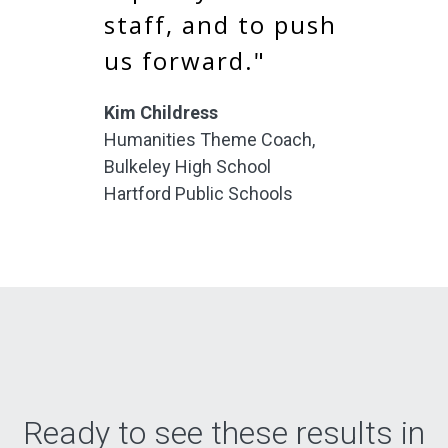
staff, and to push
us forward."
Kim Childress
Humanities Theme Coach,
Bulkeley High School
Hartford Public Schools
Ready to see these results in