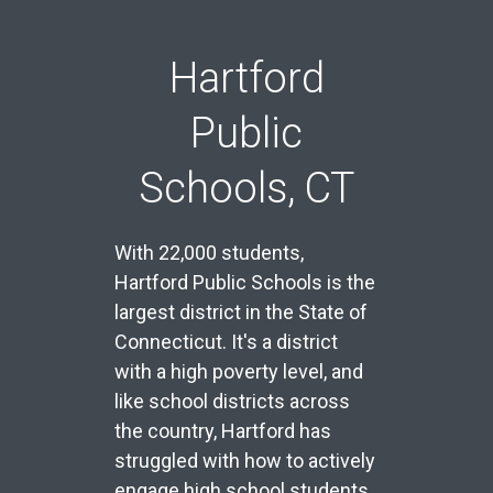
Hartford
Public
Schools, CT
With 22,000 students,
Hartford Public Schools is the
largest district in the State of
Connecticut. It's a district
with a high poverty level, and
like school districts across
the country, Hartford has
struggled with how to actively
engage high school students,