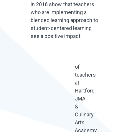
in 2016 show that teachers
who are implementing a
blended learning approach to
student-centered learning
see a positive impact:
of
teachers
at
Hartford
JMA
&
Culinary
Arts
Academy