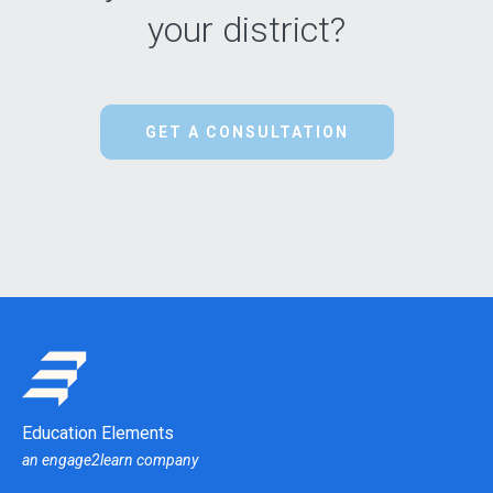
your district?
GET A CONSULTATION
Education Elements
an engage2learn company