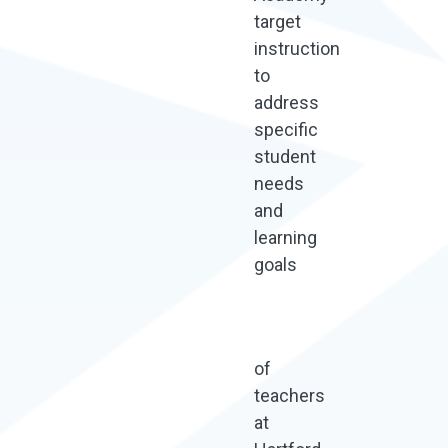
target
instruction
to
address
specific
student
needs
and
learning
goals
of
teachers
at