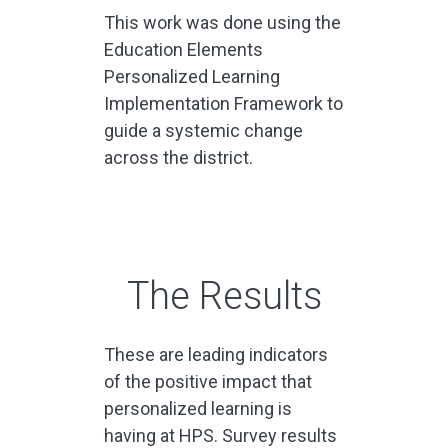
This work was done using the
Education Elements
Personalized Learning
Implementation Framework to
guide a systemic change
across the district.
The Results
These are
leading indicators
of the positive impact that
personalized learning is
having at HPS.
Survey results