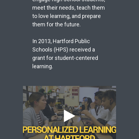
meet their needs, teach them
to love learning, and prepare
them for the future.
In 2013, Hartford Public
Schools (HPS) received a
grant for student-centered
learning.