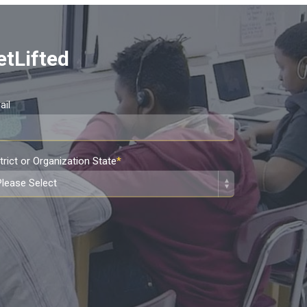
etLifted
ail
trict or Organization State
*