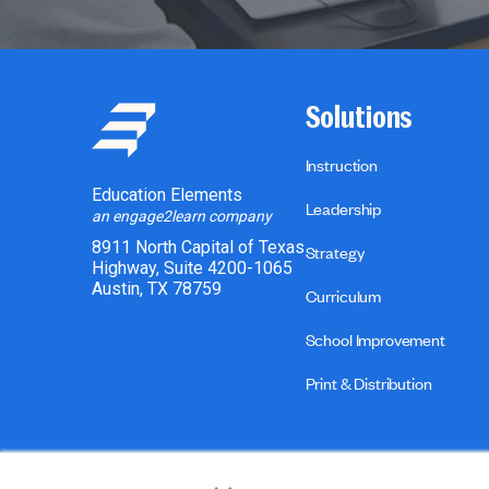
Solutions
Instruction
Education Elements
Leadership
an engage2learn company
8911 North Capital of Texas
Strategy
Highway, Suite 4200-1065
Austin, TX 78759
Curriculum
School Improvement
Print & Distribution