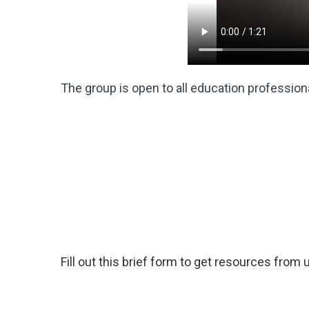
The group is open to all education professiona
Fill out this brief form to get resources from 