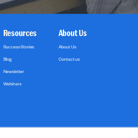
Resources
About Us
Success Stories
About Us
Blog
Contact us
Newsletter
Webinars