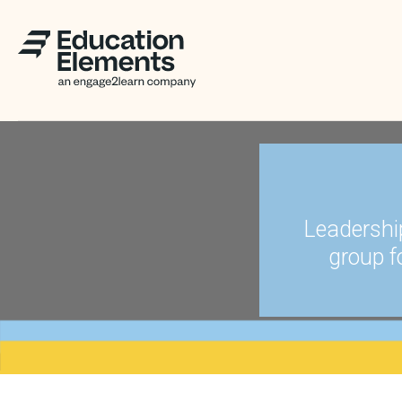
Leadershi
group f