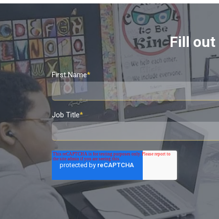
Fill ou
First Name
*
Job Title
*