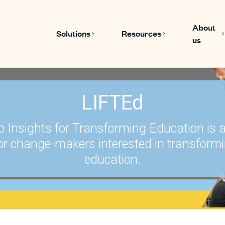
About
Solutions
Resources
us
Show submenu for Solutions
Show submen
LIFTEd
p Insights for Transforming Education is 
or change-makers interested in transform
education.