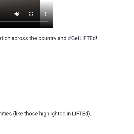
ation across the country and #GetLIFTEd!
ities (like those highlighted in LIFTEd).