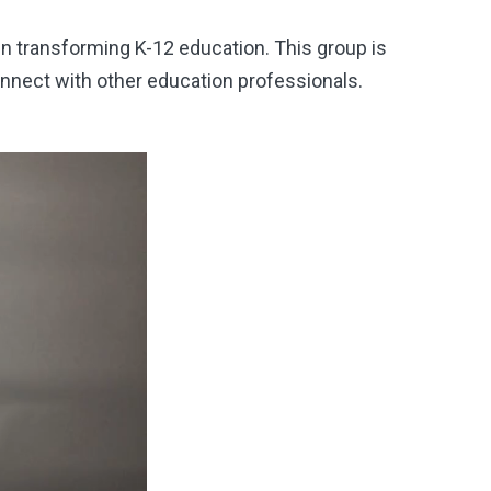
in transforming K
-12 education. This group is
onnect with other education professionals.