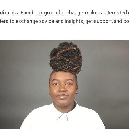
ation
is a Facebook group for change-makers interested 
ders to exchange advice and insights, get support, and c