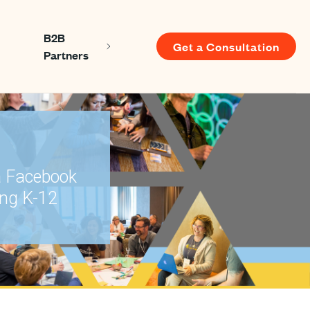
B2B
Get a Consultation
Show submenu for About us
Show submenu for B2B Partners
Partners
u for Resources
a Facebook
ing K-12