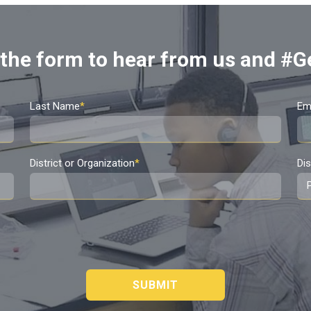
t the form to hear from us and #G
Last Name
*
Em
District or Organization
*
Dis