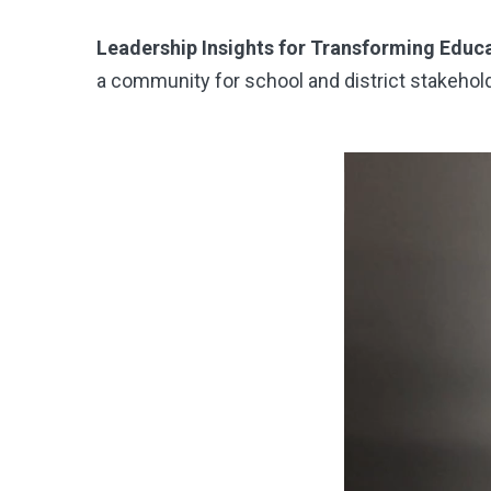
Leadership Insights for Transforming Educ
a community for school and district stakehol