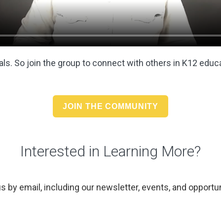
ls. So join the group to
connect with others in K12 educ
JOIN THE COMMUNITY
Interested in Learning More?
us by email, including our newsletter, events, and opportun