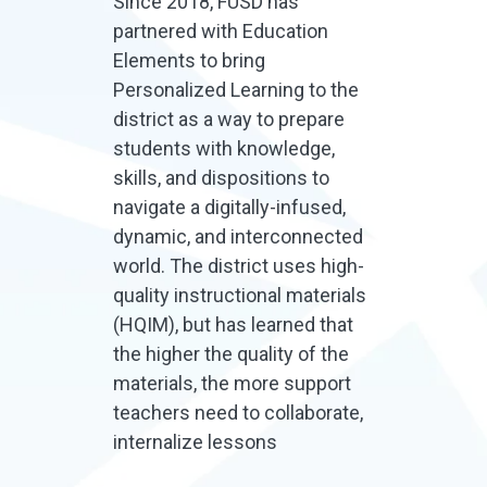
Since 2018, FUSD has
partnered with Education
Elements to bring
Personalized Learning to the
district as a way to prepare
students with knowledge,
skills, and dispositions to
navigate a digitally-infused,
dynamic, and interconnected
world. The district uses high-
quality instructional materials
(HQIM), but has learned that
the higher the quality of the
materials, the more support
teachers need to collaborate,
internalize lessons