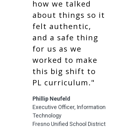
how we talked
about things so it
felt authentic,
and a safe thing
for us as we
worked to make
this big shift to
PL curriculum."
Phillip Neufeld
Executive Officer, Information
Technology
Fresno Unified School District