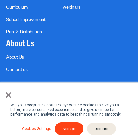
Curriculum
Webinars
School Improvement
Print & Distribution
About Us
About Us
Contact us
×
Will you accept our Cookie Policy? We use cookies to give you a
better, more personalized experience, and to give us important
performance and analytics data to keep things running smoothly.
Privacy Policies
Copyright Policy
Accept
Decline
Cookies Settings
© 2026 engage2learn. All Rights Reserved.