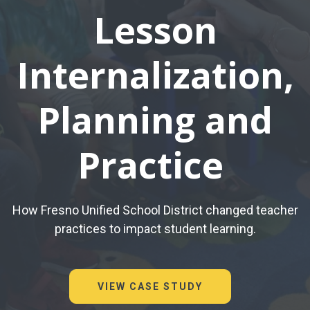
Lesson
Internalization,
Planning and
Practice
How Fresno Unified School District changed teacher
practices to impact student learning.
VIEW CASE STUDY