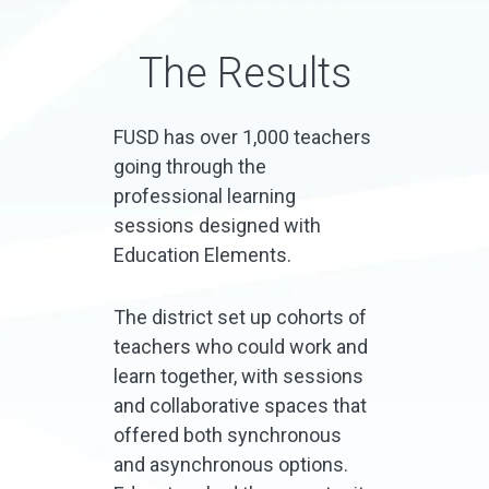
The Results
FUSD has over 1,000 teachers
going through the
professional learning
sessions designed with
Education Elements.
The district set up cohorts of
teachers who could work and
learn together, with sessions
and collaborative spaces that
offered both synchronous
and asynchronous options.