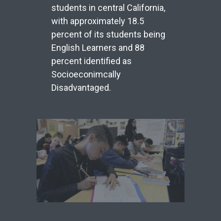
students in central California,
with approximately 18.5
percent of its students being
English Learners and 88
percent identified as
Socioeconimcally
Disadvantaged.