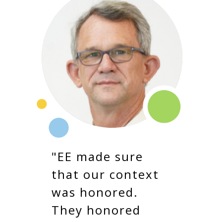
"EE made sure
that our context
was honored.
They honored