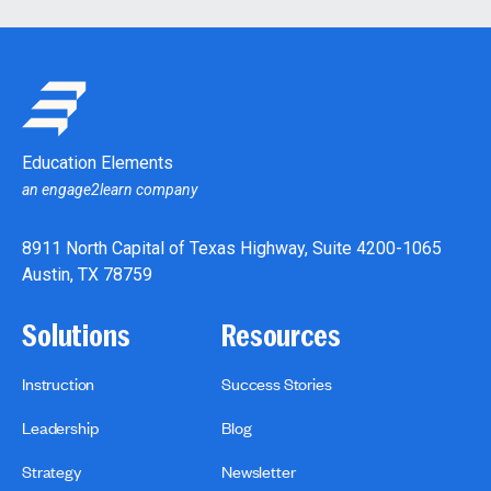
Education Elements
an engage2learn company
8911 North Capital of Texas Highway, Suite 4200-1065
Austin, TX 78759
Solutions
Resources
Instruction
Success Stories
Leadership
Blog
Strategy
Newsletter