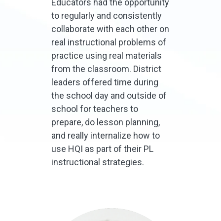
Educators had the opportunity
to regularly and consistently
collaborate with each other on
real instructional problems of
practice using real materials
from the classroom. District
leaders offered time during
the school day and outside of
school for teachers to
prepare, do lesson planning,
and really internalize how to
use HQI as part of their PL
instructional strategies.