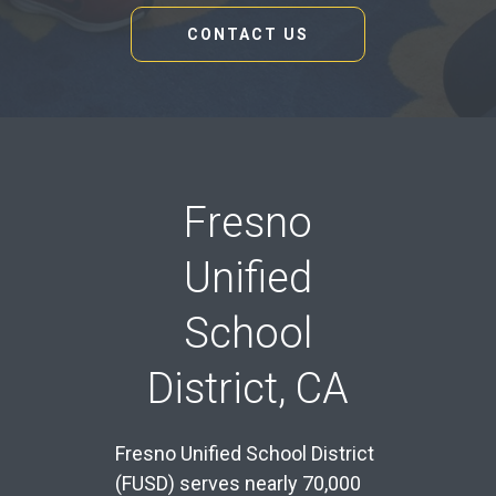
CONTACT US
Fresno
Unified
School
District, CA
Fresno Unified School District
(FUSD) serves nearly 70,000