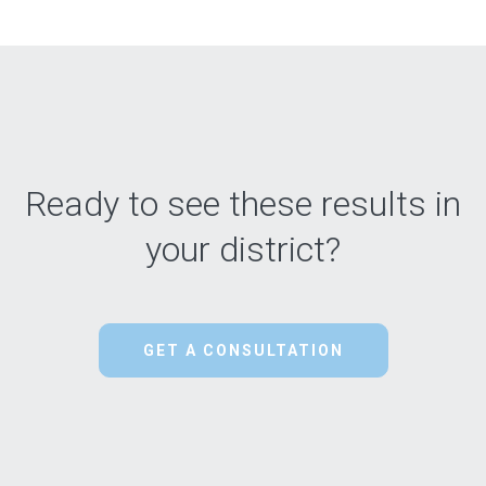
Ready to see these results in
your district?
GET A CONSULTATION