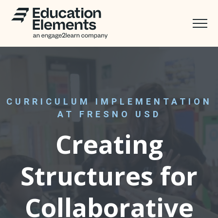
CURRICULUM IMPLEMENTATION
AT FRESNO USD
Creating
Structures for
Collaborative