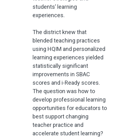
students’ learning
experiences.
The district knew that
blended teaching practices
using HQIM and personalized
learning experiences yielded
statistically significant
improvements in SBAC
scores and i-Ready scores.
The question was how to
develop professional learning
opportunities for educators to
best support changing
teacher practice and
accelerate student learning?