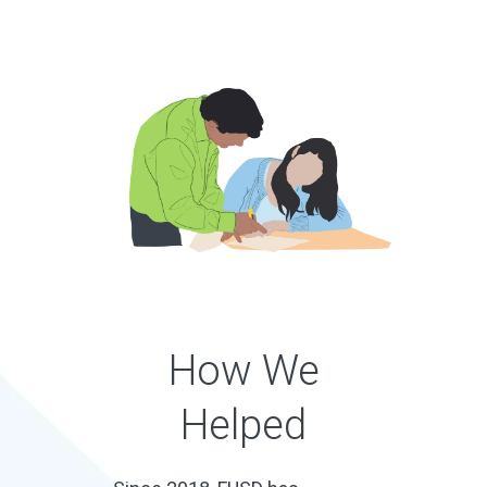
How We
Helped