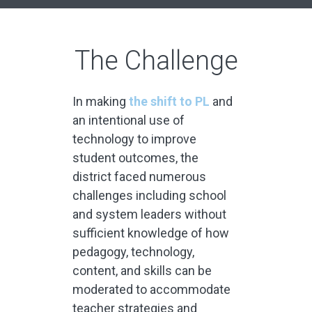
The Challenge
In making
the shift to PL
and
an intentional use of
technology to improve
student outcomes, the
district faced numerous
challenges including school
and system leaders without
sufficient knowledge of how
pedagogy, technology,
content, and skills can be
moderated to accommodate
teacher strategies and