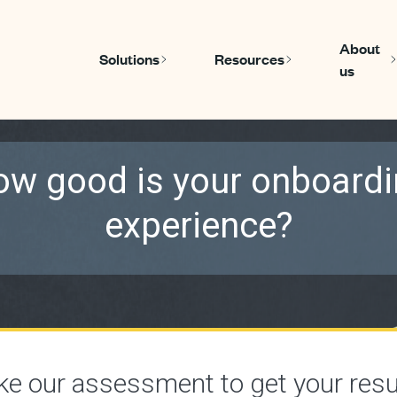
About
Solutions
Resources
us
Show submenu for Solutions
Show submen
w good is your onboard
experience?
ke our assessment to get your resu