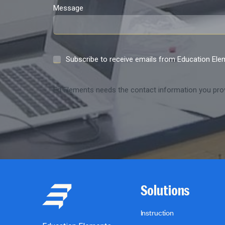
Message
Subscribe to receive emails from Education El
Ed Elements needs the contact information you prov
Solutions
Instruction