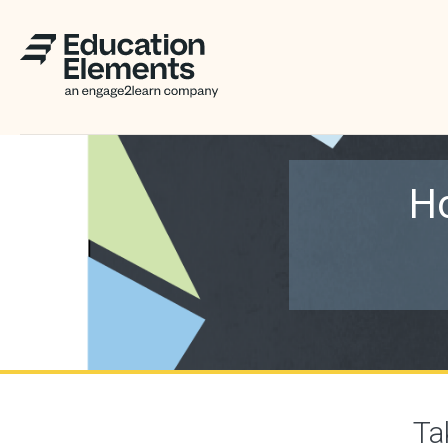
Ho
Ta