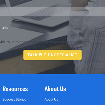
ements
ide to us to contact you about our products and services.
Resources
About Us
Success Stories
About Us