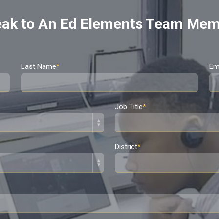
ak to An Ed Elements Team Me
Last Name
*
Em
Job Title
*
District
*