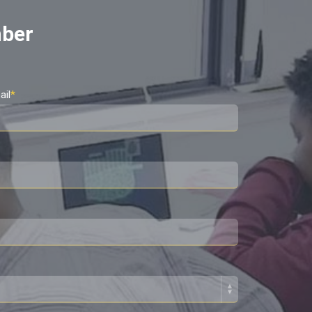
mber
ail
*