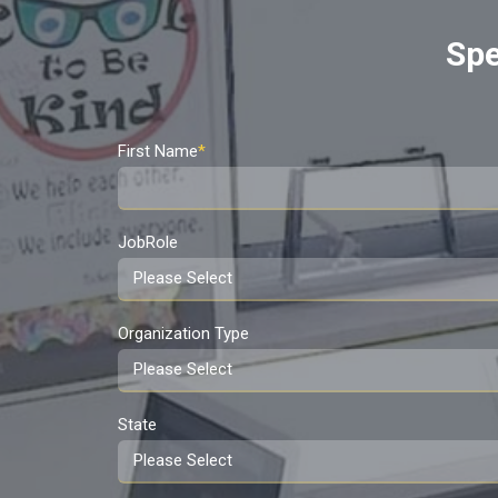
Spe
First Name
*
JobRole
Organization Type
State