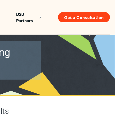
B2B
Get a Consultation
Show submenu for About us
Show submenu for B2B Partners
Partners
u for Resources
ing
lts