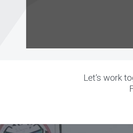
Let’s work to
F