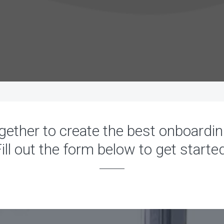
gether to create the best onboardi
ill out the form below to get starte