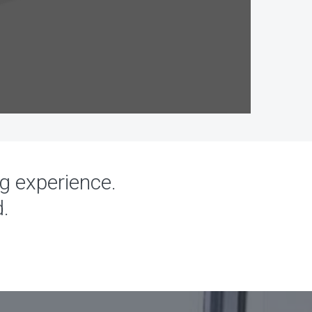
ng experience.
d.