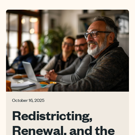
October 16, 2025
Redistricting,
Renewal, and the