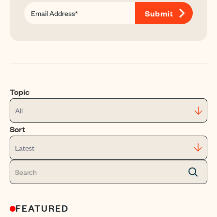
Topic
All
Sort
Latest
FEATURED