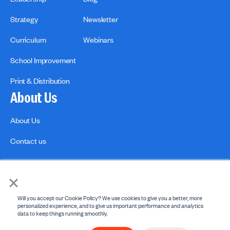
Strategy
Newsletter
Curriculum
Webinars
School Improvement
Print & Distribution
About Us
About Us
Contact us
×
Will you accept our Cookie Policy? We use cookies to give you a better, more
personalized experience, and to give us important performance and analytics
data to keep things running smoothly.
Privacy Policies
Copyright Policy