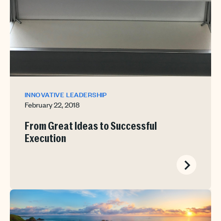
INNOVATIVE LEADERSHIP
February 22, 2018
From Great Ideas to Successful
Execution