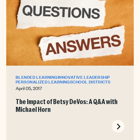
BLENDED LEARNING
INNOVATIVE LEADERSHIP
PERSONALIZED LEARNING
SCHOOL DISTRICTS
April 05, 2017
The Impact of Betsy DeVos: A Q&A with
Michael Horn