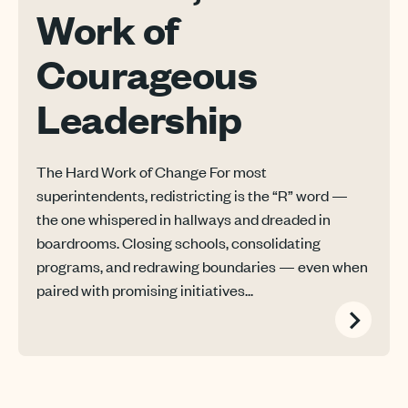
Work of
Courageous
Leadership
The Hard Work of Change For most
superintendents, redistricting is the “R” word —
the one whispered in hallways and dreaded in
boardrooms. Closing schools, consolidating
programs, and redrawing boundaries — even when
paired with promising initiatives...