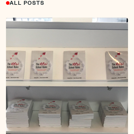
ALL POSTS