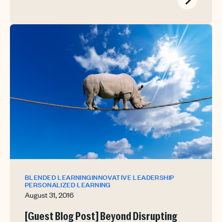
BLENDED LEARNING
INNOVATIVE LEADERSHIP
PERSONALIZED LEARNING
August 31, 2016
[Guest Blog Post] Beyond Disrupting