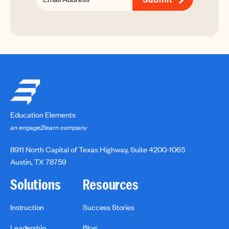
Education Elements
an engage2learn company
8911 North Capital of Texas Highway, Suite 4200-1065
Austin, TX 78759
Solutions
Resources
Instruction
Success Stories
Leadership
Blog