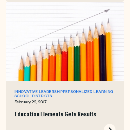
INNOVATIVE LEADERSHIP
PERSONALIZED LEARNING
SCHOOL DISTRICTS
February 22, 2017
Education Elements Gets Results