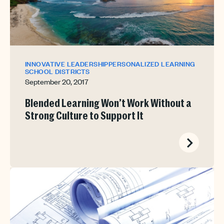
INNOVATIVE LEADERSHIP
PERSONALIZED LEARNING
SCHOOL DISTRICTS
September 20, 2017
Blended Learning Won’t Work Without a
Strong Culture to Support It