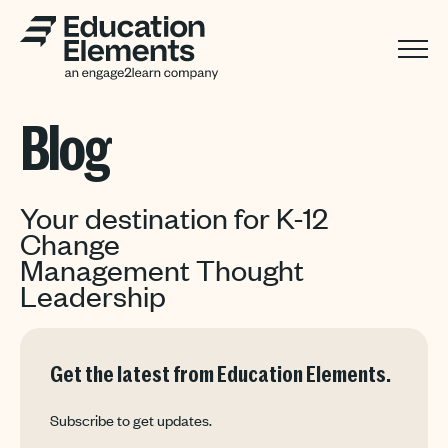
Blog
Your destination for K-12
Change
Management Thought
Leadership
Get the latest from Education Elements.
Subscribe to get updates.