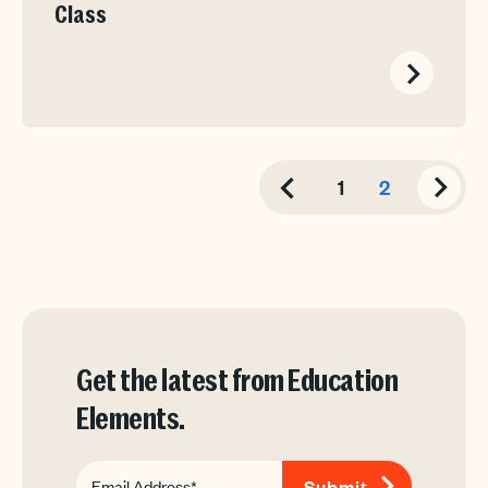
Class
1
2
Get the latest from Education
Elements.