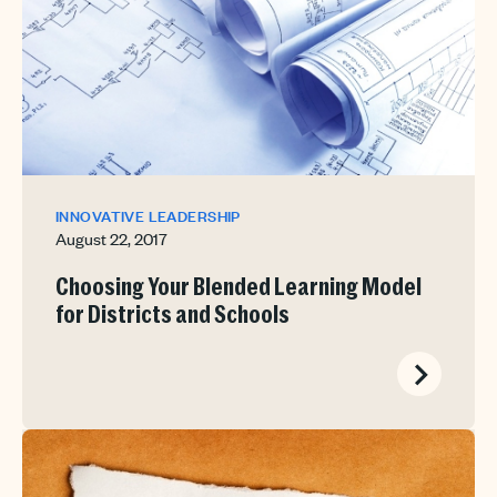
INNOVATIVE LEADERSHIP
August 22, 2017
Choosing Your Blended Learning Model
for Districts and Schools