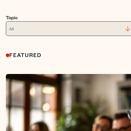
Topic
All
FEATURED