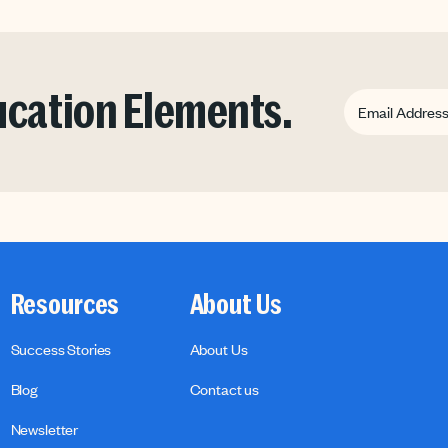
ducation Elements.
Resources
About Us
Success Stories
About Us
Blog
Contact us
Newsletter