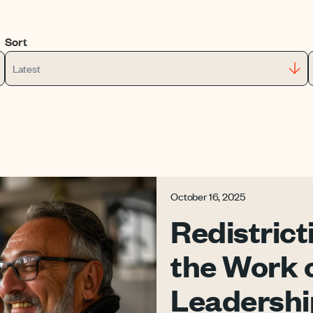
Sort
Latest
October 16, 2025
Redistrict
the Work 
Leadershi