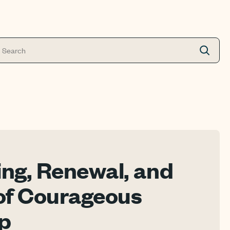
ing, Renewal, and
of Courageous
p