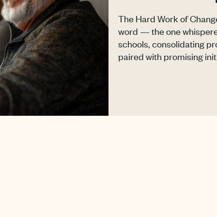
The Hard Work of Change 
word — the one whispere
schools, consolidating 
paired with promising initi