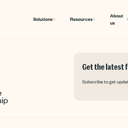
About
Solutions
Resources
us
Show submenu for Solutions
Show submenu
Get the latest
Subscribe to get upda
e
ip