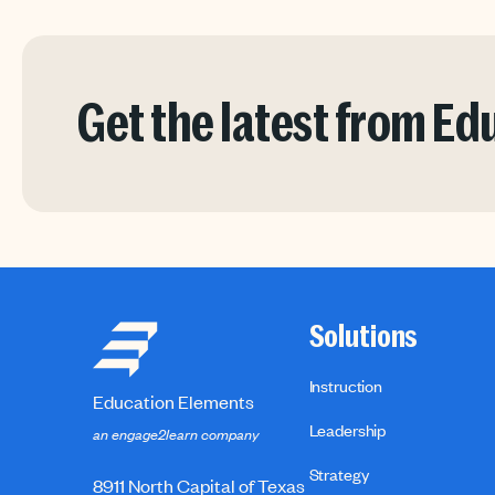
Get the latest from E
Solutions
Instruction
Education Elements
Leadership
an engage2learn company
Strategy
8911 North Capital of Texas