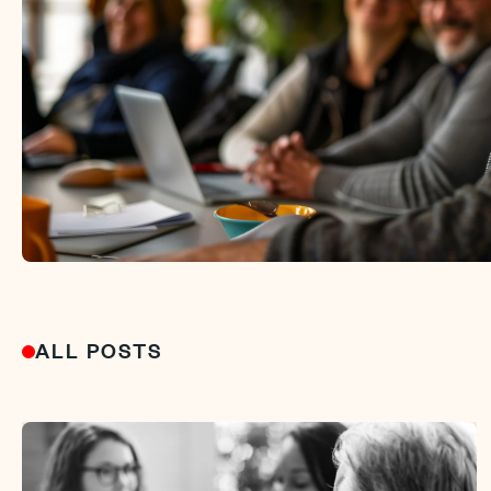
ALL POSTS