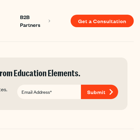
B2B
Get a Consultation
Show submenu for About us
Show submenu for B2B Partners
Partners
 for Resources
 from Education Elements.
tes.