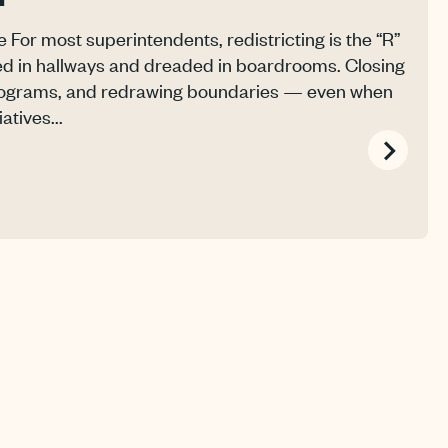
For most superintendents, redistricting is the “R”
d in hallways and dreaded in boardrooms. Closing
programs, and redrawing boundaries — even when
atives...