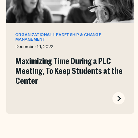
ORGANIZATIONAL LEADERSHIP & CHANGE
MANAGEMENT
December 14, 2022
Maximizing Time During a PLC
Meeting, To Keep Students at the
Center