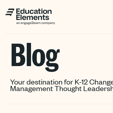
Blog
Your destination for K-12 Chang
Management Thought Leadersh